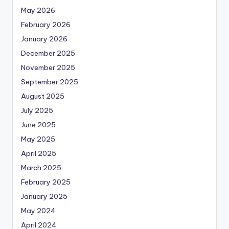
May 2026
February 2026
January 2026
December 2025
November 2025
September 2025
August 2025
July 2025
June 2025
May 2025
April 2025
March 2025
February 2025
January 2025
May 2024
April 2024