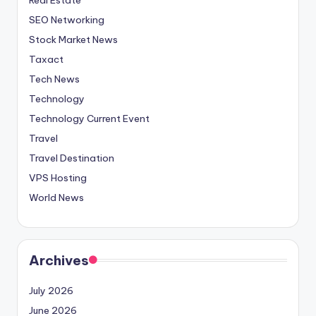
SEO Networking
Stock Market News
Taxact
Tech News
Technology
Technology Current Event
Travel
Travel Destination
VPS Hosting
World News
Archives
July 2026
June 2026