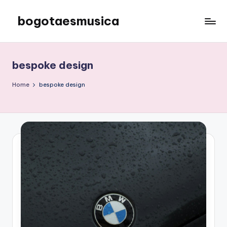
bogotaesmusica
Skip
to
We
content
provide
the
bespoke design
latest
information
Home
bespoke design