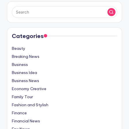
Categories
Beauty
Breaking News
Business
Business Idea
Business News
Economy Creative
Family Tour
Fashion and Stylish
Finance
Financial News
Fox News