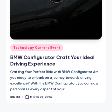
Posted
Technology Current Event
in
BMW Configurator Craft Your Ideal
Driving Experience
Crafting Your Perfect Ride with BMW Configurator Are
you ready to embark on a journey towards driving
excellence? With the BMW Configurator, you can now
personalize every aspect of your…
pauline
March 29, 2024
Posted
by