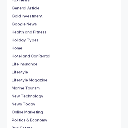
General Article
Gold Investment
Google News
Health and Fitness
Holiday Types
Home
Hotel and Car Rental
Life Insurance
Lifestyle
Lifestyle Magazine
Marine Tourism
New Technology
News Today
Online Marketing
Politics & Economy
Real Estate