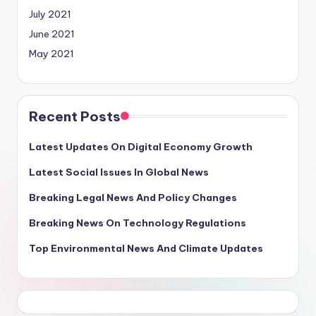
July 2021
June 2021
May 2021
Recent Posts
Latest Updates On Digital Economy Growth
Latest Social Issues In Global News
Breaking Legal News And Policy Changes
Breaking News On Technology Regulations
Top Environmental News And Climate Updates