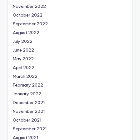
November 2022
October 2022
September 2022
August 2022
July 2022
June 2022
May 2022
April 2022
March 2022
February 2022
January 2022
December 2021
November 2021
October 2021
September 2021
August 2021