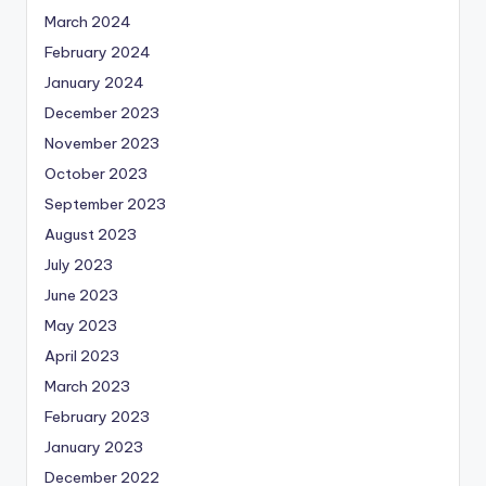
March 2024
February 2024
January 2024
December 2023
November 2023
October 2023
September 2023
August 2023
July 2023
June 2023
May 2023
April 2023
March 2023
February 2023
January 2023
December 2022