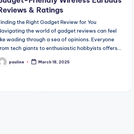
Budget-Friendly Wireless Earbuds
Reviews & Ratings
Finding the Right Gadget Review for You
Navigating the world of gadget reviews can feel
like wading through a sea of opinions. Everyone
from tech giants to enthusiastic hobbyists offers…
pauline
March 18, 2025
osted
y