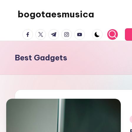
bogotaesmusica
Skip
to
We
content
facebook.com
twitter.com
t.me
instagram.com
youtube.com
provide
the
latest
Best Gadgets
information
i