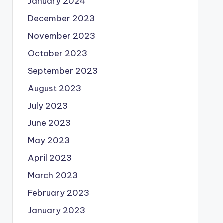
January 2024
December 2023
November 2023
October 2023
September 2023
August 2023
July 2023
June 2023
May 2023
April 2023
March 2023
February 2023
January 2023