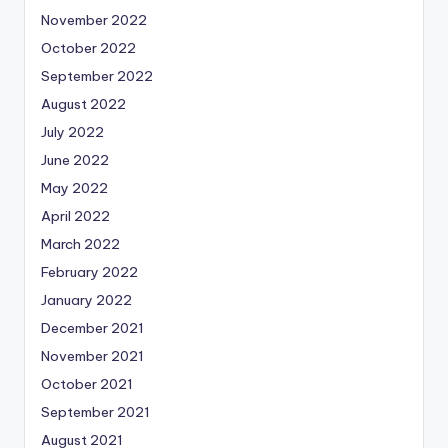
November 2022
October 2022
September 2022
August 2022
July 2022
June 2022
May 2022
April 2022
March 2022
February 2022
January 2022
December 2021
November 2021
October 2021
September 2021
August 2021