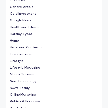
General Article
Gold Investment
Google News
Health and Fitness
Holiday Types
Home
Hotel and Car Rental
Life Insurance
Lifestyle
Lifestyle Magazine
Marine Tourism
New Technology
News Today
Online Marketing
Politics & Economy
Real Estate