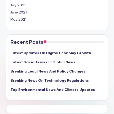
July 2021
June 2021
May 2021
Recent Posts
Latest Updates On Digital Economy Growth
Latest Social Issues In Global News
Breaking Legal News And Policy Changes
Breaking News On Technology Regulations
Top Environmental News And Climate Updates