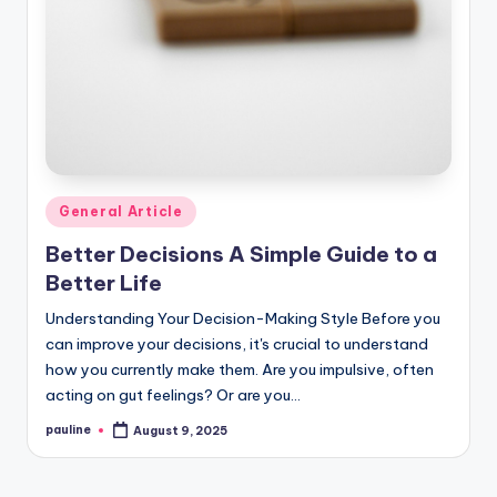
Posted
General Article
in
Better Decisions A Simple Guide to a
Better Life
Understanding Your Decision-Making Style Before you
can improve your decisions, it's crucial to understand
how you currently make them. Are you impulsive, often
acting on gut feelings? Or are you…
pauline
August 9, 2025
Posted
by