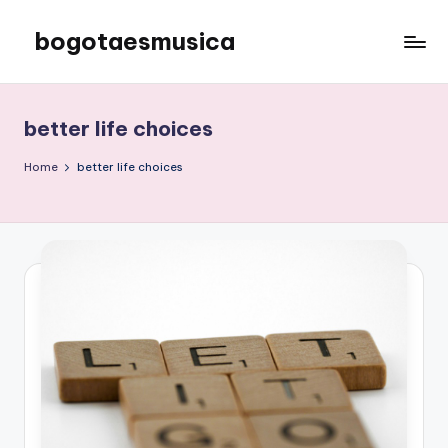
bogotaesmusica
Skip
to
We
content
provide
the
better life choices
latest
information
Home
better life choices