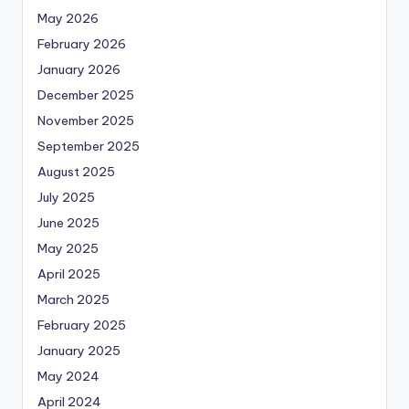
May 2026
February 2026
January 2026
December 2025
November 2025
September 2025
August 2025
July 2025
June 2025
May 2025
April 2025
March 2025
February 2025
January 2025
May 2024
April 2024