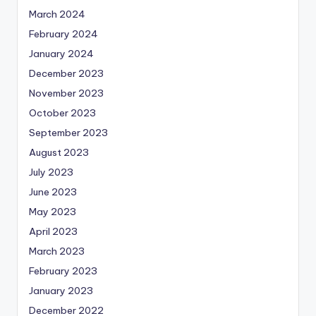
March 2024
February 2024
January 2024
December 2023
November 2023
October 2023
September 2023
August 2023
July 2023
June 2023
May 2023
April 2023
March 2023
February 2023
January 2023
December 2022