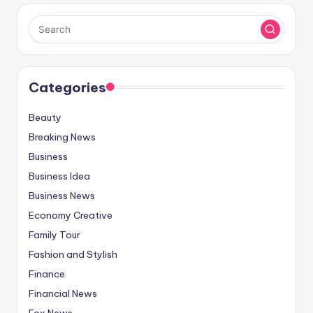
Categories
Beauty
Breaking News
Business
Business Idea
Business News
Economy Creative
Family Tour
Fashion and Stylish
Finance
Financial News
Fox News