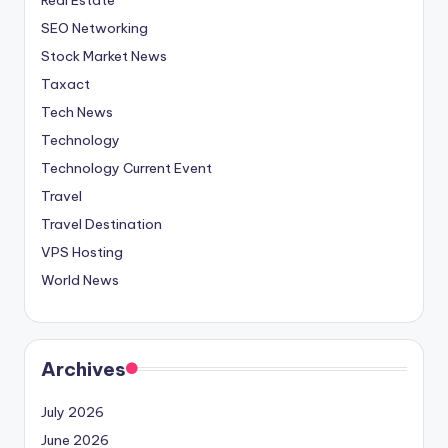
SEO Networking
Stock Market News
Taxact
Tech News
Technology
Technology Current Event
Travel
Travel Destination
VPS Hosting
World News
Archives
July 2026
June 2026