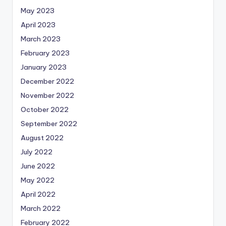
May 2023
April 2023
March 2023
February 2023
January 2023
December 2022
November 2022
October 2022
September 2022
August 2022
July 2022
June 2022
May 2022
April 2022
March 2022
February 2022