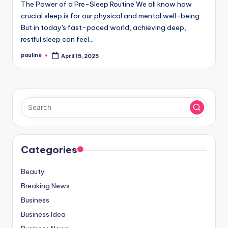
The Power of a Pre-Sleep Routine We all know how
crucial sleep is for our physical and mental well-being.
But in today's fast-paced world, achieving deep,
restful sleep can feel…
pauline
April 15, 2025
Posted
by
Categories
Beauty
Breaking News
Business
Business Idea