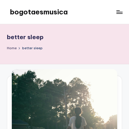
bogotaesmusica
Skip
to
We
content
provide
the
better sleep
latest
information
Home
better sleep