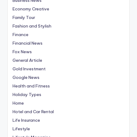
Business News
Economy Creative
Family Tour
Fashion and Stylish
Finance
Financial News
Fox News
General Article
Gold Investment
Google News
Health and Fitness
Holiday Types
Home
Hotel and Car Rental
Life Insurance
Lifestyle