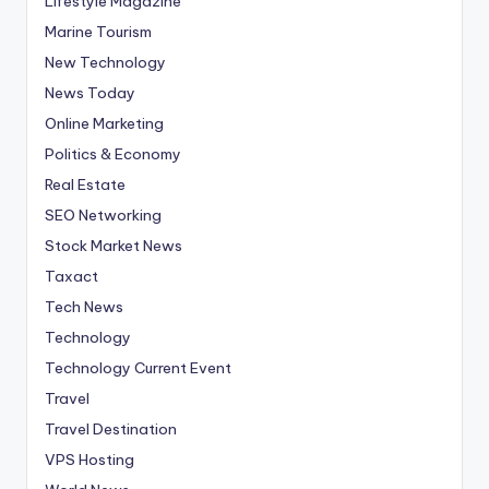
Lifestyle Magazine
Marine Tourism
New Technology
News Today
Online Marketing
Politics & Economy
Real Estate
SEO Networking
Stock Market News
Taxact
Tech News
Technology
Technology Current Event
Travel
Travel Destination
VPS Hosting