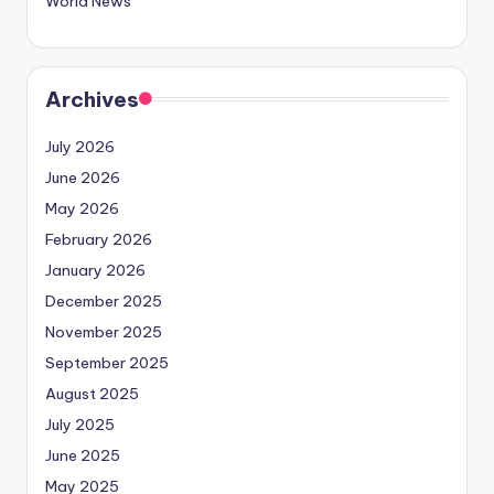
World News
Archives
July 2026
June 2026
May 2026
February 2026
January 2026
December 2025
November 2025
September 2025
August 2025
July 2025
June 2025
May 2025