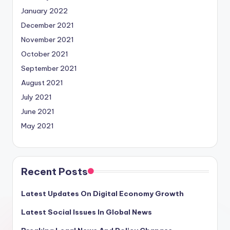
January 2022
December 2021
November 2021
October 2021
September 2021
August 2021
July 2021
June 2021
May 2021
Recent Posts
Latest Updates On Digital Economy Growth
Latest Social Issues In Global News