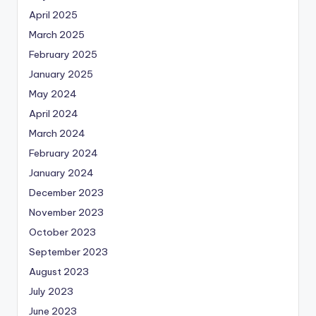
April 2025
March 2025
February 2025
January 2025
May 2024
April 2024
March 2024
February 2024
January 2024
December 2023
November 2023
October 2023
September 2023
August 2023
July 2023
June 2023