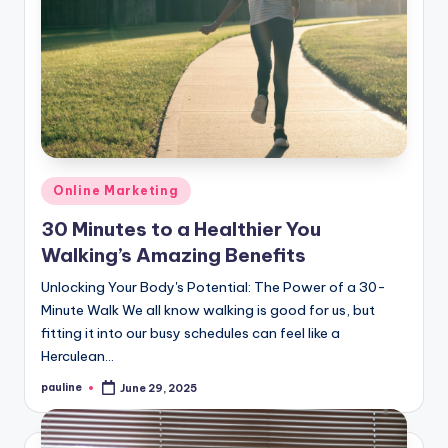
Posted
Online Marketing
in
30 Minutes to a Healthier You
Walking’s Amazing Benefits
Unlocking Your Body's Potential: The Power of a 30-
Minute Walk We all know walking is good for us, but
fitting it into our busy schedules can feel like a
Herculean…
pauline
June 29, 2025
Posted
by