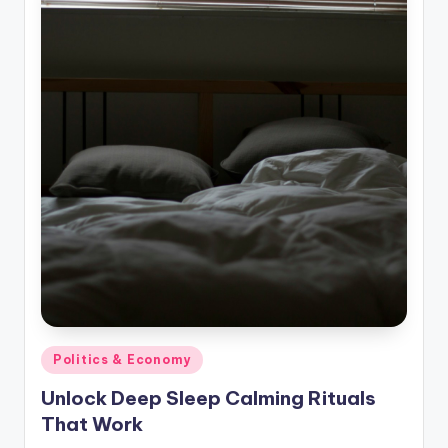
Posted
Politics & Economy
in
Unlock Deep Sleep Calming Rituals
That Work