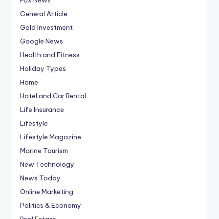
General Article
Gold Investment
Google News
Health and Fitness
Holiday Types
Home
Hotel and Car Rental
Life Insurance
Lifestyle
Lifestyle Magazine
Marine Tourism
New Technology
News Today
Online Marketing
Politics & Economy
Real Estate