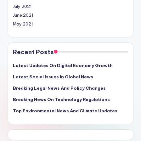
July 2021
June 2021
May 2021
Recent Posts
Latest Updates On Digital Economy Growth
Latest Social Issues In Global News
Breaking Legal News And Policy Changes
Breaking News On Technology Regulations
Top Environmental News And Climate Updates