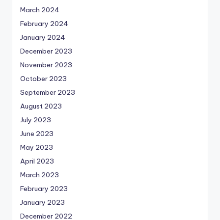
March 2024
February 2024
January 2024
December 2023
November 2023
October 2023
September 2023
August 2023
July 2023
June 2023
May 2023
April 2023
March 2023
February 2023
January 2023
December 2022