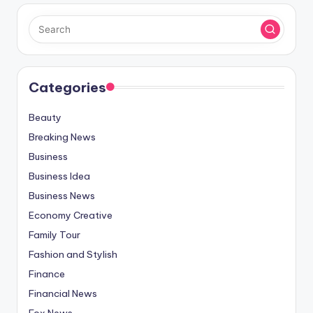
Categories
Beauty
Breaking News
Business
Business Idea
Business News
Economy Creative
Family Tour
Fashion and Stylish
Finance
Financial News
Fox News