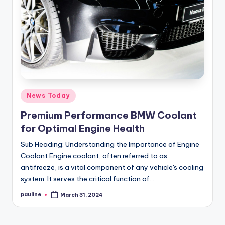
Posted
News Today
in
Premium Performance BMW Coolant
for Optimal Engine Health
Sub Heading: Understanding the Importance of Engine
Coolant Engine coolant, often referred to as
antifreeze, is a vital component of any vehicle's cooling
system. It serves the critical function of…
pauline
March 31, 2024
Posted
by