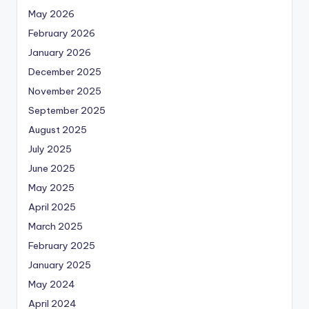
May 2026
February 2026
January 2026
December 2025
November 2025
September 2025
August 2025
July 2025
June 2025
May 2025
April 2025
March 2025
February 2025
January 2025
May 2024
April 2024