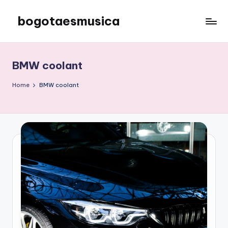
bogotaesmusica
Skip
to
We
content
provide
the
BMW coolant
latest
information
Home
BMW coolant