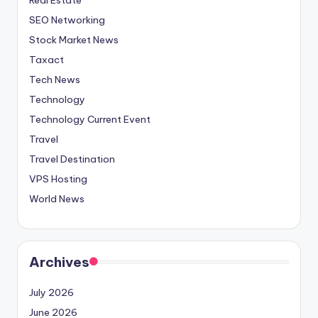
SEO Networking
Stock Market News
Taxact
Tech News
Technology
Technology Current Event
Travel
Travel Destination
VPS Hosting
World News
Archives
July 2026
June 2026