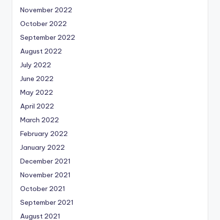
November 2022
October 2022
September 2022
August 2022
July 2022
June 2022
May 2022
April 2022
March 2022
February 2022
January 2022
December 2021
November 2021
October 2021
September 2021
August 2021