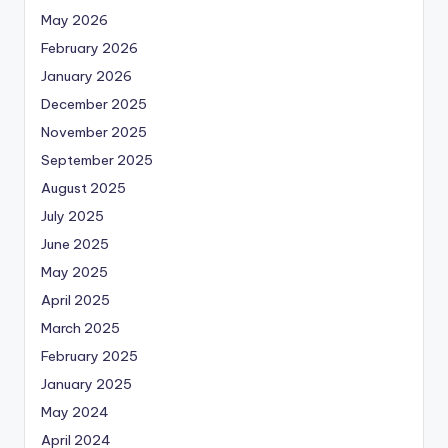
May 2026
February 2026
January 2026
December 2025
November 2025
September 2025
August 2025
July 2025
June 2025
May 2025
April 2025
March 2025
February 2025
January 2025
May 2024
April 2024