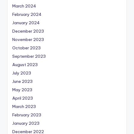
March 2024
February 2024
January 2024
December 2023
November 2023
October 2023
September 2023
August 2023
July 2023
June 2023
May 2023
April 2023
March 2023
February 2023
January 2023
December 2022