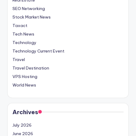
SEO Networking
Stock Market News
Taxact
Tech News
Technology
Technology Current Event
Travel
Travel Destination
VPS Hosting
World News
Archives
July 2026
June 2026