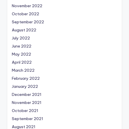
November 2022
October 2022
September 2022
August 2022
July 2022
June 2022
May 2022
April 2022
March 2022
February 2022
January 2022
December 2021
November 2021
October 2021
September 2021
August 2021