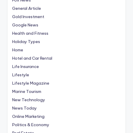
General Article
Gold Investment
Google News
Health and Fitness
Holiday Types
Home
Hotel and Car Rental
Life Insurance
Lifestyle
Lifestyle Magazine
Marine Tourism
New Technology
News Today
Online Marketing
Politics & Economy
Real Estate