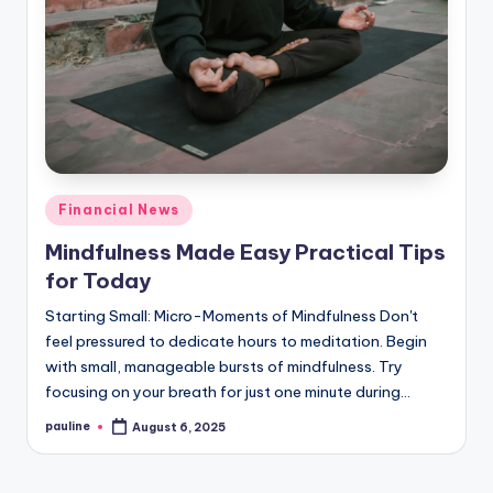
Posted
Financial News
in
Mindfulness Made Easy Practical Tips
for Today
Starting Small: Micro-Moments of Mindfulness Don't
feel pressured to dedicate hours to meditation. Begin
with small, manageable bursts of mindfulness. Try
focusing on your breath for just one minute during…
pauline
August 6, 2025
Posted
by