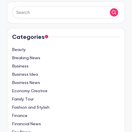
Categories
Beauty
Breaking News
Business
Business Idea
Business News
Economy Creative
Family Tour
Fashion and Stylish
Finance
Financial News
Fox News