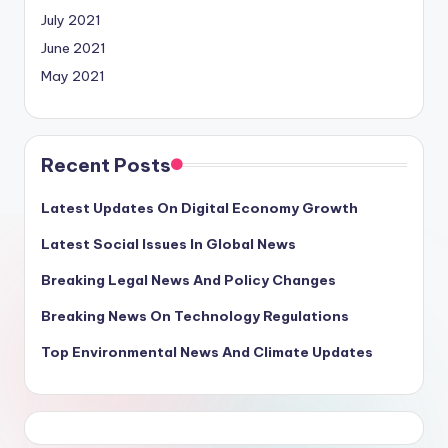
July 2021
June 2021
May 2021
Recent Posts
Latest Updates On Digital Economy Growth
Latest Social Issues In Global News
Breaking Legal News And Policy Changes
Breaking News On Technology Regulations
Top Environmental News And Climate Updates