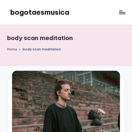
bogotaesmusica
Skip
to
We
content
provide
the
body scan meditation
latest
information
Home
body scan meditation