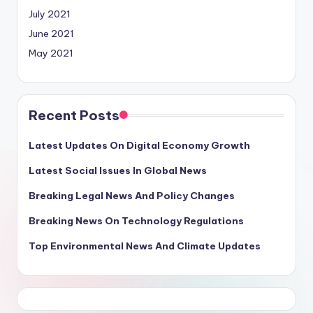
July 2021
June 2021
May 2021
Recent Posts
Latest Updates On Digital Economy Growth
Latest Social Issues In Global News
Breaking Legal News And Policy Changes
Breaking News On Technology Regulations
Top Environmental News And Climate Updates