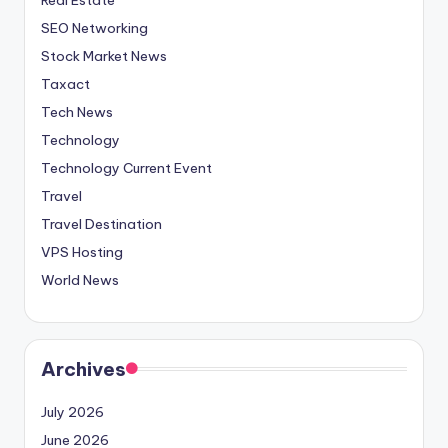
SEO Networking
Stock Market News
Taxact
Tech News
Technology
Technology Current Event
Travel
Travel Destination
VPS Hosting
World News
Archives
July 2026
June 2026