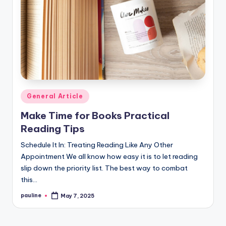
Posted
General Article
in
Make Time for Books Practical
Reading Tips
Schedule It In: Treating Reading Like Any Other
Appointment We all know how easy it is to let reading
slip down the priority list. The best way to combat
this…
pauline
May 7, 2025
Posted
by