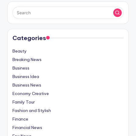
Categories
Beauty
Breaking News
Business
Business Idea
Business News
Economy Creative
Family Tour
Fashion and Stylish
Finance
Financial News
Fox News