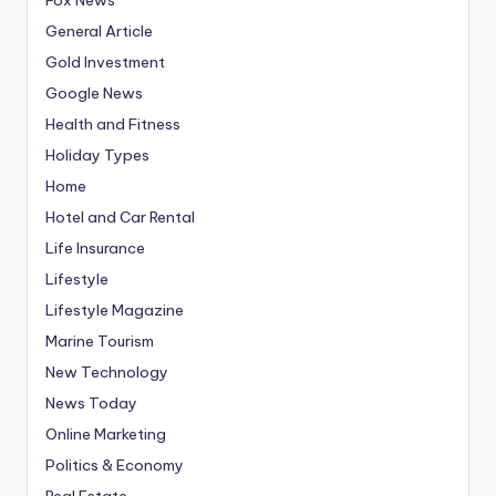
General Article
Gold Investment
Google News
Health and Fitness
Holiday Types
Home
Hotel and Car Rental
Life Insurance
Lifestyle
Lifestyle Magazine
Marine Tourism
New Technology
News Today
Online Marketing
Politics & Economy
Real Estate