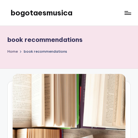
bogotaesmusica
Skip
to
We
content
provide
the
book recommendations
latest
information
Home
book recommendations