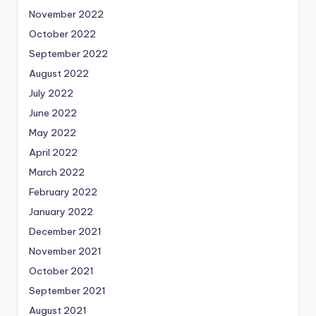
November 2022
October 2022
September 2022
August 2022
July 2022
June 2022
May 2022
April 2022
March 2022
February 2022
January 2022
December 2021
November 2021
October 2021
September 2021
August 2021