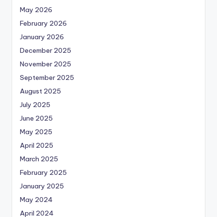
May 2026
February 2026
January 2026
December 2025
November 2025
September 2025
August 2025
July 2025
June 2025
May 2025
April 2025
March 2025
February 2025
January 2025
May 2024
April 2024