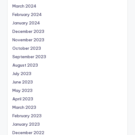
March 2024
February 2024
January 2024
December 2023
November 2023
October 2023
September 2023
August 2023
July 2023
June 2023
May 2023
April 2023
March 2023
February 2023
January 2023
December 2022