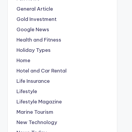
General Article
Gold Investment
Google News
Health and Fitness
Holiday Types
Home
Hotel and Car Rental
Life Insurance
Lifestyle
Lifestyle Magazine
Marine Tourism
New Technology