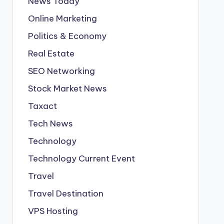
News Today
Online Marketing
Politics & Economy
Real Estate
SEO Networking
Stock Market News
Taxact
Tech News
Technology
Technology Current Event
Travel
Travel Destination
VPS Hosting