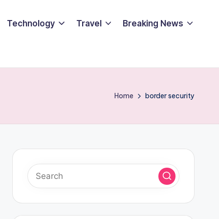
Technology
Travel
Breaking News
Home
border security