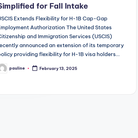
Simplified for Fall Intake
USCIS Extends Flexibility for H-1B Cap-Gap
Employment Authorization The United States
Citizenship and Immigration Services (USCIS)
recently announced an extension of its temporary
policy providing flexibility for H-1B visa holders…
pauline
February 13, 2025
osted
y