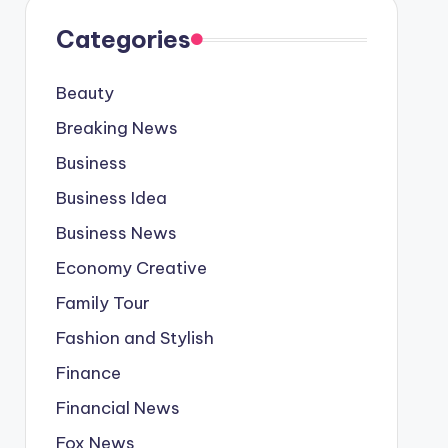
Categories
Beauty
Breaking News
Business
Business Idea
Business News
Economy Creative
Family Tour
Fashion and Stylish
Finance
Financial News
Fox News