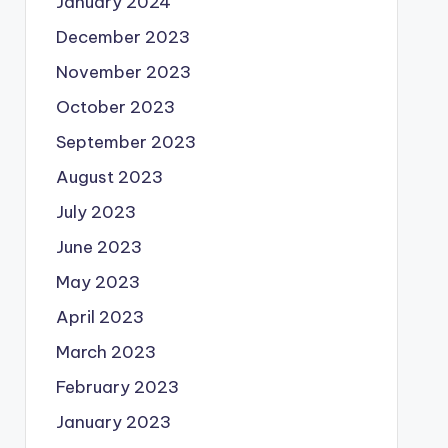
January 2024
December 2023
November 2023
October 2023
September 2023
August 2023
July 2023
June 2023
May 2023
April 2023
March 2023
February 2023
January 2023