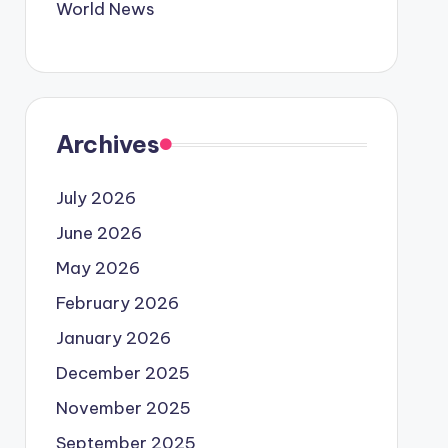
World News
Archives
July 2026
June 2026
May 2026
February 2026
January 2026
December 2025
November 2025
September 2025