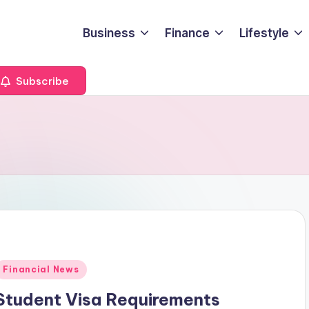
Business
Finance
Lifestyle
Subscribe
Posted
Financial News
n
Student Visa Requirements