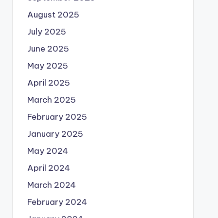
August 2025
July 2025
June 2025
May 2025
April 2025
March 2025
February 2025
January 2025
May 2024
April 2024
March 2024
February 2024