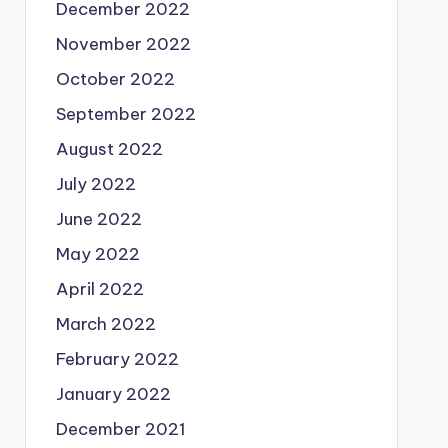
December 2022
November 2022
October 2022
September 2022
August 2022
July 2022
June 2022
May 2022
April 2022
March 2022
February 2022
January 2022
December 2021