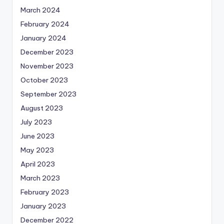
March 2024
February 2024
January 2024
December 2023
November 2023
October 2023
September 2023
August 2023
July 2023
June 2023
May 2023
April 2023
March 2023
February 2023
January 2023
December 2022