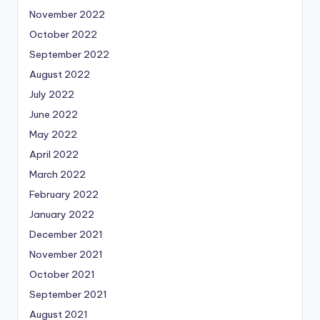
November 2022
October 2022
September 2022
August 2022
July 2022
June 2022
May 2022
April 2022
March 2022
February 2022
January 2022
December 2021
November 2021
October 2021
September 2021
August 2021