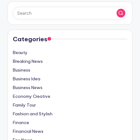
Categories
Beauty
Breaking News
Business
Business Idea
Business News
Economy Creative
Family Tour
Fashion and Stylish
Finance
Financial News
Fox News