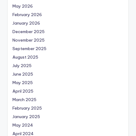
May 2026
February 2026
January 2026
December 2025
November 2025
September 2025
August 2025
July 2025
June 2025
May 2025
April 2025
March 2025
February 2025
January 2025
May 2024
April 2024