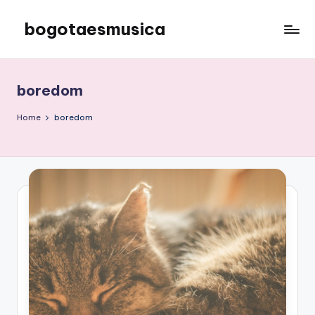
bogotaesmusica
Skip
to
We
content
provide
the
boredom
latest
information
Home
boredom