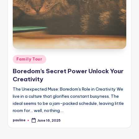
Posted
Family Tour
in
Boredom’s Secret Power Unlock Your
Creativity
The Unexpected Muse: Boredom's Role in Creativity We
live in a culture that glorifies constant busyness. The
ideal seems to be a jam-packed schedule, leaving little
room for… well, nothing.…
pauline
June 16, 2025
Posted
by