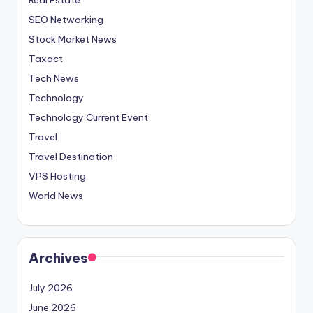
SEO Networking
Stock Market News
Taxact
Tech News
Technology
Technology Current Event
Travel
Travel Destination
VPS Hosting
World News
Archives
July 2026
June 2026