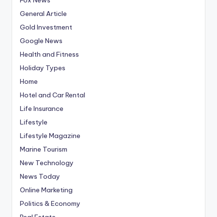
General Article
Gold Investment
Google News
Health and Fitness
Holiday Types
Home
Hotel and Car Rental
Life Insurance
Lifestyle
Lifestyle Magazine
Marine Tourism
New Technology
News Today
Online Marketing
Politics & Economy
Real Estate