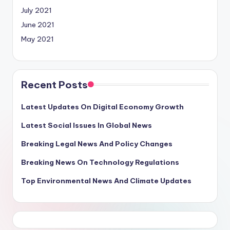
July 2021
June 2021
May 2021
Recent Posts
Latest Updates On Digital Economy Growth
Latest Social Issues In Global News
Breaking Legal News And Policy Changes
Breaking News On Technology Regulations
Top Environmental News And Climate Updates