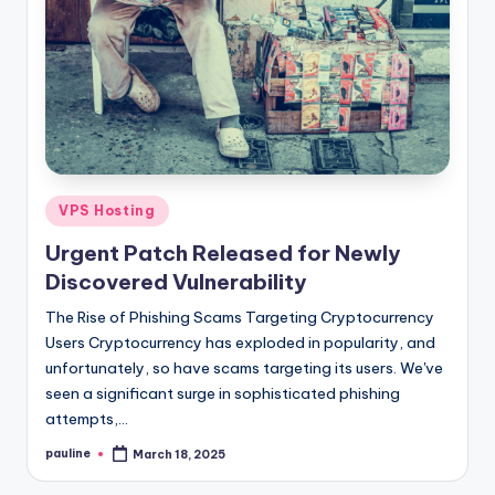
Posted
VPS Hosting
in
Urgent Patch Released for Newly
Discovered Vulnerability
The Rise of Phishing Scams Targeting Cryptocurrency
Users Cryptocurrency has exploded in popularity, and
unfortunately, so have scams targeting its users. We've
seen a significant surge in sophisticated phishing
attempts,…
pauline
March 18, 2025
Posted
by