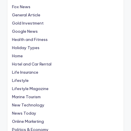
Fox News
General Article
Gold Investment
Google News
Health and Fitness
Holiday Types
Home
Hotel and Car Rental
Life Insurance
Lifestyle
Lifestyle Magazine
Marine Tourism
New Technology
News Today
Online Marketing
Politics & Economy