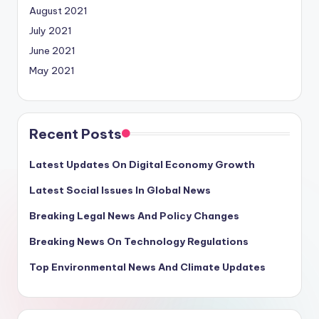
August 2021
July 2021
June 2021
May 2021
Recent Posts
Latest Updates On Digital Economy Growth
Latest Social Issues In Global News
Breaking Legal News And Policy Changes
Breaking News On Technology Regulations
Top Environmental News And Climate Updates