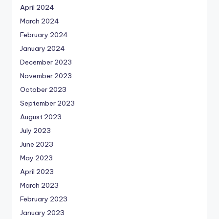
April 2024
March 2024
February 2024
January 2024
December 2023
November 2023
October 2023
September 2023
August 2023
July 2023
June 2023
May 2023
April 2023
March 2023
February 2023
January 2023