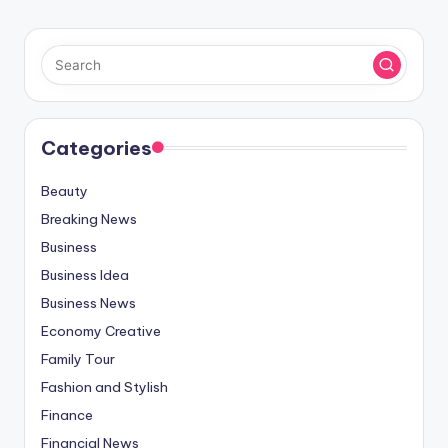
Categories
Beauty
Breaking News
Business
Business Idea
Business News
Economy Creative
Family Tour
Fashion and Stylish
Finance
Financial News