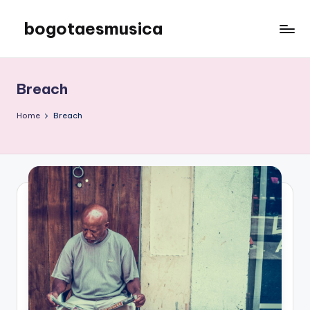
bogotaesmusica
Skip
to
We
content
provide
the
Breach
latest
information
Home
Breach