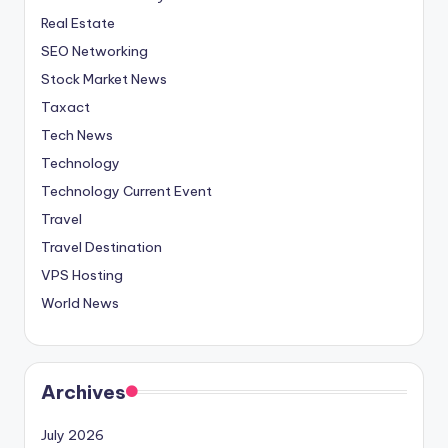
Real Estate
SEO Networking
Stock Market News
Taxact
Tech News
Technology
Technology Current Event
Travel
Travel Destination
VPS Hosting
World News
Archives
July 2026