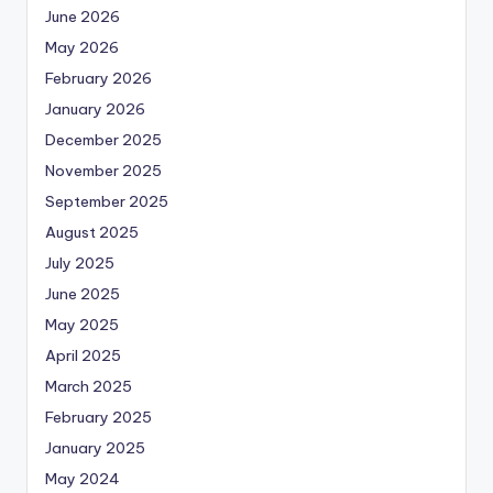
June 2026
May 2026
February 2026
January 2026
December 2025
November 2025
September 2025
August 2025
July 2025
June 2025
May 2025
April 2025
March 2025
February 2025
January 2025
May 2024