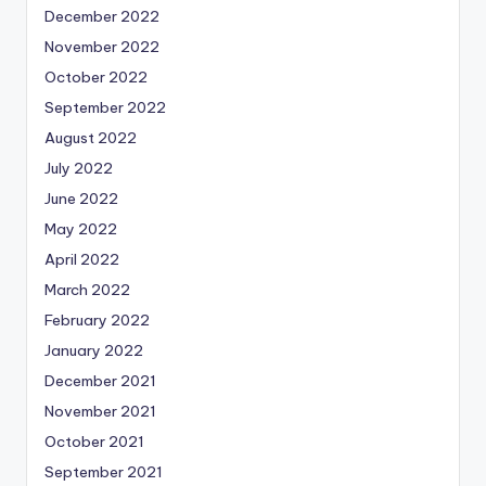
December 2022
November 2022
October 2022
September 2022
August 2022
July 2022
June 2022
May 2022
April 2022
March 2022
February 2022
January 2022
December 2021
November 2021
October 2021
September 2021