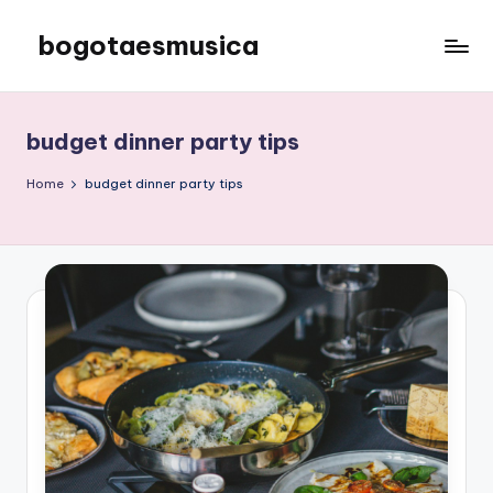
bogotaesmusica
Skip
to
We
content
provide
the
budget dinner party tips
latest
information
Home
budget dinner party tips