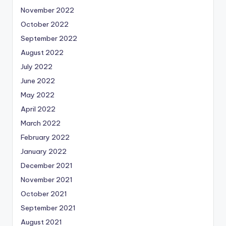
November 2022
October 2022
September 2022
August 2022
July 2022
June 2022
May 2022
April 2022
March 2022
February 2022
January 2022
December 2021
November 2021
October 2021
September 2021
August 2021