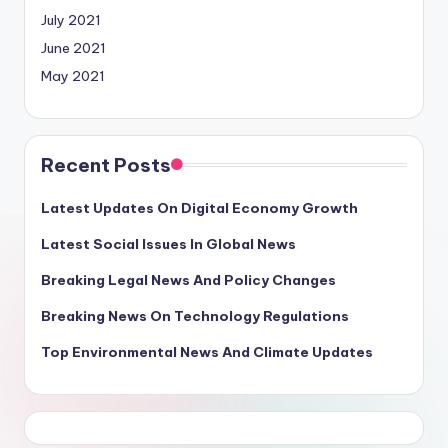
July 2021
June 2021
May 2021
Recent Posts
Latest Updates On Digital Economy Growth
Latest Social Issues In Global News
Breaking Legal News And Policy Changes
Breaking News On Technology Regulations
Top Environmental News And Climate Updates