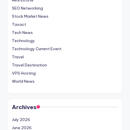
SEO Networking
Stock Market News
Taxact
Tech News
Technology
Technology Current Event
Travel
Travel Destination
VPS Hosting
World News
Archives
July 2026
June 2026