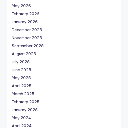
May 2026
February 2026
January 2026
December 2025
November 2025
September 2025
August 2025
July 2025
June 2025
May 2025
April 2025
March 2025
February 2025
January 2025
May 2024
April 2024