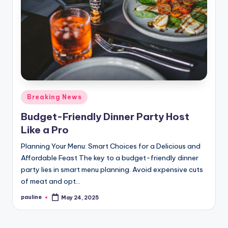
Posted
Breaking News
in
Budget-Friendly Dinner Party Host
Like a Pro
Planning Your Menu: Smart Choices for a Delicious and
Affordable Feast The key to a budget-friendly dinner
party lies in smart menu planning. Avoid expensive cuts
of meat and opt…
pauline
May 24, 2025
Posted
by