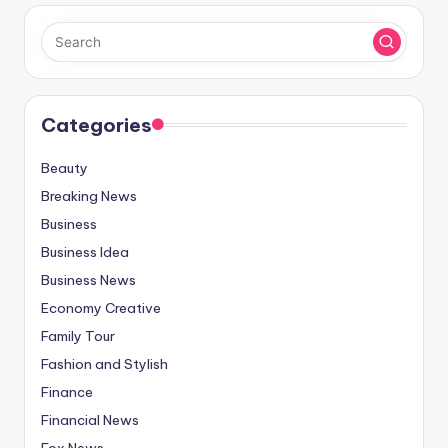
Categories
Beauty
Breaking News
Business
Business Idea
Business News
Economy Creative
Family Tour
Fashion and Stylish
Finance
Financial News
Fox News