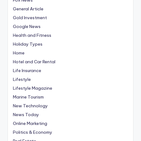
General Article
Gold Investment
Google News
Health and Fitness
Holiday Types
Home
Hotel and Car Rental
Life Insurance
Lifestyle
Lifestyle Magazine
Marine Tourism
New Technology
News Today
Online Marketing
Politics & Economy
Real Estate