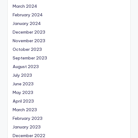
March 2024
February 2024
January 2024
December 2023
November 2023
October 2023
September 2023
August 2023
July 2023
June 2023
May 2023
April 2023
March 2023
February 2023
January 2023
December 2022