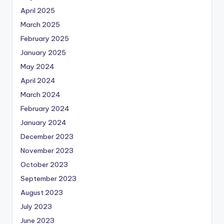
April 2025
March 2025
February 2025
January 2025
May 2024
April 2024
March 2024
February 2024
January 2024
December 2023
November 2023
October 2023
September 2023
August 2023
July 2023
June 2023