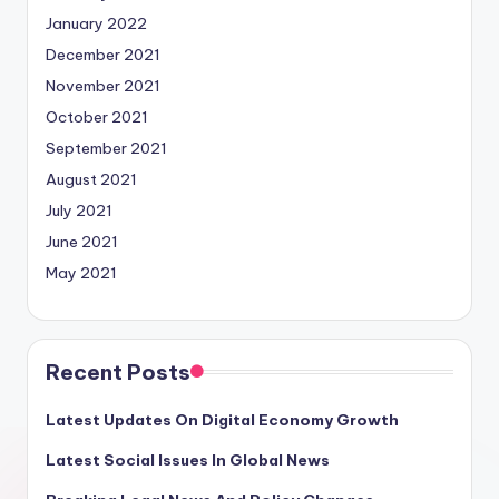
January 2022
December 2021
November 2021
October 2021
September 2021
August 2021
July 2021
June 2021
May 2021
Recent Posts
Latest Updates On Digital Economy Growth
Latest Social Issues In Global News