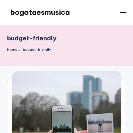
bogotaesmusica
Skip
to
We
content
provide
the
budget-friendly
latest
information
Home
budget-friendly