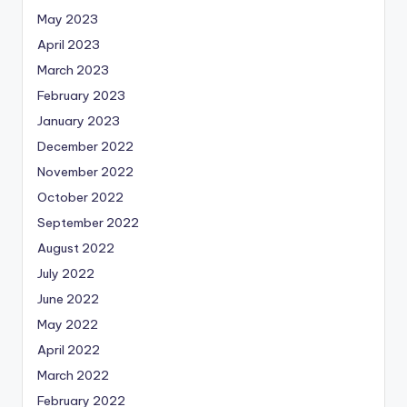
May 2023
April 2023
March 2023
February 2023
January 2023
December 2022
November 2022
October 2022
September 2022
August 2022
July 2022
June 2022
May 2022
April 2022
March 2022
February 2022