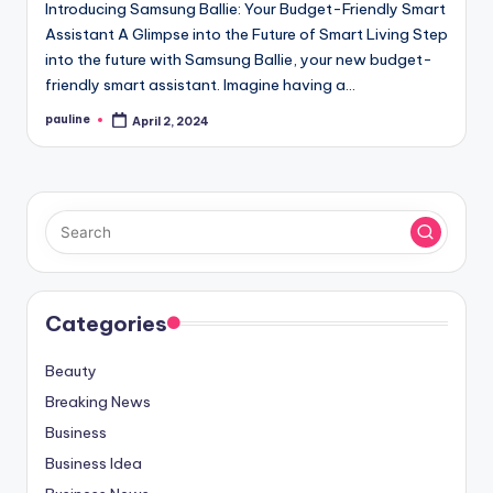
Introducing Samsung Ballie: Your Budget-Friendly Smart
Assistant A Glimpse into the Future of Smart Living Step
into the future with Samsung Ballie, your new budget-
friendly smart assistant. Imagine having a…
pauline
April 2, 2024
Posted
by
Categories
Beauty
Breaking News
Business
Business Idea