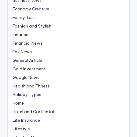
Business News
Economy Creative
Family Tour
Fashion and Stylish
Finance
Financial News
Fox News
General Article
Gold Investment
Google News
Health and Fitness
Holiday Types
Home
Hotel and Car Rental
Life Insurance
Lifestyle