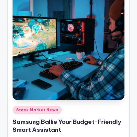
Posted
Stock Market News
in
Samsung Ballie Your Budget-Friendly
Smart Assistant