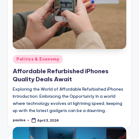
Posted
Politics & Economy
in
Affordable Refurbished iPhones
Quality Deals Await
Exploring the World of Affordable Refurbished iPhones
Introduction: Embracing the Opportunity In a world
where technology evolves at lightning speed, keeping
up with the latest gadgets can be a daunting…
pauline
April 3, 2024
Posted
by