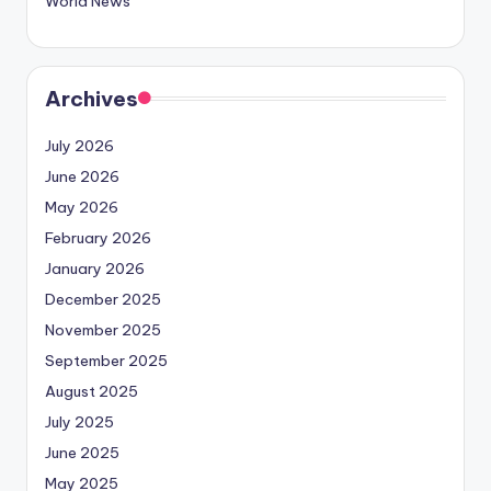
World News
Archives
July 2026
June 2026
May 2026
February 2026
January 2026
December 2025
November 2025
September 2025
August 2025
July 2025
June 2025
May 2025