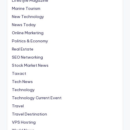
Lifestyle Magazine
Marine Tourism
New Technology
News Today
Online Marketing
Politics & Economy
Real Estate
SEO Networking
Stock Market News
Taxact
Tech News
Technology
Technology Current Event
Travel
Travel Destination
VPS Hosting