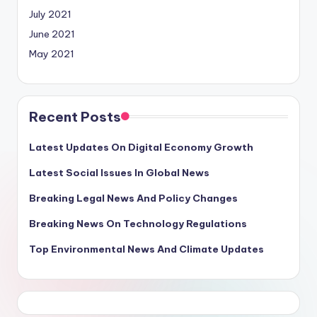
July 2021
June 2021
May 2021
Recent Posts
Latest Updates On Digital Economy Growth
Latest Social Issues In Global News
Breaking Legal News And Policy Changes
Breaking News On Technology Regulations
Top Environmental News And Climate Updates