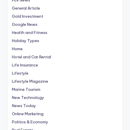
General Article
Gold Investment
Google News
Health and Fitness
Holiday Types
Home
Hotel and Car Rental
Life Insurance
Lifestyle
Lifestyle Magazine
Marine Tourism
New Technology
News Today
Online Marketing
Politics & Economy
Real Estate