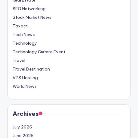
SEO Networking
Stock Market News
Taxact
Tech News
Technology
Technology Current Event
Travel
Travel Destination
VPS Hosting
World News
Archives
July 2026
June 2026