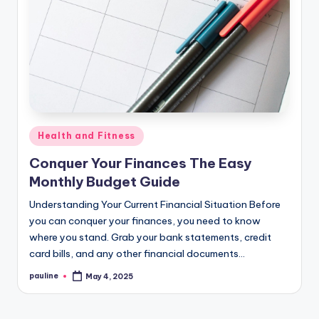
Posted
Health and Fitness
in
Conquer Your Finances The Easy
Monthly Budget Guide
Understanding Your Current Financial Situation Before
you can conquer your finances, you need to know
where you stand. Grab your bank statements, credit
card bills, and any other financial documents…
pauline
May 4, 2025
Posted
by