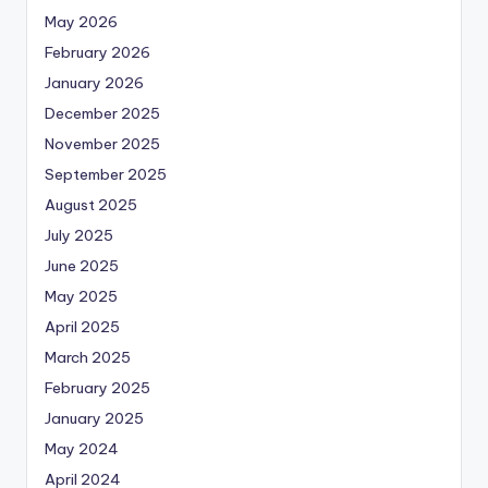
May 2026
February 2026
January 2026
December 2025
November 2025
September 2025
August 2025
July 2025
June 2025
May 2025
April 2025
March 2025
February 2025
January 2025
May 2024
April 2024