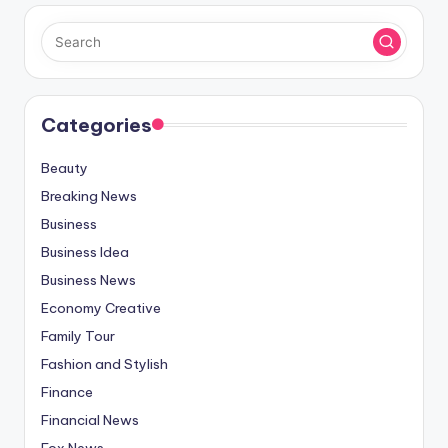
Categories
Beauty
Breaking News
Business
Business Idea
Business News
Economy Creative
Family Tour
Fashion and Stylish
Finance
Financial News
Fox News