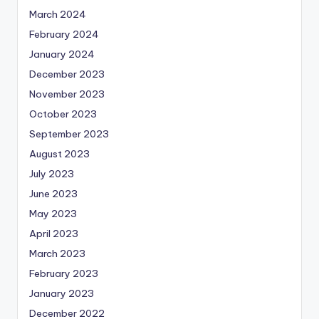
March 2024
February 2024
January 2024
December 2023
November 2023
October 2023
September 2023
August 2023
July 2023
June 2023
May 2023
April 2023
March 2023
February 2023
January 2023
December 2022