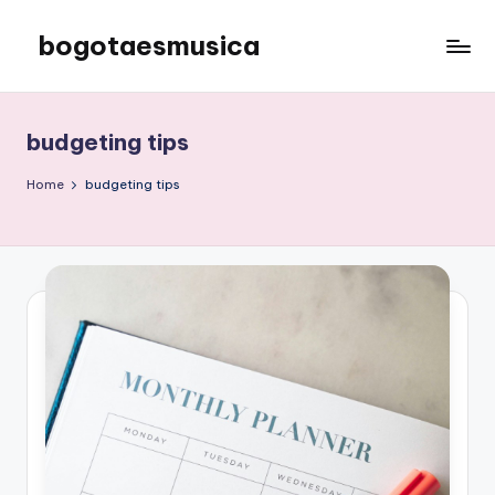
bogotaesmusica
Skip
to
We
content
provide
the
budgeting tips
latest
information
Home
budgeting tips