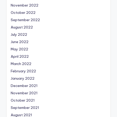
November 2022
October 2022
September 2022
August 2022
July 2022
June 2022
May 2022
April 2022
March 2022
February 2022
January 2022
December 2021
November 2021
October 2021
September 2021
August 2021