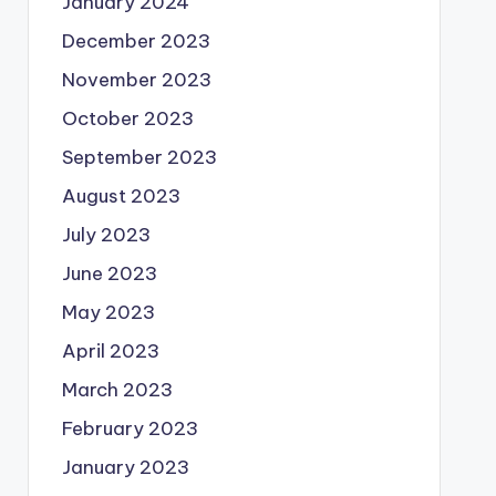
January 2024
December 2023
November 2023
October 2023
September 2023
August 2023
July 2023
June 2023
May 2023
April 2023
March 2023
February 2023
January 2023