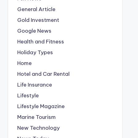
General Article
Gold Investment
Google News
Health and Fitness
Holiday Types
Home
Hotel and Car Rental
Life Insurance
Lifestyle
Lifestyle Magazine
Marine Tourism
New Technology