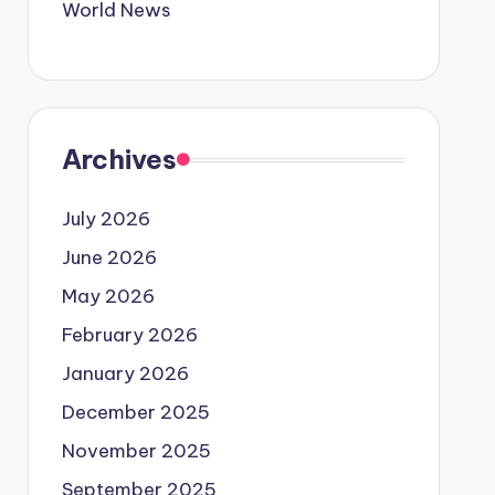
World News
Archives
July 2026
June 2026
May 2026
February 2026
January 2026
December 2025
November 2025
September 2025