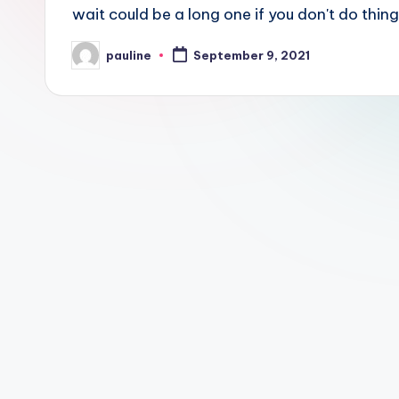
wait could be a long one if you don't do things
pauline
September 9, 2021
Posted
by