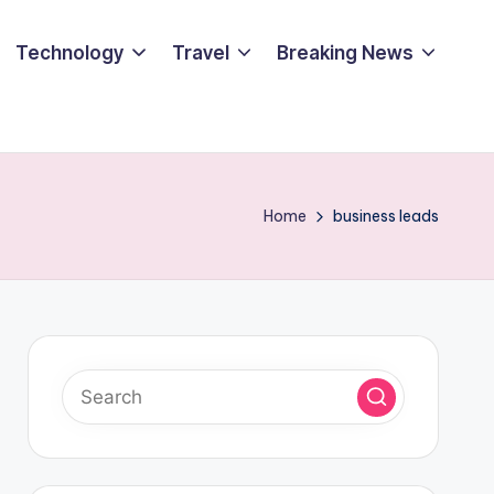
Technology
Travel
Breaking News
Home
business leads