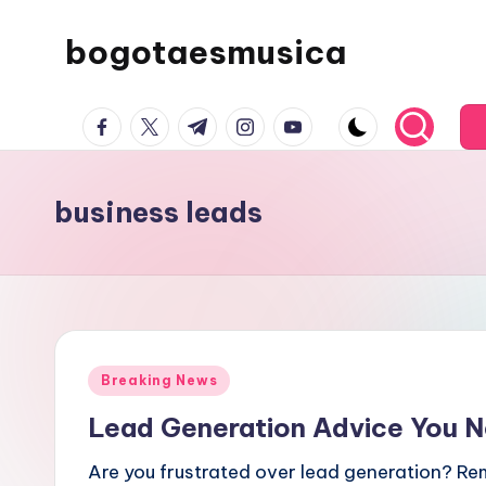
bogotaesmusica
Skip
to
We
content
facebook.com
twitter.com
t.me
instagram.com
youtube.com
provide
the
latest
business leads
information
Posted
Breaking News
in
Lead Generation Advice You 
Are you frustrated over lead generation? Re