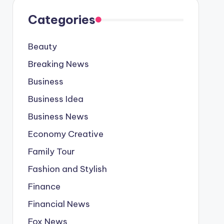
Categories
Beauty
Breaking News
Business
Business Idea
Business News
Economy Creative
Family Tour
Fashion and Stylish
Finance
Financial News
Fox News