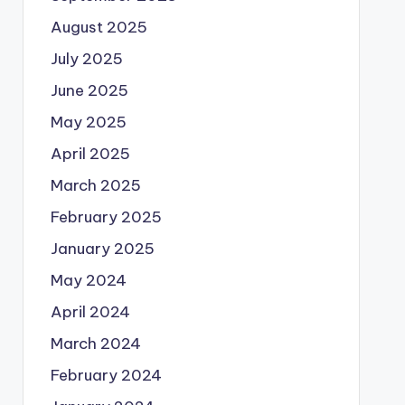
August 2025
July 2025
June 2025
May 2025
April 2025
March 2025
February 2025
January 2025
May 2024
April 2024
March 2024
February 2024