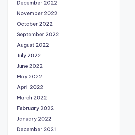
December 2022
November 2022
October 2022
September 2022
August 2022
July 2022
June 2022
May 2022
April 2022
March 2022
February 2022
January 2022
December 2021