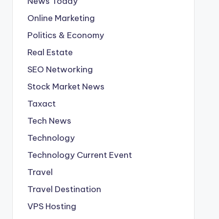
News Today
Online Marketing
Politics & Economy
Real Estate
SEO Networking
Stock Market News
Taxact
Tech News
Technology
Technology Current Event
Travel
Travel Destination
VPS Hosting