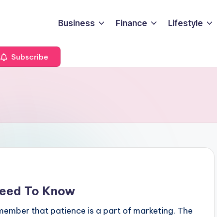
Business
Finance
Lifestyle
Subscribe
Need To Know
member that patience is a part of marketing. The