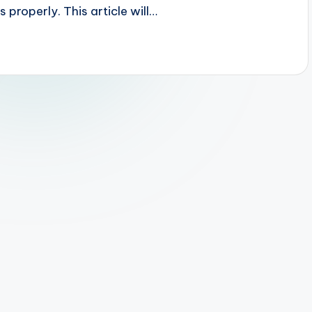
 properly. This article will…