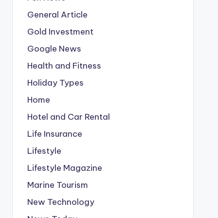
General Article
Gold Investment
Google News
Health and Fitness
Holiday Types
Home
Hotel and Car Rental
Life Insurance
Lifestyle
Lifestyle Magazine
Marine Tourism
New Technology