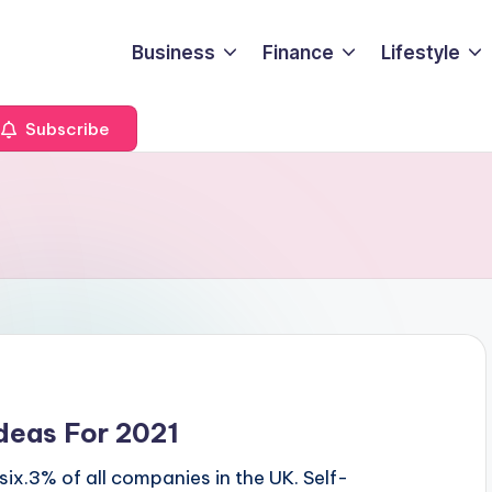
Business
Finance
Lifestyle
Subscribe
deas For 2021
ix.3% of all companies in the UK. Self-