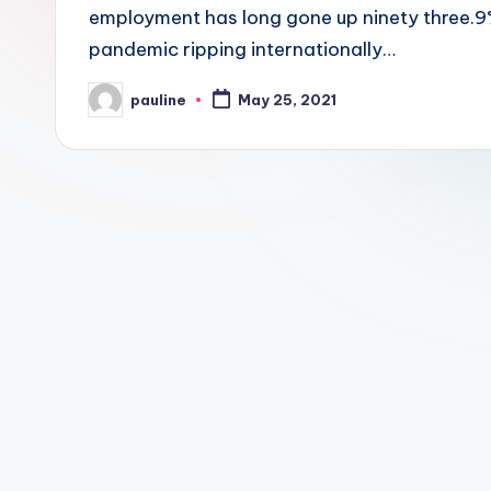
employment has long gone up ninety three.9
pandemic ripping internationally…
pauline
May 25, 2021
Posted
by