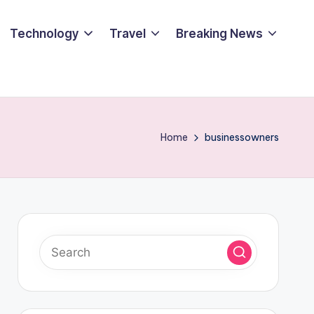
Technology
Travel
Breaking News
Home
businessowners