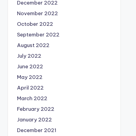
December 2022
November 2022
October 2022
September 2022
August 2022
July 2022
June 2022
May 2022
April 2022
March 2022
February 2022
January 2022
December 2021