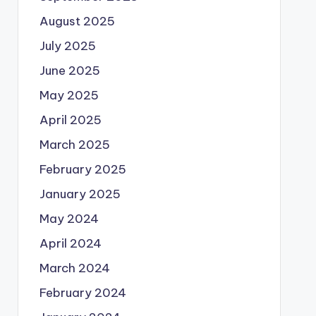
August 2025
July 2025
June 2025
May 2025
April 2025
March 2025
February 2025
January 2025
May 2024
April 2024
March 2024
February 2024