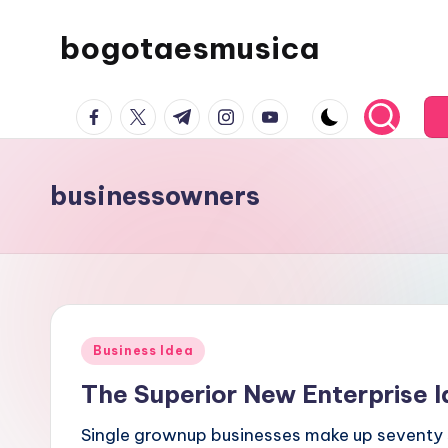
bogotaesmusica
Skip
to
We
content
facebook.com
twitter.com
t.me
instagram.com
youtube.com
provide
the
latest
businessowners
information
Posted
Business Idea
in
The Superior New Enterprise I
Single grownup businesses make up seventy s