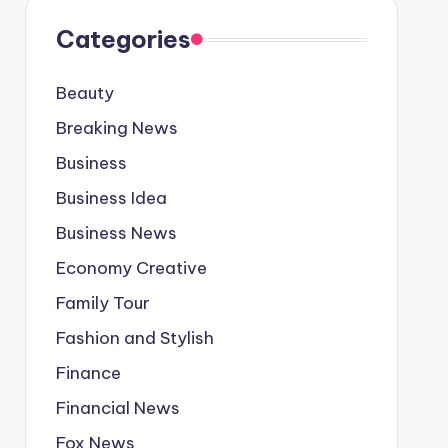
Categories
Beauty
Breaking News
Business
Business Idea
Business News
Economy Creative
Family Tour
Fashion and Stylish
Finance
Financial News
Fox News