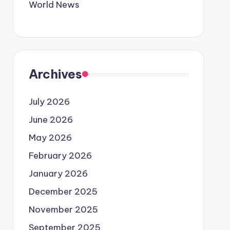
World News
Archives
July 2026
June 2026
May 2026
February 2026
January 2026
December 2025
November 2025
September 2025