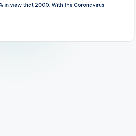
% in view that 2000. With the Coronavirus