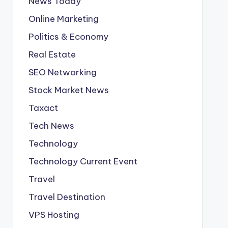
News Today
Online Marketing
Politics & Economy
Real Estate
SEO Networking
Stock Market News
Taxact
Tech News
Technology
Technology Current Event
Travel
Travel Destination
VPS Hosting