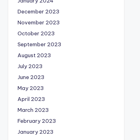
January 2024
December 2023
November 2023
October 2023
September 2023
August 2023
July 2023
June 2023
May 2023
April 2023
March 2023
February 2023
January 2023