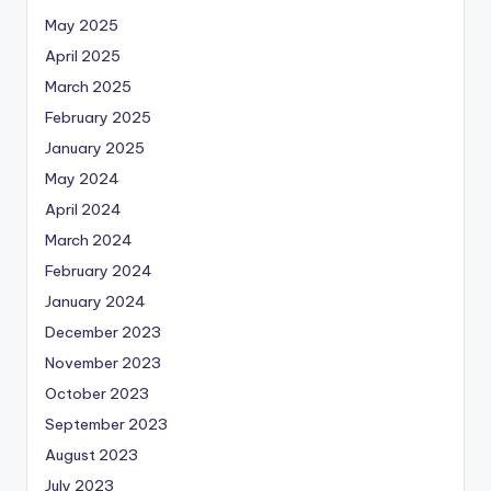
May 2025
April 2025
March 2025
February 2025
January 2025
May 2024
April 2024
March 2024
February 2024
January 2024
December 2023
November 2023
October 2023
September 2023
August 2023
July 2023