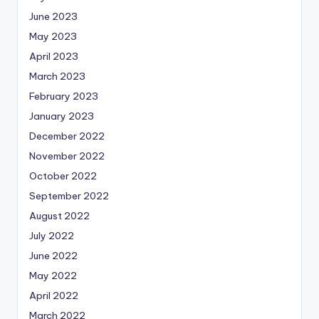
June 2023
May 2023
April 2023
March 2023
February 2023
January 2023
December 2022
November 2022
October 2022
September 2022
August 2022
July 2022
June 2022
May 2022
April 2022
March 2022