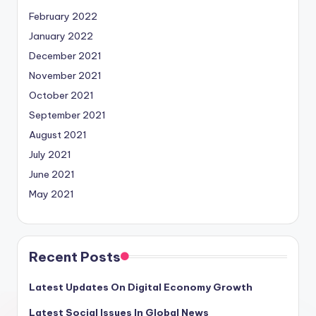
February 2022
January 2022
December 2021
November 2021
October 2021
September 2021
August 2021
July 2021
June 2021
May 2021
Recent Posts
Latest Updates On Digital Economy Growth
Latest Social Issues In Global News