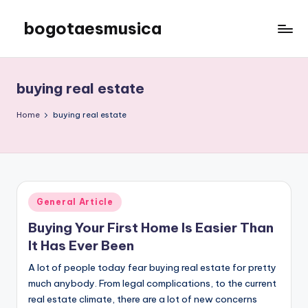
bogotaesmusica
Skip
to
We
content
provide
the
buying real estate
latest
information
Home
buying real estate
Posted
General Article
in
Buying Your First Home Is Easier Than
It Has Ever Been
A lot of people today fear buying real estate for pretty
much anybody. From legal complications, to the current
real estate climate, there are a lot of new concerns