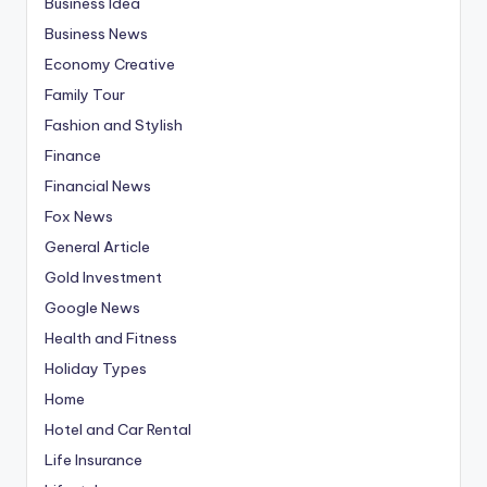
Business Idea
Business News
Economy Creative
Family Tour
Fashion and Stylish
Finance
Financial News
Fox News
General Article
Gold Investment
Google News
Health and Fitness
Holiday Types
Home
Hotel and Car Rental
Life Insurance