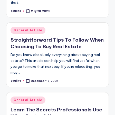
that…
pauline
May 28, 2023
Posted
by
Posted
General Article
in
Straightforward Tips To Follow When
Choosing To Buy Real Estate
Do you know absolutely everything about buying real
estate? This article can help you will find useful when
you go to make that next buy. If you're relocating, you
may…
pauline
December 18, 2022
Posted
by
Posted
General Article
in
Learn The Secrets Professionals Use