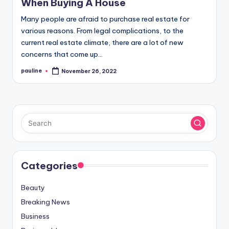
When Buying A House
Many people are afraid to purchase real estate for
various reasons. From legal complications, to the
current real estate climate, there are a lot of new
concerns that come up…
pauline
November 26, 2022
Posted
by
Categories
Beauty
Breaking News
Business