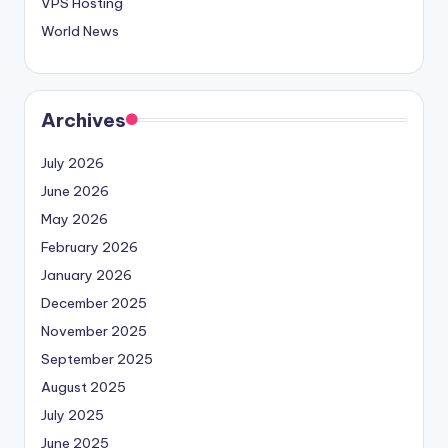
VPS Hosting
World News
Archives
July 2026
June 2026
May 2026
February 2026
January 2026
December 2025
November 2025
September 2025
August 2025
July 2025
June 2025