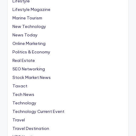
Lifestyle
Lifestyle Magazine
Marine Tourism
New Technology
News Today
Online Marketing
Politics & Economy
Real Estate
SEO Networking
Stock Market News
Taxact
Tech News
Technology
Technology Current Event
Travel
Travel Destination