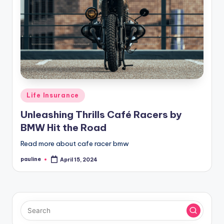
Posted
Life Insurance
in
Unleashing Thrills Café Racers by
BMW Hit the Road
Read more about cafe racer bmw
pauline
April 15, 2024
Posted
by