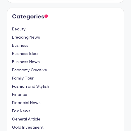
Categories
Beauty
Breaking News
Business
Business Idea
Business News
Economy Creative
Family Tour
Fashion and Stylish
Finance
Financial News
Fox News
General Article
Gold Investment