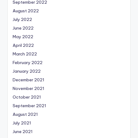
September 2022
August 2022
July 2022
June 2022
May 2022
April 2022
March 2022
February 2022
January 2022
December 2021
November 2021
October 2021
September 2021
August 2021
July 2021
June 2021