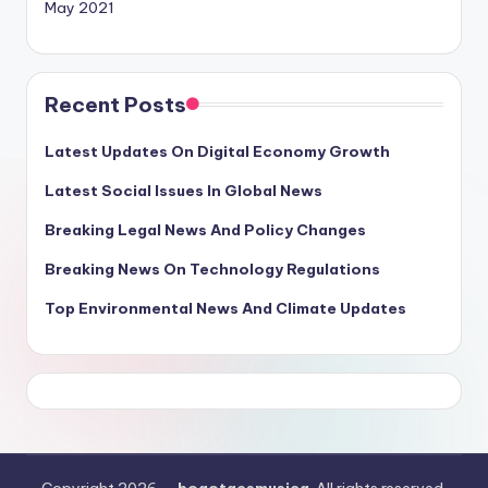
May 2021
Recent Posts
Latest Updates On Digital Economy Growth
Latest Social Issues In Global News
Breaking Legal News And Policy Changes
Breaking News On Technology Regulations
Top Environmental News And Climate Updates