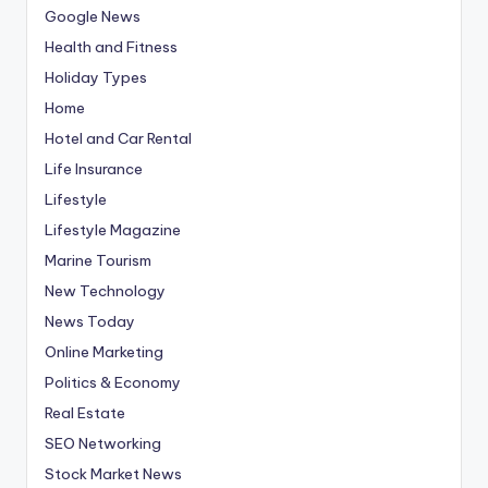
Google News
Health and Fitness
Holiday Types
Home
Hotel and Car Rental
Life Insurance
Lifestyle
Lifestyle Magazine
Marine Tourism
New Technology
News Today
Online Marketing
Politics & Economy
Real Estate
SEO Networking
Stock Market News