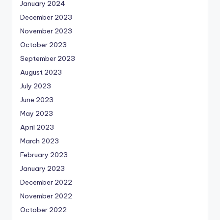
January 2024
December 2023
November 2023
October 2023
September 2023
August 2023
July 2023
June 2023
May 2023
April 2023
March 2023
February 2023
January 2023
December 2022
November 2022
October 2022