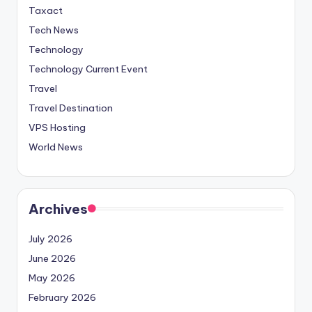
Taxact
Tech News
Technology
Technology Current Event
Travel
Travel Destination
VPS Hosting
World News
Archives
July 2026
June 2026
May 2026
February 2026