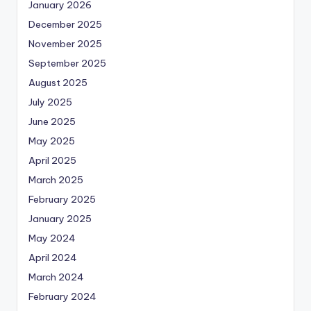
January 2026
December 2025
November 2025
September 2025
August 2025
July 2025
June 2025
May 2025
April 2025
March 2025
February 2025
January 2025
May 2024
April 2024
March 2024
February 2024