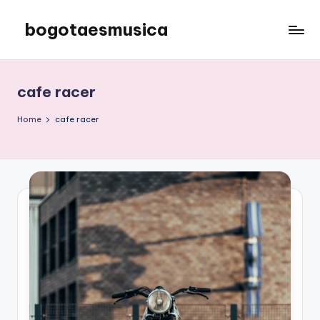
bogotaesmusica
Skip
to
We
content
provide
the
cafe racer
latest
information
Home
cafe racer