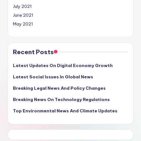
July 2021
June 2021
May 2021
Recent Posts
Latest Updates On Digital Economy Growth
Latest Social Issues In Global News
Breaking Legal News And Policy Changes
Breaking News On Technology Regulations
Top Environmental News And Climate Updates