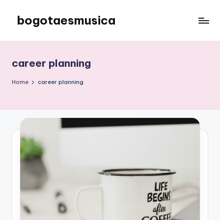
bogotaesmusica
Skip
to
We
content
provide
the
career planning
latest
information
Home
career planning