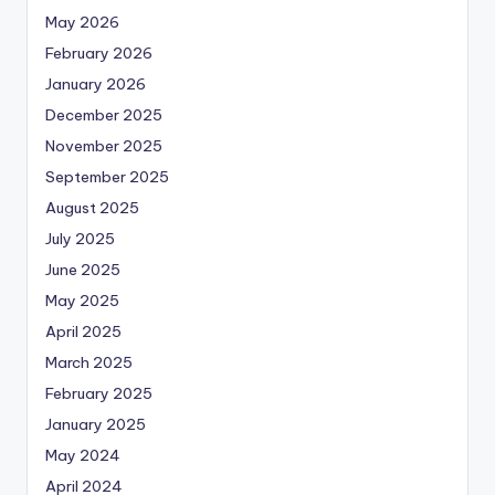
May 2026
February 2026
January 2026
December 2025
November 2025
September 2025
August 2025
July 2025
June 2025
May 2025
April 2025
March 2025
February 2025
January 2025
May 2024
April 2024