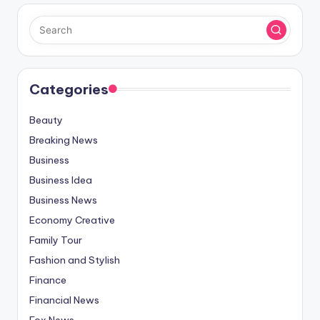
Categories
Beauty
Breaking News
Business
Business Idea
Business News
Economy Creative
Family Tour
Fashion and Stylish
Finance
Financial News
Fox News