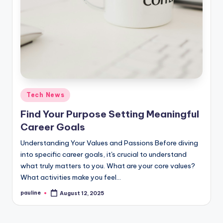
Posted
Tech News
in
Find Your Purpose Setting Meaningful
Career Goals
Understanding Your Values and Passions Before diving
into specific career goals, it's crucial to understand
what truly matters to you. What are your core values?
What activities make you feel…
pauline
August 12, 2025
Posted
by