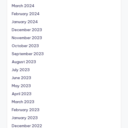
March 2024
February 2024
January 2024
December 2023
November 2023
October 2023
September 2023
August 2023
July 2023
June 2023
May 2023
April 2023
March 2023
February 2023
January 2023
December 2022