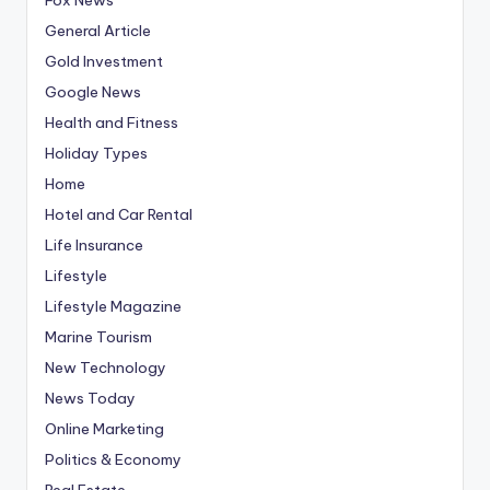
General Article
Gold Investment
Google News
Health and Fitness
Holiday Types
Home
Hotel and Car Rental
Life Insurance
Lifestyle
Lifestyle Magazine
Marine Tourism
New Technology
News Today
Online Marketing
Politics & Economy
Real Estate