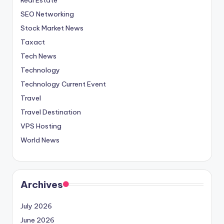
SEO Networking
Stock Market News
Taxact
Tech News
Technology
Technology Current Event
Travel
Travel Destination
VPS Hosting
World News
Archives
July 2026
June 2026