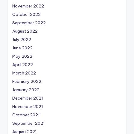
November 2022
October 2022
September 2022
August 2022
July 2022
June 2022
May 2022
April 2022
March 2022
February 2022
January 2022
December 2021
November 2021
October 2021
September 2021
August 2021