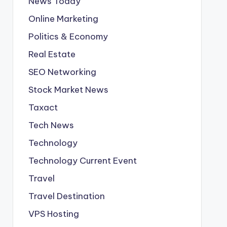
News Today
Online Marketing
Politics & Economy
Real Estate
SEO Networking
Stock Market News
Taxact
Tech News
Technology
Technology Current Event
Travel
Travel Destination
VPS Hosting