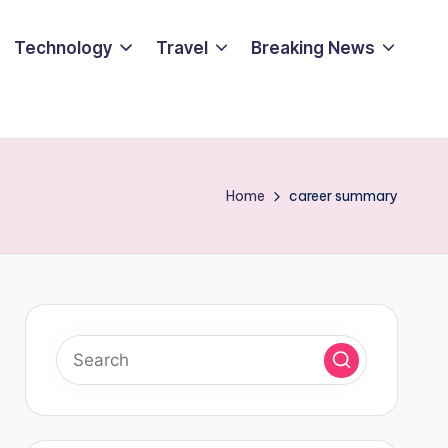
Technology
Travel
Breaking News
Home
career summary