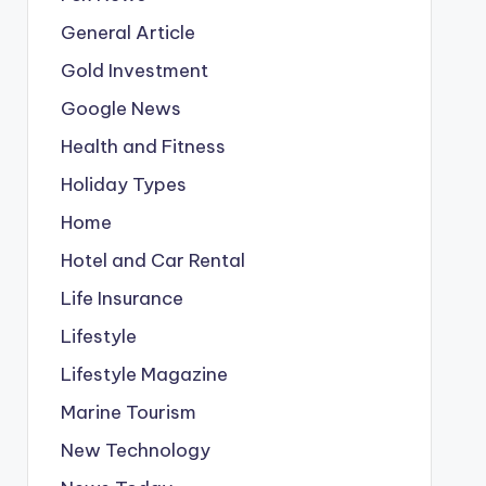
General Article
Gold Investment
Google News
Health and Fitness
Holiday Types
Home
Hotel and Car Rental
Life Insurance
Lifestyle
Lifestyle Magazine
Marine Tourism
New Technology