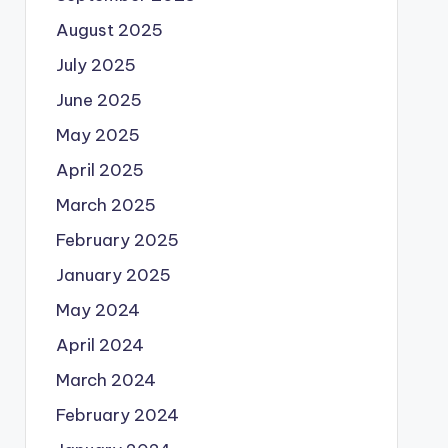
August 2025
July 2025
June 2025
May 2025
April 2025
March 2025
February 2025
January 2025
May 2024
April 2024
March 2024
February 2024