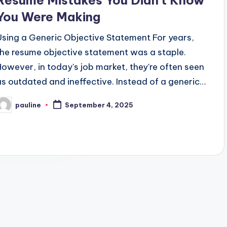
Resume Mistakes You Didn’t Know
You Were Making
Using a Generic Objective Statement For years,
the resume objective statement was a staple.
However, in today's job market, they're often seen
as outdated and ineffective. Instead of a generic…
pauline
September 4, 2025
osted
y