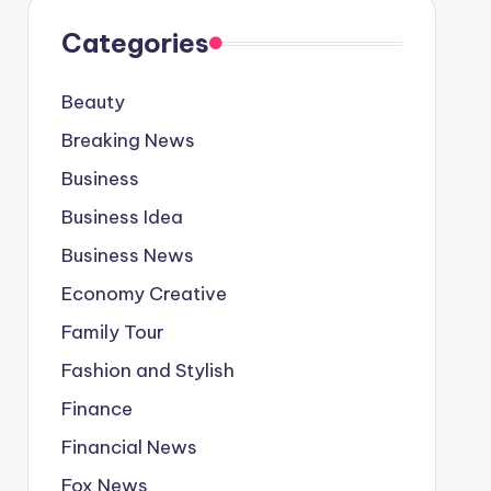
Categories
Beauty
Breaking News
Business
Business Idea
Business News
Economy Creative
Family Tour
Fashion and Stylish
Finance
Financial News
Fox News