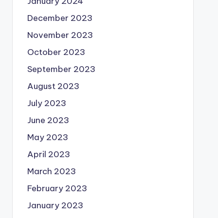
January 2024
December 2023
November 2023
October 2023
September 2023
August 2023
July 2023
June 2023
May 2023
April 2023
March 2023
February 2023
January 2023