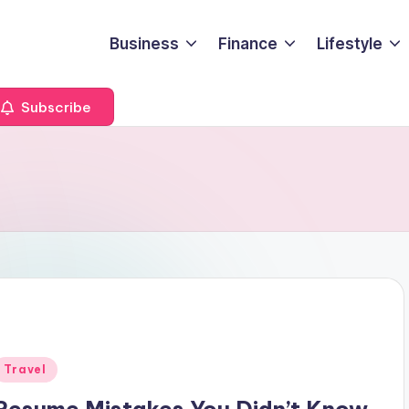
Business
Finance
Lifestyle
Subscribe
Posted
Travel
n