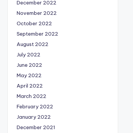
December 2022
November 2022
October 2022
September 2022
August 2022
July 2022
June 2022
May 2022
April 2022
March 2022
February 2022
January 2022
December 2021