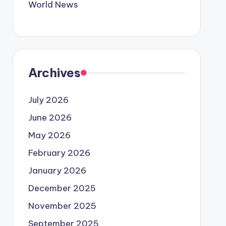
World News
Archives
July 2026
June 2026
May 2026
February 2026
January 2026
December 2025
November 2025
September 2025