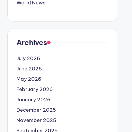
World News
Archives
July 2026
June 2026
May 2026
February 2026
January 2026
December 2025
November 2025
September 2025