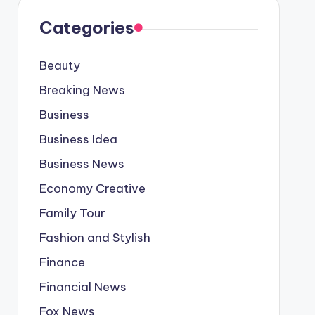
Categories
Beauty
Breaking News
Business
Business Idea
Business News
Economy Creative
Family Tour
Fashion and Stylish
Finance
Financial News
Fox News