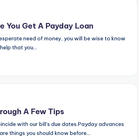
e You Get A Payday Loan
 desperate need of money, you will be wise to know
 help that you…
rough A Few Tips
coincide with our bill's due dates.Payday advances
 are things you should know before…