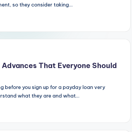
ent, so they consider taking…
y Advances That Everyone Should
ng before you sign up for a payday loan very
derstand what they are and what…