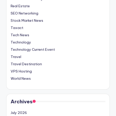
Real Estate
SEO Networking
Stock Market News
Taxact
Tech News
Technology
Technology Current Event
Travel
Travel Destination
VPS Hosting
World News
Archives
July 2026