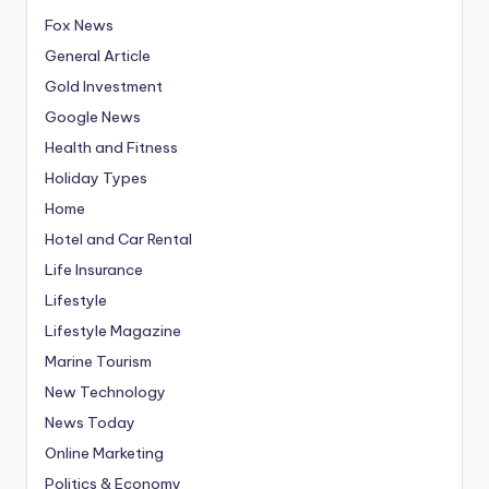
Fox News
General Article
Gold Investment
Google News
Health and Fitness
Holiday Types
Home
Hotel and Car Rental
Life Insurance
Lifestyle
Lifestyle Magazine
Marine Tourism
New Technology
News Today
Online Marketing
Politics & Economy