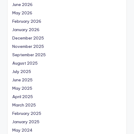
June 2026
May 2026
February 2026
January 2026
December 2025
November 2025
September 2025
August 2025
July 2025
June 2025
May 2025
April 2025
March 2025
February 2025
January 2025
May 2024