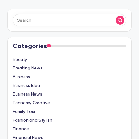
Categories
Beauty
Breaking News
Business
Business Idea
Business News
Economy Creative
Family Tour
Fashion and Stylish
Finance
Financial News