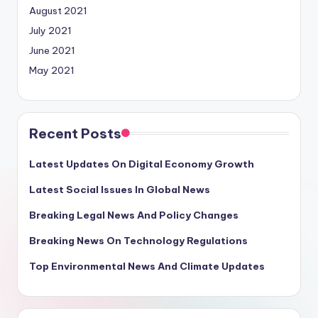
August 2021
July 2021
June 2021
May 2021
Recent Posts
Latest Updates On Digital Economy Growth
Latest Social Issues In Global News
Breaking Legal News And Policy Changes
Breaking News On Technology Regulations
Top Environmental News And Climate Updates