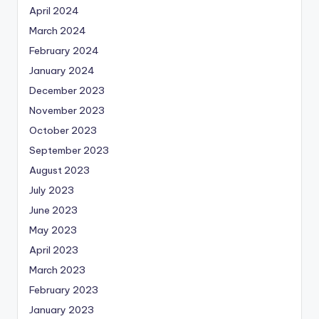
April 2024
March 2024
February 2024
January 2024
December 2023
November 2023
October 2023
September 2023
August 2023
July 2023
June 2023
May 2023
April 2023
March 2023
February 2023
January 2023