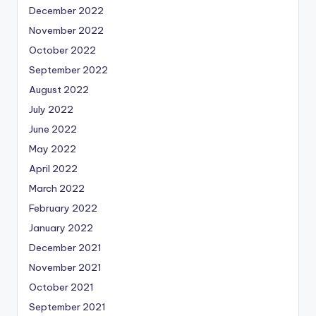
December 2022
November 2022
October 2022
September 2022
August 2022
July 2022
June 2022
May 2022
April 2022
March 2022
February 2022
January 2022
December 2021
November 2021
October 2021
September 2021