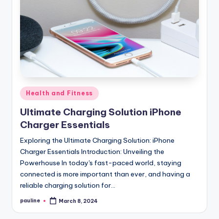
Posted
Health and Fitness
in
Ultimate Charging Solution iPhone
Charger Essentials
Exploring the Ultimate Charging Solution: iPhone
Charger Essentials Introduction: Unveiling the
Powerhouse In today's fast-paced world, staying
connected is more important than ever, and having a
reliable charging solution for…
pauline
March 8, 2024
Posted
by