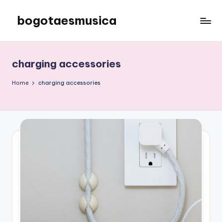
bogotaesmusica
Skip
to
We
content
provide
the
charging accessories
latest
information
Home
charging accessories