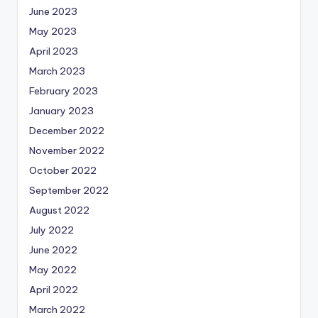
June 2023
May 2023
April 2023
March 2023
February 2023
January 2023
December 2022
November 2022
October 2022
September 2022
August 2022
July 2022
June 2022
May 2022
April 2022
March 2022