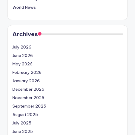
World News
Archives
July 2026
June 2026
May 2026
February 2026
January 2026
December 2025
November 2025
September 2025
August 2025
July 2025
June 2025