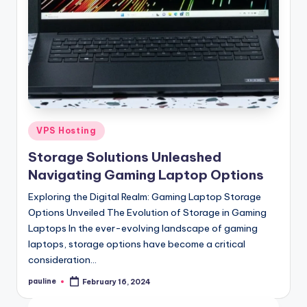
Posted
VPS Hosting
in
Storage Solutions Unleashed
Navigating Gaming Laptop Options
Exploring the Digital Realm: Gaming Laptop Storage
Options Unveiled The Evolution of Storage in Gaming
Laptops In the ever-evolving landscape of gaming
laptops, storage options have become a critical
consideration…
pauline
February 16, 2024
Posted
by