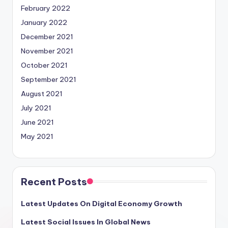
February 2022
January 2022
December 2021
November 2021
October 2021
September 2021
August 2021
July 2021
June 2021
May 2021
Recent Posts
Latest Updates On Digital Economy Growth
Latest Social Issues In Global News