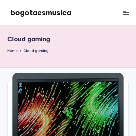
bogotaesmusica
Skip
to
We
content
provide
the
Cloud gaming
latest
information
Home
Cloud gaming