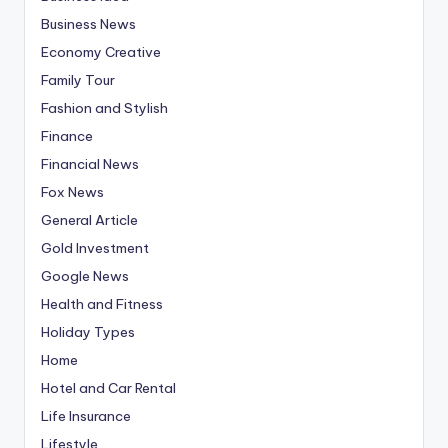
Business News
Economy Creative
Family Tour
Fashion and Stylish
Finance
Financial News
Fox News
General Article
Gold Investment
Google News
Health and Fitness
Holiday Types
Home
Hotel and Car Rental
Life Insurance
Lifestyle