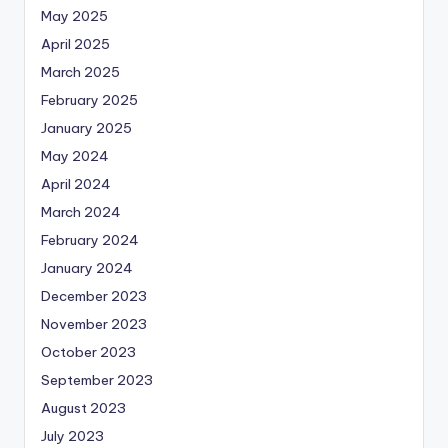
May 2025
April 2025
March 2025
February 2025
January 2025
May 2024
April 2024
March 2024
February 2024
January 2024
December 2023
November 2023
October 2023
September 2023
August 2023
July 2023