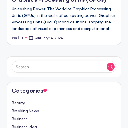
Unleashing Power: The World of Graphics Processing
Units (GPUs) In the realm of computing power, Graphics
Processing Units (GPUs) stand as titans, shaping the
landscape of visual experiences and computational…
pauline
February 14, 2024
Posted
by
Categories
Beauty
Breaking News
Business
Business Idea