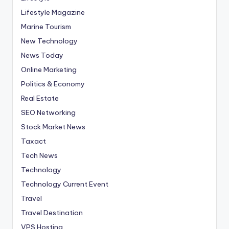
Lifestyle Magazine
Marine Tourism
New Technology
News Today
Online Marketing
Politics & Economy
Real Estate
SEO Networking
Stock Market News
Taxact
Tech News
Technology
Technology Current Event
Travel
Travel Destination
VPS Hosting