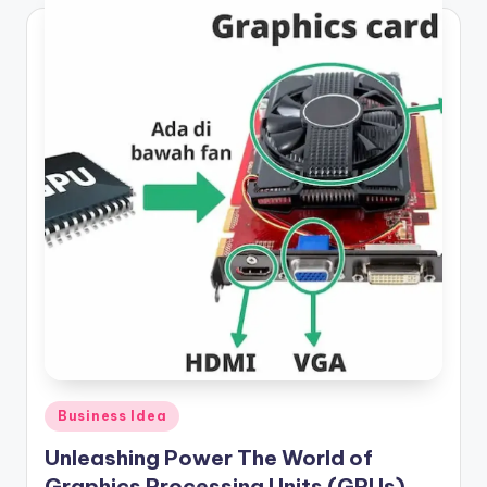
Posted
Business Idea
in
Unleashing Power The World of
Graphics Processing Units (GPUs)