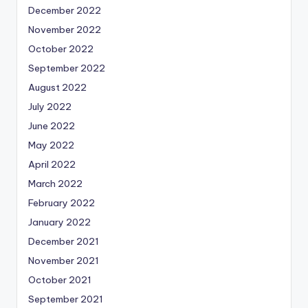
December 2022
November 2022
October 2022
September 2022
August 2022
July 2022
June 2022
May 2022
April 2022
March 2022
February 2022
January 2022
December 2021
November 2021
October 2021
September 2021