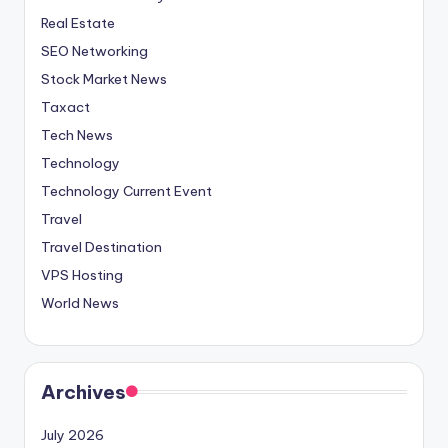
Real Estate
SEO Networking
Stock Market News
Taxact
Tech News
Technology
Technology Current Event
Travel
Travel Destination
VPS Hosting
World News
Archives
July 2026