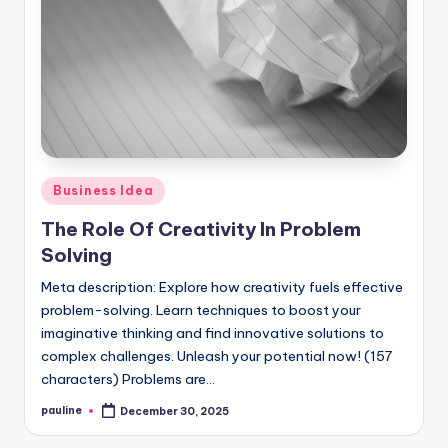
Posted
Business Idea
in
The Role Of Creativity In Problem
Solving
Meta description: Explore how creativity fuels effective
problem-solving. Learn techniques to boost your
imaginative thinking and find innovative solutions to
complex challenges. Unleash your potential now! (157
characters) Problems are…
pauline
December 30, 2025
Posted
by