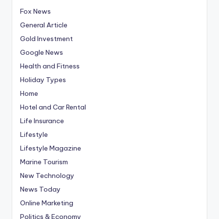
Fox News
General Article
Gold Investment
Google News
Health and Fitness
Holiday Types
Home
Hotel and Car Rental
Life Insurance
Lifestyle
Lifestyle Magazine
Marine Tourism
New Technology
News Today
Online Marketing
Politics & Economy