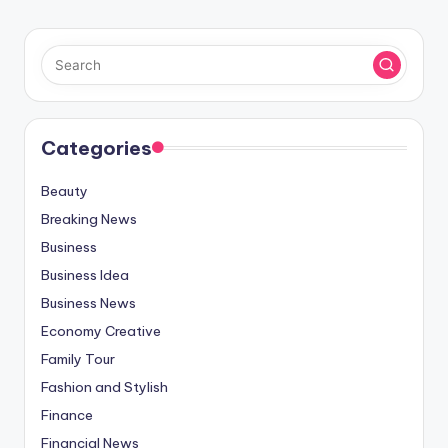
Categories
Beauty
Breaking News
Business
Business Idea
Business News
Economy Creative
Family Tour
Fashion and Stylish
Finance
Financial News