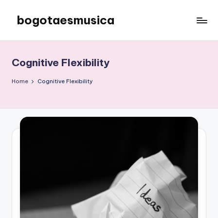
bogotaesmusica
Skip
to
We
content
provide
the
Cognitive Flexibility
latest
information
Home
Cognitive Flexibility