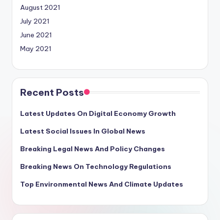
August 2021
July 2021
June 2021
May 2021
Recent Posts
Latest Updates On Digital Economy Growth
Latest Social Issues In Global News
Breaking Legal News And Policy Changes
Breaking News On Technology Regulations
Top Environmental News And Climate Updates