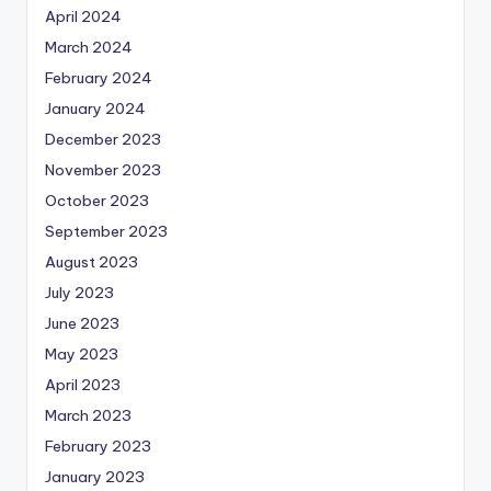
April 2024
March 2024
February 2024
January 2024
December 2023
November 2023
October 2023
September 2023
August 2023
July 2023
June 2023
May 2023
April 2023
March 2023
February 2023
January 2023