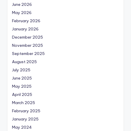
June 2026
May 2026
February 2026
January 2026
December 2025
November 2025
September 2025
August 2025
July 2025
June 2025
May 2025
April 2025
March 2025
February 2025
January 2025
May 2024