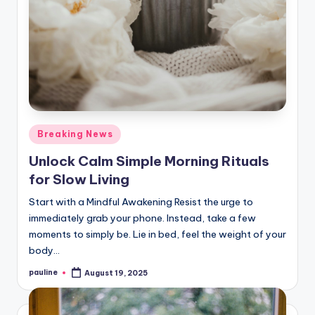
Posted
Breaking News
in
Unlock Calm Simple Morning Rituals
for Slow Living
Start with a Mindful Awakening Resist the urge to
immediately grab your phone. Instead, take a few
moments to simply be. Lie in bed, feel the weight of your
body…
pauline
August 19, 2025
Posted
by