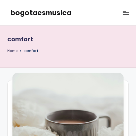
bogotaesmusica
Skip
to
We
content
provide
the
comfort
latest
information
Home
comfort