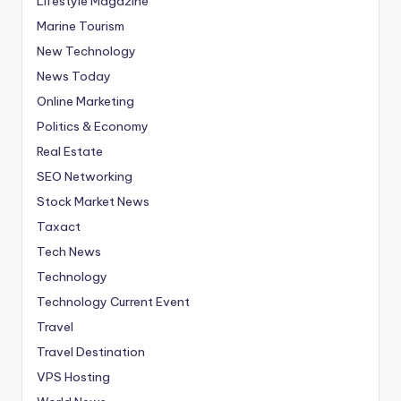
Lifestyle Magazine
Marine Tourism
New Technology
News Today
Online Marketing
Politics & Economy
Real Estate
SEO Networking
Stock Market News
Taxact
Tech News
Technology
Technology Current Event
Travel
Travel Destination
VPS Hosting