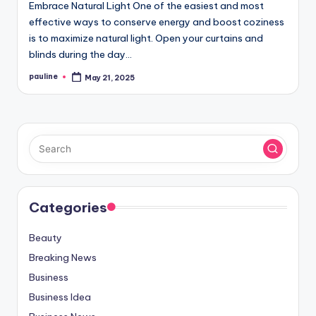
Embrace Natural Light One of the easiest and most
effective ways to conserve energy and boost coziness
is to maximize natural light. Open your curtains and
blinds during the day…
pauline
May 21, 2025
Posted
by
Categories
Beauty
Breaking News
Business
Business Idea