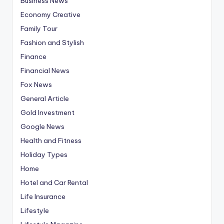
Business News
Economy Creative
Family Tour
Fashion and Stylish
Finance
Financial News
Fox News
General Article
Gold Investment
Google News
Health and Fitness
Holiday Types
Home
Hotel and Car Rental
Life Insurance
Lifestyle