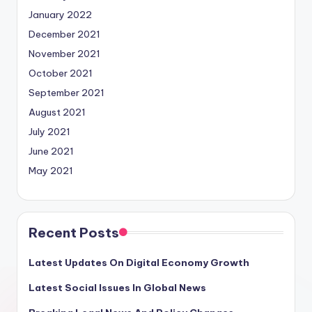
January 2022
December 2021
November 2021
October 2021
September 2021
August 2021
July 2021
June 2021
May 2021
Recent Posts
Latest Updates On Digital Economy Growth
Latest Social Issues In Global News