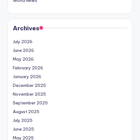
World News
Archives
July 2026
June 2026
May 2026
February 2026
January 2026
December 2025
November 2025
September 2025
August 2025
July 2025
June 2025
May 2025