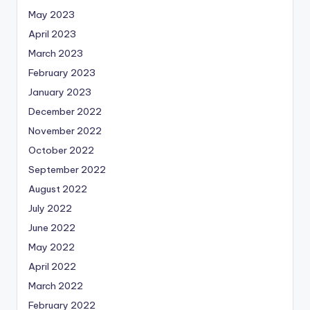
May 2023
April 2023
March 2023
February 2023
January 2023
December 2022
November 2022
October 2022
September 2022
August 2022
July 2022
June 2022
May 2022
April 2022
March 2022
February 2022