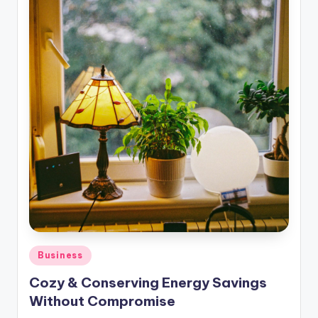
Posted
Business
in
Cozy & Conserving Energy Savings
Without Compromise