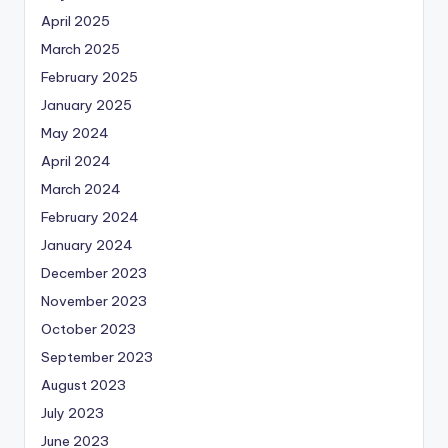
April 2025
March 2025
February 2025
January 2025
May 2024
April 2024
March 2024
February 2024
January 2024
December 2023
November 2023
October 2023
September 2023
August 2023
July 2023
June 2023