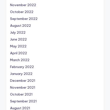
November 2022
October 2022
September 2022
August 2022
July 2022
June 2022
May 2022
April 2022
March 2022
February 2022
January 2022
December 2021
November 2021
October 2021
September 2021
August 2021