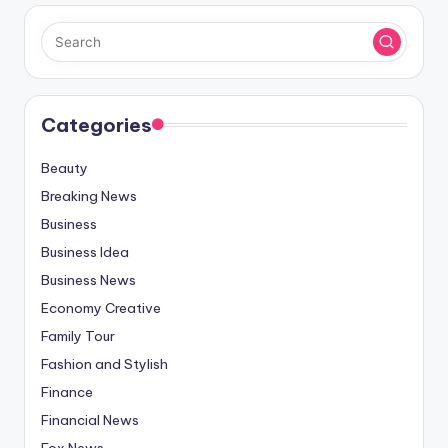
Categories
Beauty
Breaking News
Business
Business Idea
Business News
Economy Creative
Family Tour
Fashion and Stylish
Finance
Financial News
Fox News