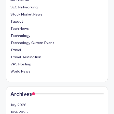
SEO Networking
Stock Market News
Taxact
Tech News
Technology
Technology Current Event
Travel
Travel Destination
VPS Hosting
World News
Archives
July 2026
June 2026