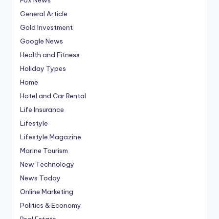
General Article
Gold Investment
Google News
Health and Fitness
Holiday Types
Home
Hotel and Car Rental
Life Insurance
Lifestyle
Lifestyle Magazine
Marine Tourism
New Technology
News Today
Online Marketing
Politics & Economy
Real Estate