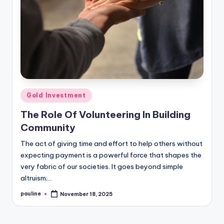
Posted
Gold Investment
in
The Role Of Volunteering In Building
Community
The act of giving time and effort to help others without
expecting payment is a powerful force that shapes the
very fabric of our societies. It goes beyond simple
altruism;…
pauline
November 18, 2025
Posted
by