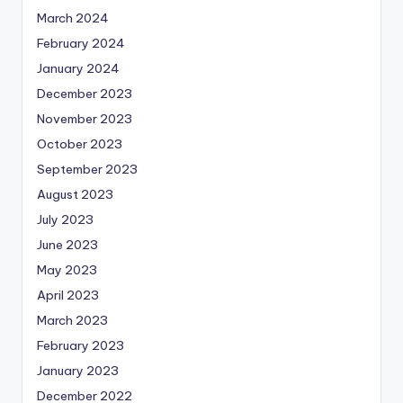
March 2024
February 2024
January 2024
December 2023
November 2023
October 2023
September 2023
August 2023
July 2023
June 2023
May 2023
April 2023
March 2023
February 2023
January 2023
December 2022