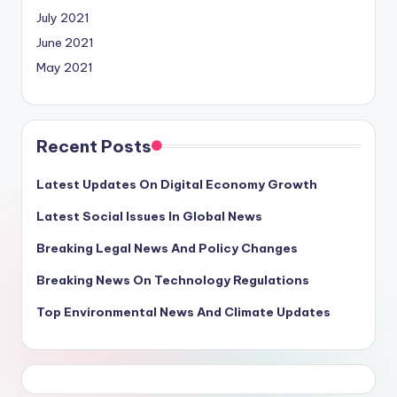
July 2021
June 2021
May 2021
Recent Posts
Latest Updates On Digital Economy Growth
Latest Social Issues In Global News
Breaking Legal News And Policy Changes
Breaking News On Technology Regulations
Top Environmental News And Climate Updates