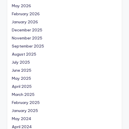
May 2026
February 2026
January 2026
December 2025
November 2025
September 2025
August 2025
July 2025
June 2025
May 2025
April 2025
March 2025
February 2025
January 2025
May 2024
April 2024