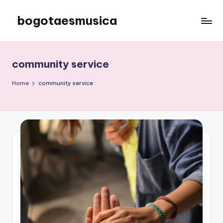
bogotaesmusica
Skip
to
We
content
provide
the
community service
latest
information
Home
community service