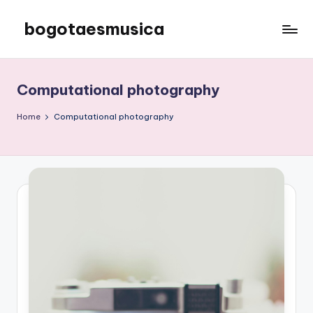
bogotaesmusica
Skip
to
We
content
provide
the
Computational photography
latest
information
Home
Computational photography