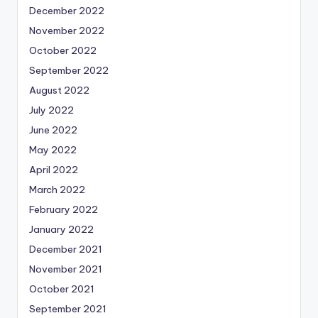
December 2022
November 2022
October 2022
September 2022
August 2022
July 2022
June 2022
May 2022
April 2022
March 2022
February 2022
January 2022
December 2021
November 2021
October 2021
September 2021