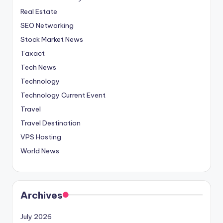
Real Estate
SEO Networking
Stock Market News
Taxact
Tech News
Technology
Technology Current Event
Travel
Travel Destination
VPS Hosting
World News
Archives
July 2026