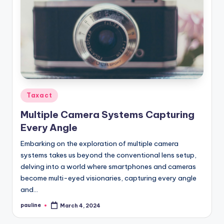
Posted
Taxact
in
Multiple Camera Systems Capturing
Every Angle
Embarking on the exploration of multiple camera
systems takes us beyond the conventional lens setup,
delving into a world where smartphones and cameras
become multi-eyed visionaries, capturing every angle
and…
pauline
March 4, 2024
Posted
by