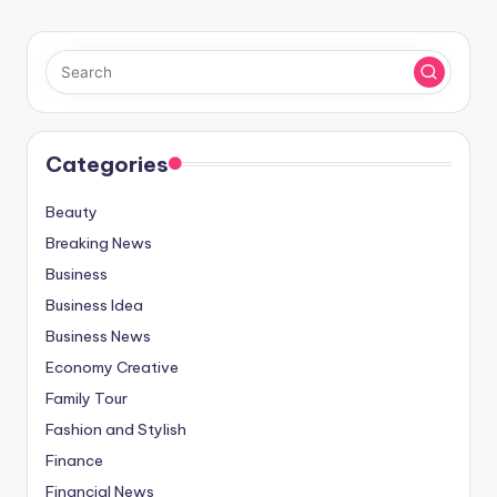
Categories
Beauty
Breaking News
Business
Business Idea
Business News
Economy Creative
Family Tour
Fashion and Stylish
Finance
Financial News