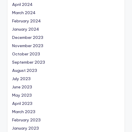
April 2024
March 2024
February 2024
January 2024
December 2023
November 2023
October 2023
September 2023
August 2023
July 2023
June 2023
May 2023
April 2023
March 2023
February 2023
January 2023