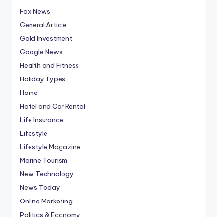
Fox News
General Article
Gold Investment
Google News
Health and Fitness
Holiday Types
Home
Hotel and Car Rental
Life Insurance
Lifestyle
Lifestyle Magazine
Marine Tourism
New Technology
News Today
Online Marketing
Politics & Economy