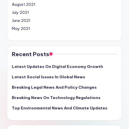
August 2021
July 2021
June 2021
May 2021
Recent Posts
Latest Updates On Digital Economy Growth
Latest Social Issues In Global News
Breaking Legal News And Policy Changes
Breaking News On Technology Regulations
Top Environmental News And Climate Updates