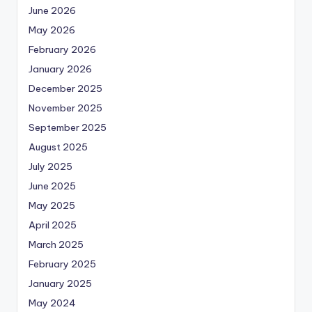
June 2026
May 2026
February 2026
January 2026
December 2025
November 2025
September 2025
August 2025
July 2025
June 2025
May 2025
April 2025
March 2025
February 2025
January 2025
May 2024