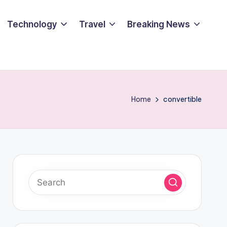
Technology
Travel
Breaking News
Home
convertible