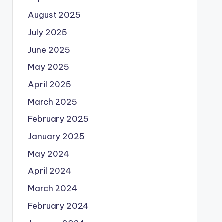
August 2025
July 2025
June 2025
May 2025
April 2025
March 2025
February 2025
January 2025
May 2024
April 2024
March 2024
February 2024