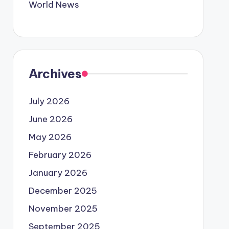
World News
Archives
July 2026
June 2026
May 2026
February 2026
January 2026
December 2025
November 2025
September 2025