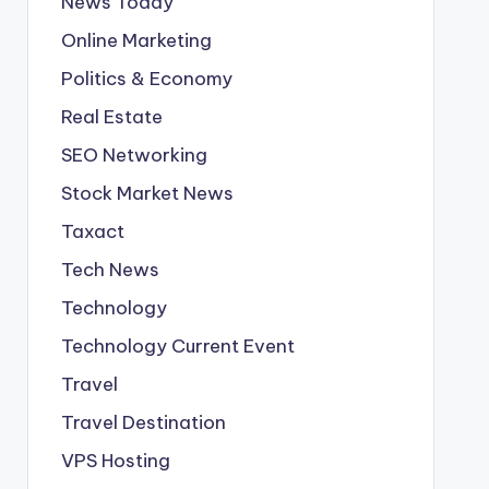
News Today
Online Marketing
Politics & Economy
Real Estate
SEO Networking
Stock Market News
Taxact
Tech News
Technology
Technology Current Event
Travel
Travel Destination
VPS Hosting