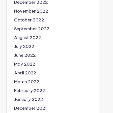
December 2022
November 2022
October 2022
September 2022
August 2022
July 2022
June 2022
May 2022
April 2022
March 2022
February 2022
January 2022
December 2021