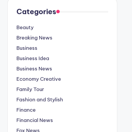
Categories
Beauty
Breaking News
Business
Business Idea
Business News
Economy Creative
Family Tour
Fashion and Stylish
Finance
Financial News
Fox News