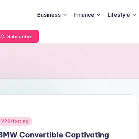
Business
Finance
Lifestyle
Subscribe
Posted
VPS Hosting
n
BMW Convertible Captivating