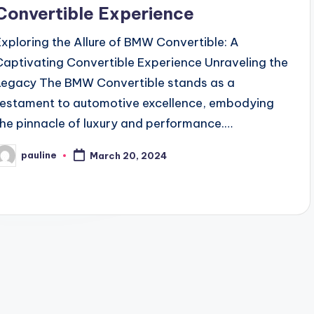
Convertible Experience
Exploring the Allure of BMW Convertible: A
Captivating Convertible Experience Unraveling the
Legacy The BMW Convertible stands as a
testament to automotive excellence, embodying
the pinnacle of luxury and performance.…
pauline
March 20, 2024
osted
y