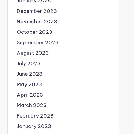
January 2024
December 2023
November 2023
October 2023
September 2023
August 2023
July 2023
June 2023
May 2023
April 2023
March 2023
February 2023
January 2023