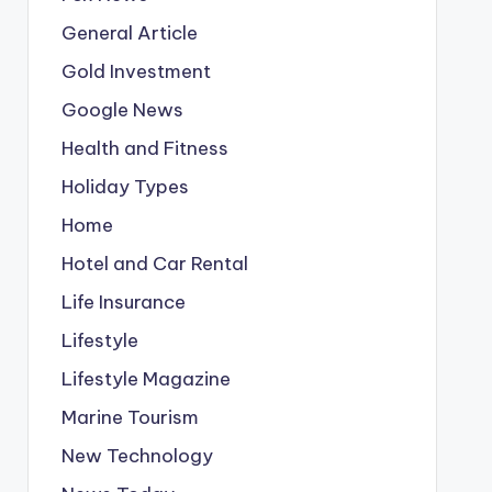
General Article
Gold Investment
Google News
Health and Fitness
Holiday Types
Home
Hotel and Car Rental
Life Insurance
Lifestyle
Lifestyle Magazine
Marine Tourism
New Technology