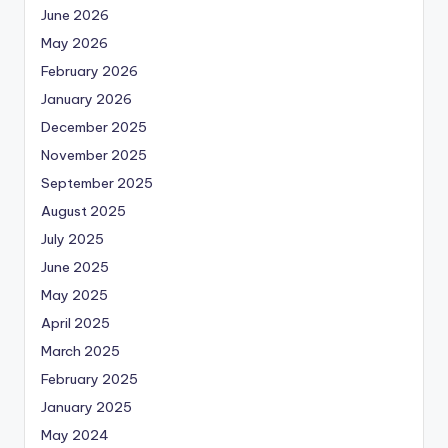
June 2026
May 2026
February 2026
January 2026
December 2025
November 2025
September 2025
August 2025
July 2025
June 2025
May 2025
April 2025
March 2025
February 2025
January 2025
May 2024