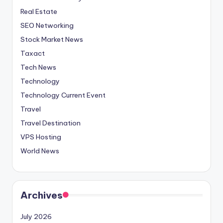
Real Estate
SEO Networking
Stock Market News
Taxact
Tech News
Technology
Technology Current Event
Travel
Travel Destination
VPS Hosting
World News
Archives
July 2026