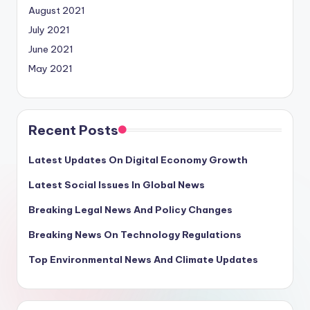
August 2021
July 2021
June 2021
May 2021
Recent Posts
Latest Updates On Digital Economy Growth
Latest Social Issues In Global News
Breaking Legal News And Policy Changes
Breaking News On Technology Regulations
Top Environmental News And Climate Updates