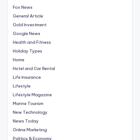
Fox News
General Article
Gold Investment
Google News
Health and Fitness
Holiday Types
Home
Hotel and Car Rental
Life Insurance
Lifestyle
Lifestyle Magazine
Marine Tourism
New Technology
News Today
Online Marketing
Politics & Economy