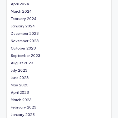
April 2024
March 2024
February 2024
January 2024
December 2023
November 2023
October 2023
September 2023
August 2023
July 2023
June 2023
May 2023
April 2023
March 2023
February 2023
January 2023