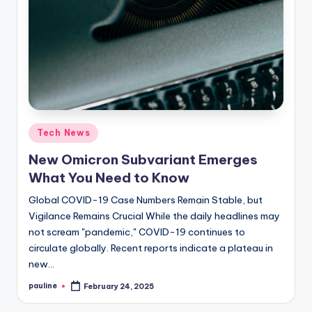
Posted
Tech News
in
New Omicron Subvariant Emerges
What You Need to Know
Global COVID-19 Case Numbers Remain Stable, but
Vigilance Remains Crucial While the daily headlines may
not scream "pandemic," COVID-19 continues to
circulate globally. Recent reports indicate a plateau in
new…
pauline
February 24, 2025
Posted
by