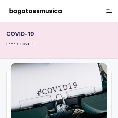
bogotaesmusica
Skip
to
We
content
provide
the
COVID-19
latest
information
Home
COVID-19