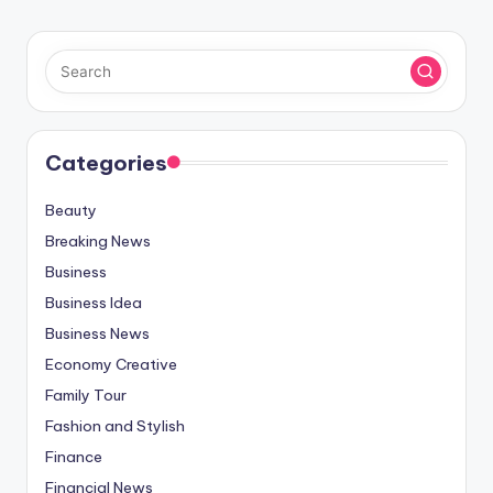
Categories
Beauty
Breaking News
Business
Business Idea
Business News
Economy Creative
Family Tour
Fashion and Stylish
Finance
Financial News