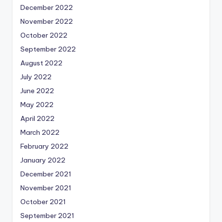
December 2022
November 2022
October 2022
September 2022
August 2022
July 2022
June 2022
May 2022
April 2022
March 2022
February 2022
January 2022
December 2021
November 2021
October 2021
September 2021