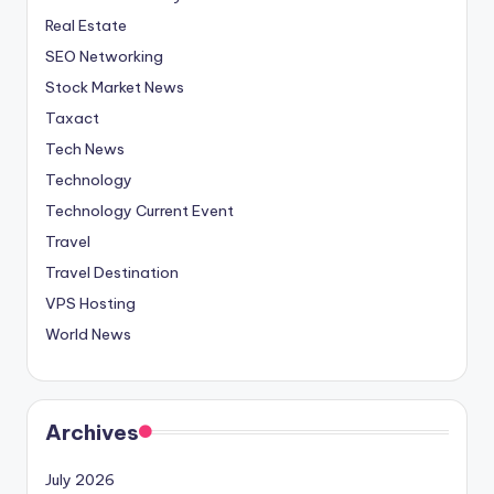
Real Estate
SEO Networking
Stock Market News
Taxact
Tech News
Technology
Technology Current Event
Travel
Travel Destination
VPS Hosting
World News
Archives
July 2026