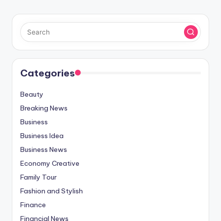
Categories
Beauty
Breaking News
Business
Business Idea
Business News
Economy Creative
Family Tour
Fashion and Stylish
Finance
Financial News