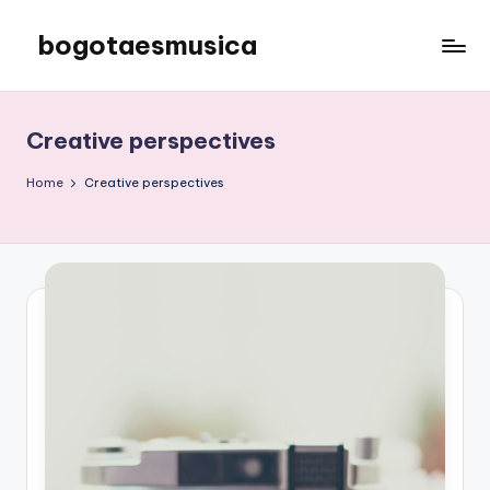
bogotaesmusica
Skip
to
We
content
provide
the
Creative perspectives
latest
information
Home
Creative perspectives