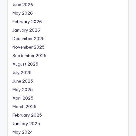
June 2026
May 2026
February 2026
January 2026
December 2025
November 2025
September 2025
August 2025
July 2025
June 2025
May 2025
April 2025
March 2025
February 2025
January 2025
May 2024