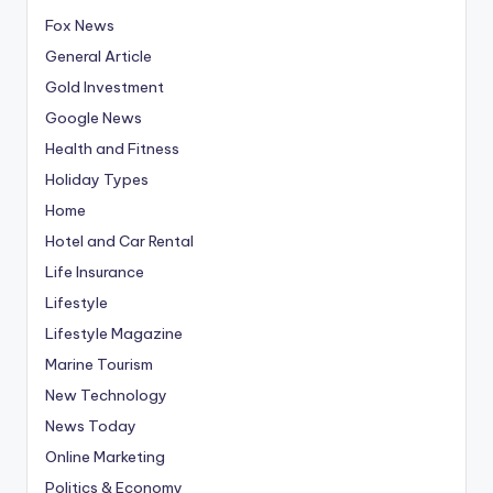
Fox News
General Article
Gold Investment
Google News
Health and Fitness
Holiday Types
Home
Hotel and Car Rental
Life Insurance
Lifestyle
Lifestyle Magazine
Marine Tourism
New Technology
News Today
Online Marketing
Politics & Economy