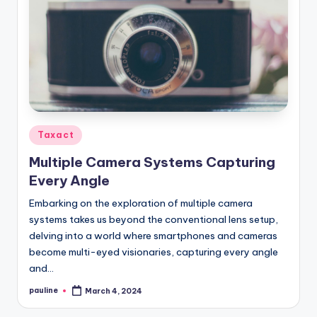
Posted
Taxact
in
Multiple Camera Systems Capturing
Every Angle
Embarking on the exploration of multiple camera
systems takes us beyond the conventional lens setup,
delving into a world where smartphones and cameras
become multi-eyed visionaries, capturing every angle
and…
pauline
March 4, 2024
Posted
by