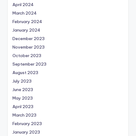
April 2024
March 2024
February 2024
January 2024
December 2023
November 2023
October 2023
September 2023
August 2023
July 2023
June 2023
May 2023
April 2023
March 2023
February 2023
January 2023