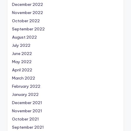
December 2022
November 2022
October 2022
September 2022
August 2022
July 2022
June 2022
May 2022
April 2022
March 2022
February 2022
January 2022
December 2021
November 2021
October 2021
September 2021