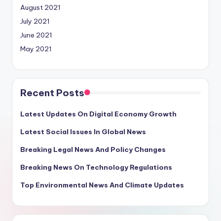
August 2021
July 2021
June 2021
May 2021
Recent Posts
Latest Updates On Digital Economy Growth
Latest Social Issues In Global News
Breaking Legal News And Policy Changes
Breaking News On Technology Regulations
Top Environmental News And Climate Updates