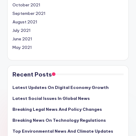
October 2021
September 2021
August 2021
July 2021
June 2021
May 2021
Recent Posts
Latest Updates On Digital Economy Growth
Latest Social Issues In Global News
Breaking Legal News And Policy Changes
Breaking News On Technology Regulations
Top Environmental News And Climate Updates