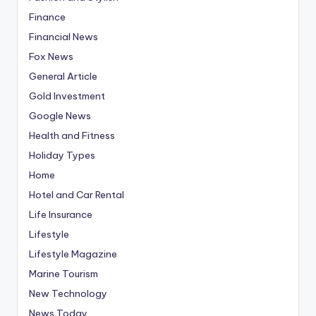
Finance
Financial News
Fox News
General Article
Gold Investment
Google News
Health and Fitness
Holiday Types
Home
Hotel and Car Rental
Life Insurance
Lifestyle
Lifestyle Magazine
Marine Tourism
New Technology
News Today