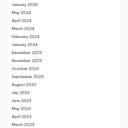
January 2025
May 2024
April 2024
March 2024
February 2024
January 2024
December 2023
November 2023
October 2023
September 2023
August 2023
July 2023
June 2023
May 2023
April 2023
March 2023