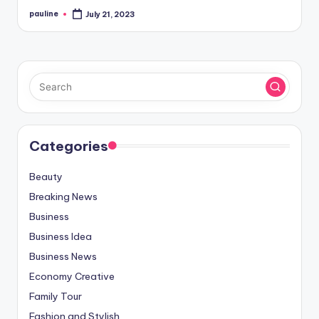
pauline
July 21, 2023
Posted
by
Categories
Beauty
Breaking News
Business
Business Idea
Business News
Economy Creative
Family Tour
Fashion and Stylish