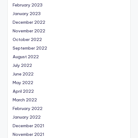
February 2023
January 2023
December 2022
November 2022
October 2022
September 2022
August 2022
July 2022
June 2022
May 2022
April 2022
March 2022
February 2022
January 2022
December 2021
November 2021