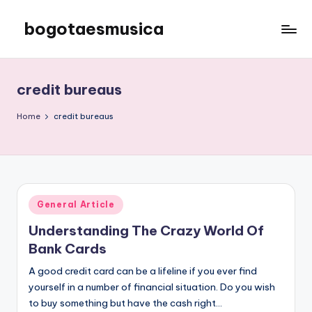
bogotaesmusica
Skip
to
We
content
provide
the
credit bureaus
latest
information
Home
credit bureaus
Posted
General Article
in
Understanding The Crazy World Of
Bank Cards
A good credit card can be a lifeline if you ever find
yourself in a number of financial situation. Do you wish
to buy something but have the cash right…