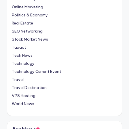
Online Marketing
Politics & Economy
Real Estate
SEO Networking
Stock Market News
Taxact
Tech News
Technology
Technology Current Event
Travel
Travel Destination
VPS Hosting
World News