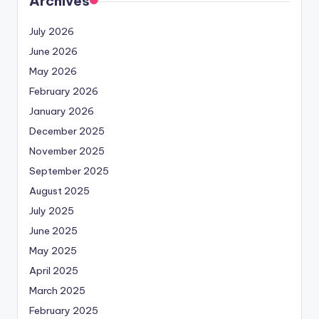
Archives
July 2026
June 2026
May 2026
February 2026
January 2026
December 2025
November 2025
September 2025
August 2025
July 2025
June 2025
May 2025
April 2025
March 2025
February 2025