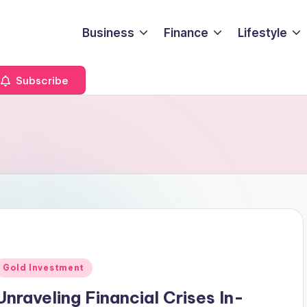
Business
Finance
Lifestyle
Subscribe
s
Posted
Gold Investment
n
Unraveling Financial Crises In-