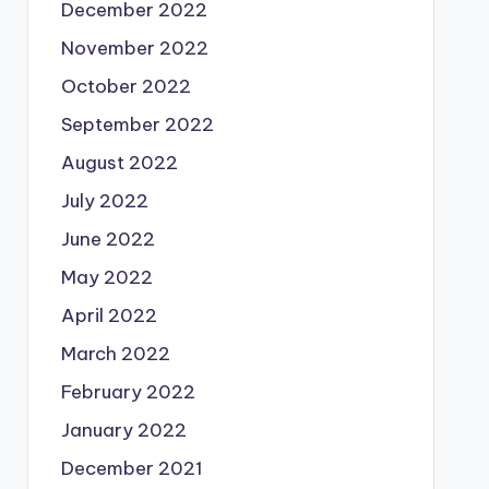
December 2022
November 2022
October 2022
September 2022
August 2022
July 2022
June 2022
May 2022
April 2022
March 2022
February 2022
January 2022
December 2021