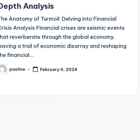
Depth Analysis
The Anatomy of Turmoil: Delving into Financial
Crisis Analysis Financial crises are seismic events
that reverberate through the global economy,
leaving a trail of economic disarray and reshaping
the financial…
pauline
February 6, 2024
osted
y