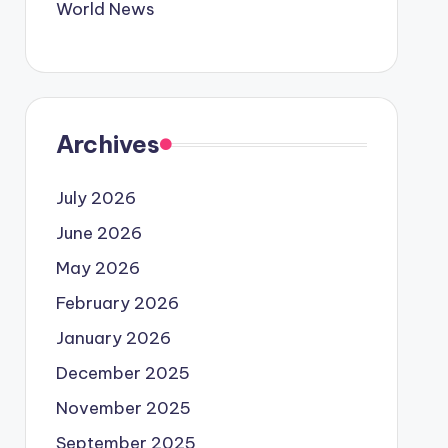
World News
Archives
July 2026
June 2026
May 2026
February 2026
January 2026
December 2025
November 2025
September 2025