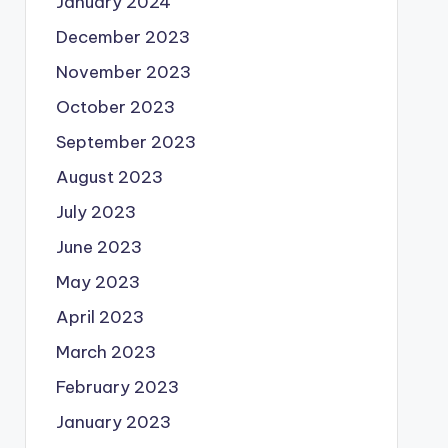
January 2024
December 2023
November 2023
October 2023
September 2023
August 2023
July 2023
June 2023
May 2023
April 2023
March 2023
February 2023
January 2023