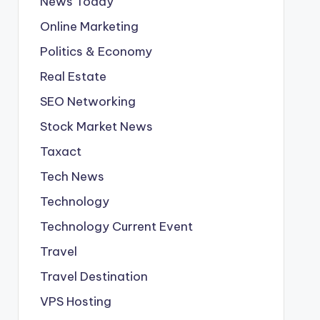
News Today
Online Marketing
Politics & Economy
Real Estate
SEO Networking
Stock Market News
Taxact
Tech News
Technology
Technology Current Event
Travel
Travel Destination
VPS Hosting