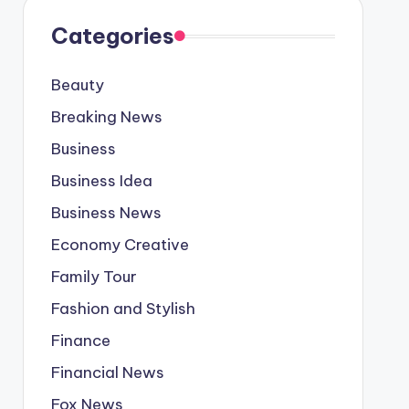
Categories
Beauty
Breaking News
Business
Business Idea
Business News
Economy Creative
Family Tour
Fashion and Stylish
Finance
Financial News
Fox News