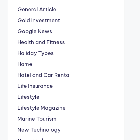
General Article
Gold Investment
Google News
Health and Fitness
Holiday Types
Home
Hotel and Car Rental
Life Insurance
Lifestyle
Lifestyle Magazine
Marine Tourism
New Technology