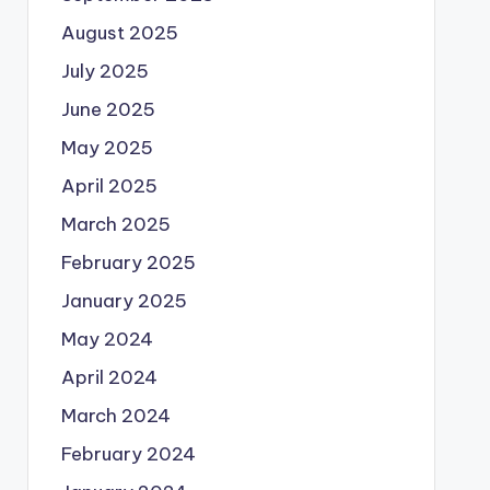
August 2025
July 2025
June 2025
May 2025
April 2025
March 2025
February 2025
January 2025
May 2024
April 2024
March 2024
February 2024