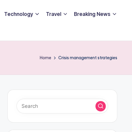
Technology
Travel
Breaking News
Home
Crisis management strategies