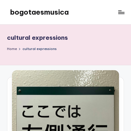
bogotaesmusica
Skip
to
We
content
provide
the
cultural expressions
latest
information
Home
cultural expressions