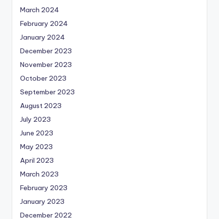
March 2024
February 2024
January 2024
December 2023
November 2023
October 2023
September 2023
August 2023
July 2023
June 2023
May 2023
April 2023
March 2023
February 2023
January 2023
December 2022