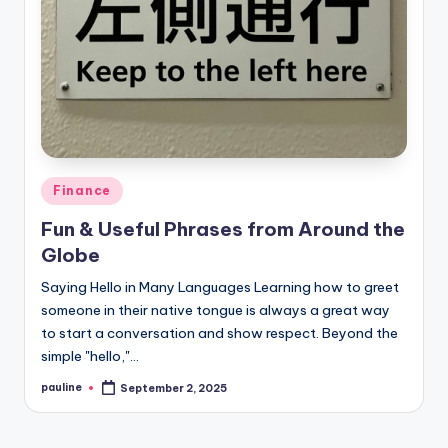
Posted
Finance
in
Fun & Useful Phrases from Around the
Globe
Saying Hello in Many Languages Learning how to greet
someone in their native tongue is always a great way
to start a conversation and show respect. Beyond the
simple "hello,"…
pauline
September 2, 2025
Posted
by