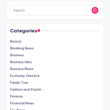
Categories
Beauty
Breaking News
Business
Business Idea
Business News
Economy Creative
Family Tour
Fashion and Stylish
Finance
Financial News
Fox News