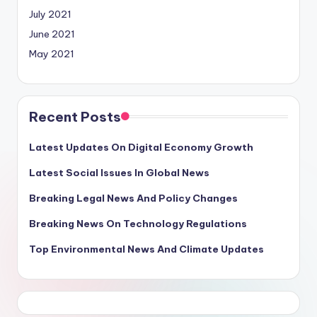
July 2021
June 2021
May 2021
Recent Posts
Latest Updates On Digital Economy Growth
Latest Social Issues In Global News
Breaking Legal News And Policy Changes
Breaking News On Technology Regulations
Top Environmental News And Climate Updates