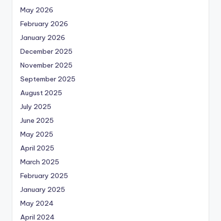
May 2026
February 2026
January 2026
December 2025
November 2025
September 2025
August 2025
July 2025
June 2025
May 2025
April 2025
March 2025
February 2025
January 2025
May 2024
April 2024