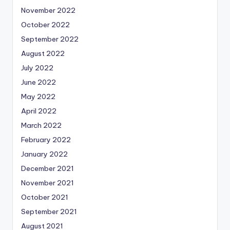
November 2022
October 2022
September 2022
August 2022
July 2022
June 2022
May 2022
April 2022
March 2022
February 2022
January 2022
December 2021
November 2021
October 2021
September 2021
August 2021