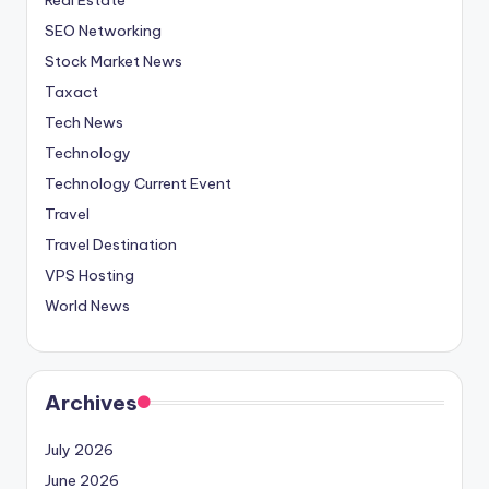
SEO Networking
Stock Market News
Taxact
Tech News
Technology
Technology Current Event
Travel
Travel Destination
VPS Hosting
World News
Archives
July 2026
June 2026