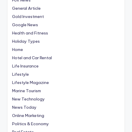
General Article
Gold Investment
Google News
Health and Fitness
Holiday Types
Home
Hotel and Car Rental
Life Insurance
Lifestyle
Lifestyle Magazine
Marine Tourism
New Technology
News Today
Online Marketing
Politics & Economy
Real Estate