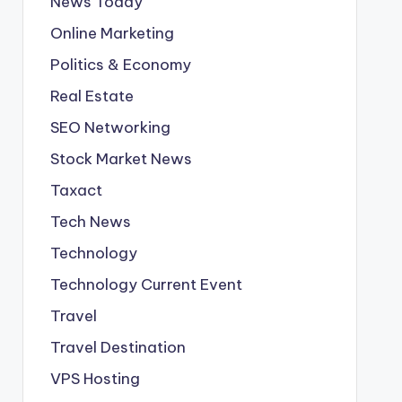
News Today
Online Marketing
Politics & Economy
Real Estate
SEO Networking
Stock Market News
Taxact
Tech News
Technology
Technology Current Event
Travel
Travel Destination
VPS Hosting