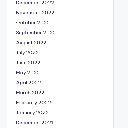
December 2022
November 2022
October 2022
September 2022
August 2022
July 2022
June 2022
May 2022
April 2022
March 2022
February 2022
January 2022
December 2021