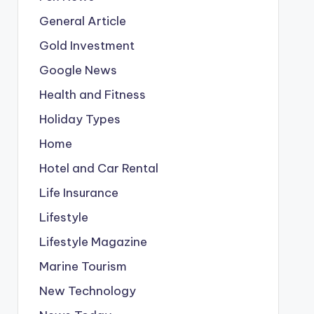
General Article
Gold Investment
Google News
Health and Fitness
Holiday Types
Home
Hotel and Car Rental
Life Insurance
Lifestyle
Lifestyle Magazine
Marine Tourism
New Technology