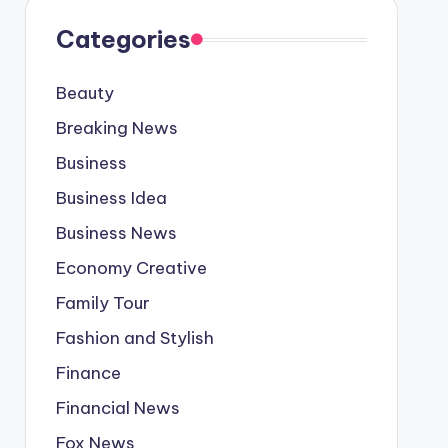
Categories
Beauty
Breaking News
Business
Business Idea
Business News
Economy Creative
Family Tour
Fashion and Stylish
Finance
Financial News
Fox News