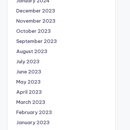
January 2024
December 2023
November 2023
October 2023
September 2023
August 2023
July 2023
June 2023
May 2023
April 2023
March 2023
February 2023
January 2023