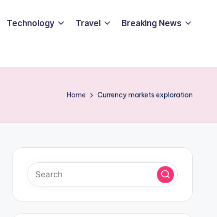
Technology
Travel
Breaking News
Home
Currency markets exploration