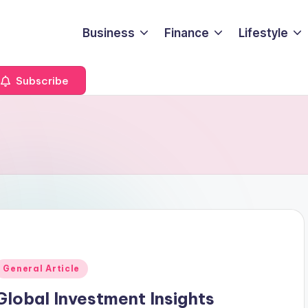
Business
Finance
Lifestyle
Subscribe
Posted
General Article
n
Global Investment Insights