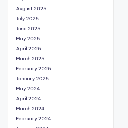
August 2025
July 2025
June 2025
May 2025
April 2025
March 2025
February 2025
January 2025
May 2024
April 2024
March 2024
February 2024