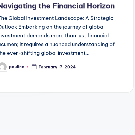
Navigating the Financial Horizon
The Global Investment Landscape: A Strategic
Outlook Embarking on the journey of global
investment demands more than just financial
acumen; it requires a nuanced understanding of
the ever-shifting global investment…
pauline
February 17, 2024
osted
y