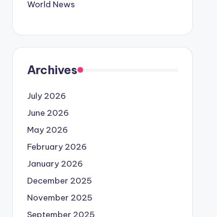
World News
Archives
July 2026
June 2026
May 2026
February 2026
January 2026
December 2025
November 2025
September 2025