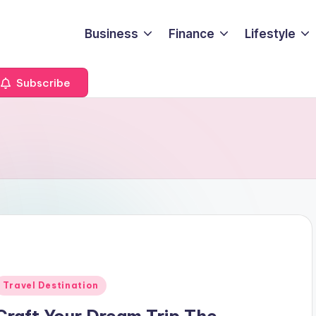
Business
Finance
Lifestyle
Subscribe
Posted
Travel Destination
n