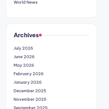
World News
Archives
July 2026
June 2026
May 2026
February 2026
January 2026
December 2025
November 2025
September 2025