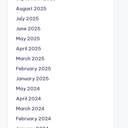
August 2025
July 2025
June 2025
May 2025
April 2025
March 2025
February 2025
January 2025
May 2024
April 2024
March 2024
February 2024