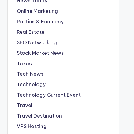
News Today
Online Marketing
Politics & Economy
Real Estate
SEO Networking
Stock Market News
Taxact
Tech News
Technology
Technology Current Event
Travel
Travel Destination
VPS Hosting