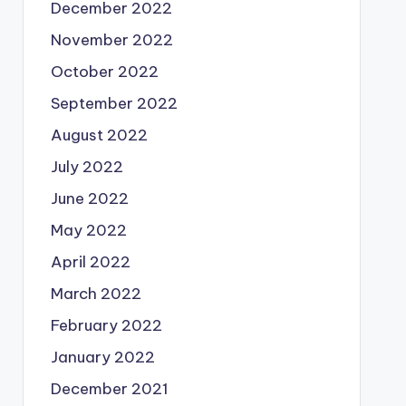
December 2022
November 2022
October 2022
September 2022
August 2022
July 2022
June 2022
May 2022
April 2022
March 2022
February 2022
January 2022
December 2021