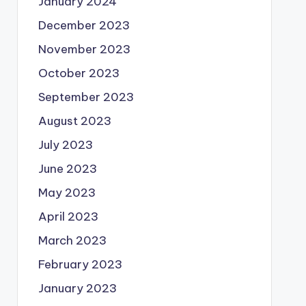
January 2024
December 2023
November 2023
October 2023
September 2023
August 2023
July 2023
June 2023
May 2023
April 2023
March 2023
February 2023
January 2023