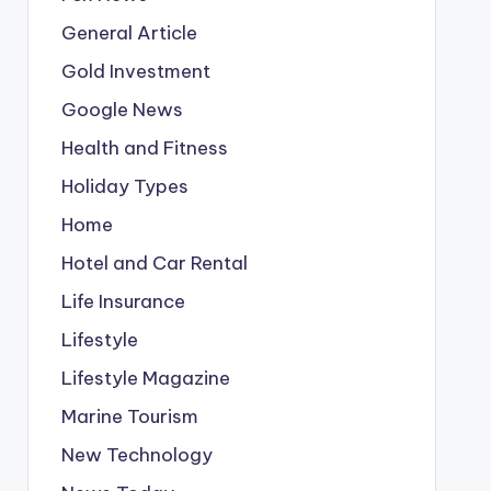
General Article
Gold Investment
Google News
Health and Fitness
Holiday Types
Home
Hotel and Car Rental
Life Insurance
Lifestyle
Lifestyle Magazine
Marine Tourism
New Technology