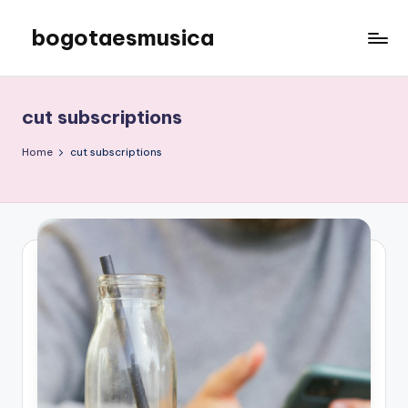
bogotaesmusica
Skip
to
We
content
provide
the
cut subscriptions
latest
information
Home
cut subscriptions