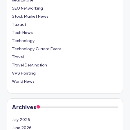
SEO Networking
Stock Market News
Taxact
Tech News
Technology
Technology Current Event
Travel
Travel Destination
VPS Hosting
World News
Archives
July 2026
June 2026