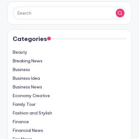
Categories
Beauty
Breaking News
Business
Business Idea
Business News
Economy Creative
Family Tour
Fashion and Stylish
Finance
Financial News
Fox News