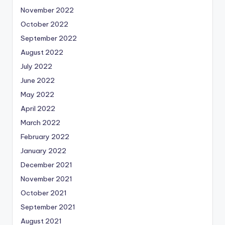
November 2022
October 2022
September 2022
August 2022
July 2022
June 2022
May 2022
April 2022
March 2022
February 2022
January 2022
December 2021
November 2021
October 2021
September 2021
August 2021