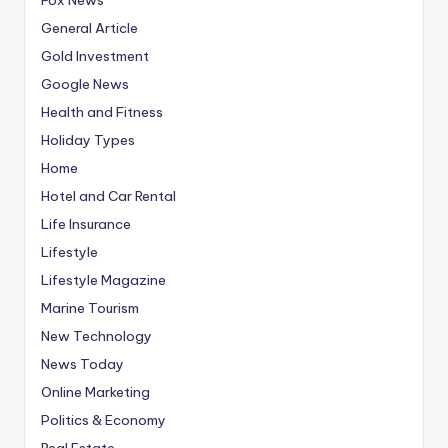
General Article
Gold Investment
Google News
Health and Fitness
Holiday Types
Home
Hotel and Car Rental
Life Insurance
Lifestyle
Lifestyle Magazine
Marine Tourism
New Technology
News Today
Online Marketing
Politics & Economy
Real Estate