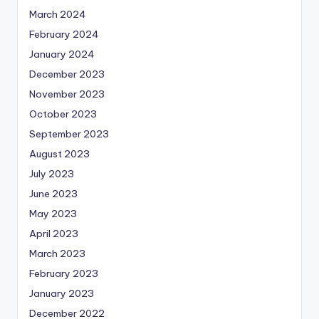
March 2024
February 2024
January 2024
December 2023
November 2023
October 2023
September 2023
August 2023
July 2023
June 2023
May 2023
April 2023
March 2023
February 2023
January 2023
December 2022