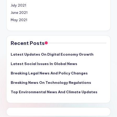
July 2021
June 2021
May 2021
Recent Posts
Latest Updates On Digital Economy Growth
Latest Social Issues In Global News
Breaking Legal News And Policy Changes
Breaking News On Technology Regulations
Top Environmental News And Climate Updates