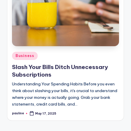
Posted
Business
in
Slash Your Bills Ditch Unnecessary
Subscriptions
Understanding Your Spending Habits Before you even
think about slashing your bills, it's crucial to understand
where your money is actually going. Grab your bank
statements, credit card bills, and…
pauline
May 17, 2025
Posted
by