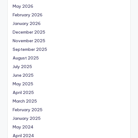
May 2026
February 2026
January 2026
December 2025
November 2025
September 2025
August 2025
July 2025
June 2025
May 2025
April 2025
March 2025
February 2025
January 2025
May 2024
April 2024