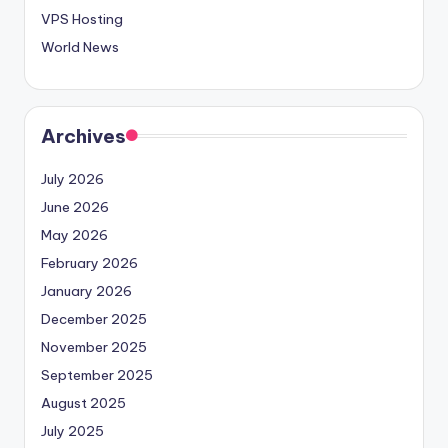
VPS Hosting
World News
Archives
July 2026
June 2026
May 2026
February 2026
January 2026
December 2025
November 2025
September 2025
August 2025
July 2025