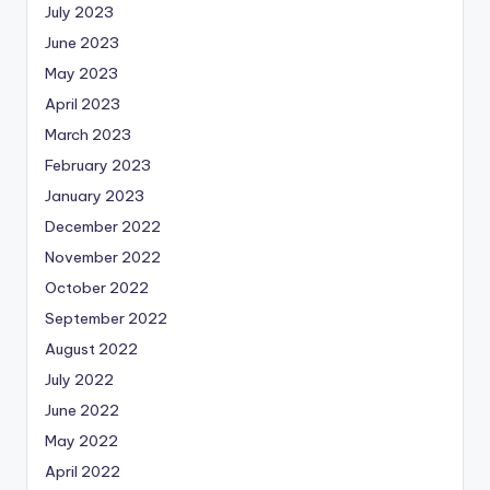
July 2023
June 2023
May 2023
April 2023
March 2023
February 2023
January 2023
December 2022
November 2022
October 2022
September 2022
August 2022
July 2022
June 2022
May 2022
April 2022