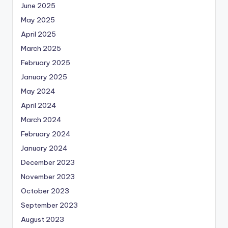
June 2025
May 2025
April 2025
March 2025
February 2025
January 2025
May 2024
April 2024
March 2024
February 2024
January 2024
December 2023
November 2023
October 2023
September 2023
August 2023