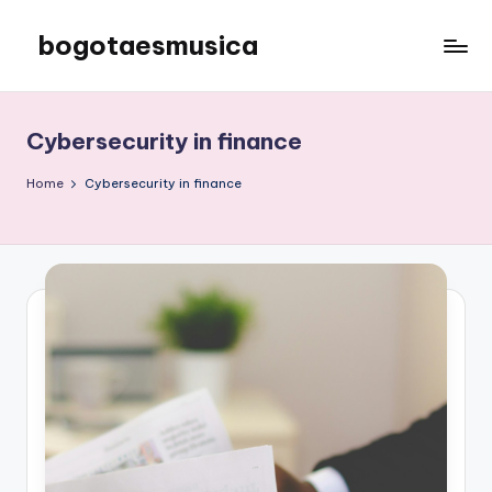
bogotaesmusica
Skip
to
We
content
provide
the
Cybersecurity in finance
latest
information
Home
Cybersecurity in finance