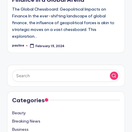
The Global Chessboard: Geopolitical Impacts on
Finance In the ever-shifting landscape of global
finance, the influence of geopolitical forces is akin to
strategic moves on a vast chessboard. This
exploration…
pauline
February 15, 2024
Posted
by
Categories
Beauty
Breaking News
Business