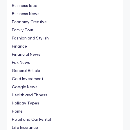
Business Idea
Business News
Economy Creative
Family Tour
Fashion and Stylish
Finance
Financial News
Fox News
General Article
Gold Investment
Google News
Health and Fitness
Holiday Types
Home
Hotel and Car Rental
Life Insurance