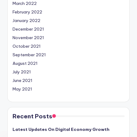
March 2022
February 2022
January 2022
December 2021
November 2021
October 2021
September 2021
August 2021
July 2021
June 2021
May 2021
Recent Posts
Latest Updates On Digital Economy Growth