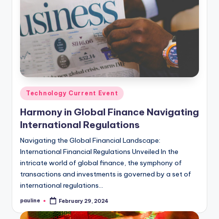
Posted
Technology Current Event
in
Harmony in Global Finance Navigating
International Regulations
Navigating the Global Financial Landscape:
International Financial Regulations Unveiled In the
intricate world of global finance, the symphony of
transactions and investments is governed by a set of
international regulations…
pauline
February 29, 2024
Posted
by