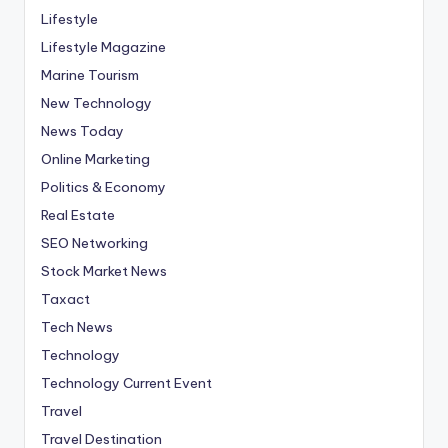
Lifestyle
Lifestyle Magazine
Marine Tourism
New Technology
News Today
Online Marketing
Politics & Economy
Real Estate
SEO Networking
Stock Market News
Taxact
Tech News
Technology
Technology Current Event
Travel
Travel Destination