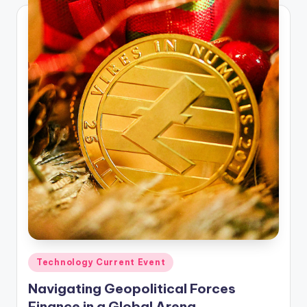
Posted
Technology Current Event
in
Navigating Geopolitical Forces
Finance in a Global Arena