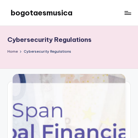
bogotaesmusica
Skip
to
We
content
provide
the
Cybersecurity Regulations
latest
information
Home
Cybersecurity Regulations