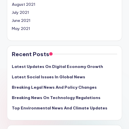
August 2021
July 2021
June 2021
May 2021
Recent Posts
Latest Updates On Digital Economy Growth
Latest Social Issues In Global News
Breaking Legal News And Policy Changes
Breaking News On Technology Regulations
Top Environmental News And Climate Updates