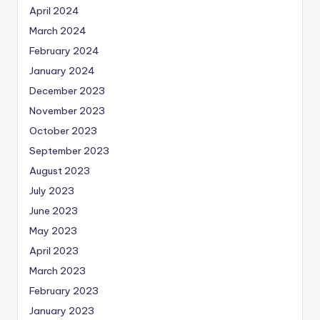
April 2024
March 2024
February 2024
January 2024
December 2023
November 2023
October 2023
September 2023
August 2023
July 2023
June 2023
May 2023
April 2023
March 2023
February 2023
January 2023