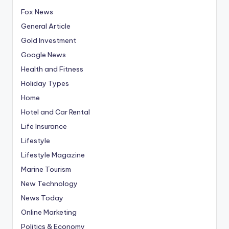
Fox News
General Article
Gold Investment
Google News
Health and Fitness
Holiday Types
Home
Hotel and Car Rental
Life Insurance
Lifestyle
Lifestyle Magazine
Marine Tourism
New Technology
News Today
Online Marketing
Politics & Economy