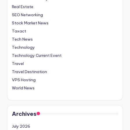
Real Estate
SEO Networking
Stock Market News
Taxact
Tech News
Technology
Technology Current Event
Travel
Travel Destination
VPS Hosting
World News
Archives
July 2026