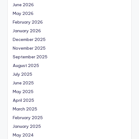
June 2026
May 2026
February 2026
January 2026
December 2025
November 2025
September 2025
August 2025
July 2025
June 2025
May 2025
April 2025
March 2025
February 2025
January 2025
May 2024