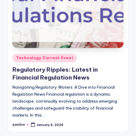
Posted
Technology Current Event
in
Regulatory Ripples: Latest in
Financial Regulation News
Navigating Regulatory Waters: A Dive into Financial
Regulation News Financial regulation is a dynamic
landscape, continually evolving to address emerging
challenges and safeguard the stability of financial
markets. In this…
pauline
January 4, 2024
Posted
by