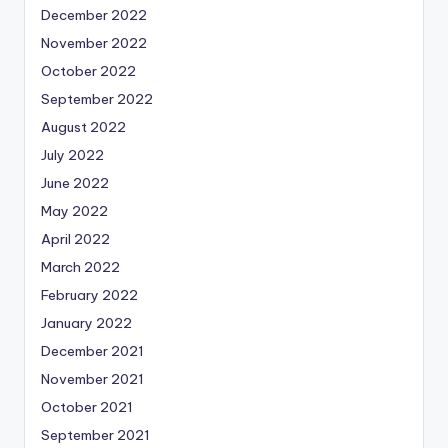
December 2022
November 2022
October 2022
September 2022
August 2022
July 2022
June 2022
May 2022
April 2022
March 2022
February 2022
January 2022
December 2021
November 2021
October 2021
September 2021