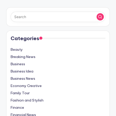
Categories
Beauty
Breaking News
Business
Business Idea
Business News
Economy Creative
Family Tour
Fashion and Stylish
Finance
Financial News