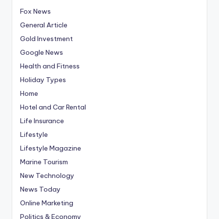
Fox News
General Article
Gold Investment
Google News
Health and Fitness
Holiday Types
Home
Hotel and Car Rental
Life Insurance
Lifestyle
Lifestyle Magazine
Marine Tourism
New Technology
News Today
Online Marketing
Politics & Economy