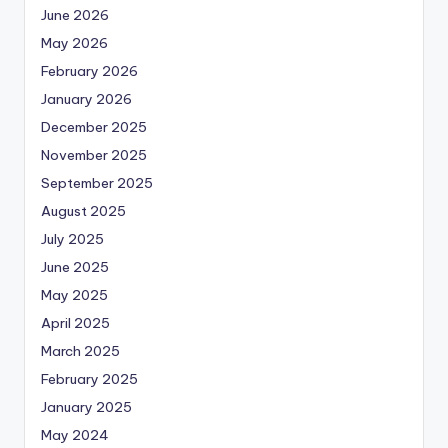
June 2026
May 2026
February 2026
January 2026
December 2025
November 2025
September 2025
August 2025
July 2025
June 2025
May 2025
April 2025
March 2025
February 2025
January 2025
May 2024