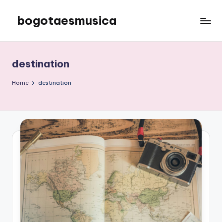
bogotaesmusica
Skip
to
We
content
provide
the
destination
latest
information
Home
destination