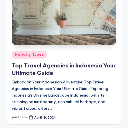
Posted
Holiday Types
in
Top Travel Agencies in Indonesia Your
Ultimate Guide
Embark on Your Indonesian Adventure: Top Travel
Agencies in Indonesia Your Ultimate Guide Exploring
Indonesia's Diverse Landscape Indonesia, with its
stunning natural beauty, rich cultural heritage, and
vibrant cities, offers…
pauline
April 19, 2024
Posted
by