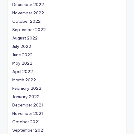
December 2022
November 2022
October 2022
September 2022
August 2022
July 2022
June 2022
May 2022
April 2022
March 2022
February 2022
January 2022
December 2021
November 2021
October 2021
September 2021