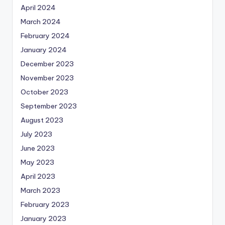
April 2024
March 2024
February 2024
January 2024
December 2023
November 2023
October 2023
September 2023
August 2023
July 2023
June 2023
May 2023
April 2023
March 2023
February 2023
January 2023