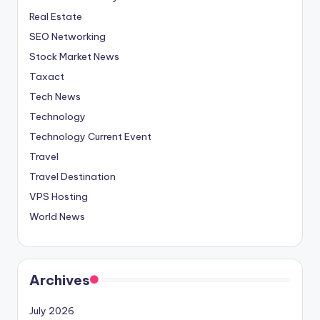
Real Estate
SEO Networking
Stock Market News
Taxact
Tech News
Technology
Technology Current Event
Travel
Travel Destination
VPS Hosting
World News
Archives
July 2026