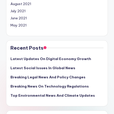
August 2021
July 2021
June 2021
May 2021
Recent Posts
Latest Updates On Digital Economy Growth
Latest Social Issues In Global News
Breaking Legal News And Policy Changes
Breaking News On Technology Regulations
Top Environmental News And Climate Updates