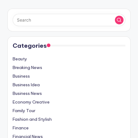
Categories
Beauty
Breaking News
Business
Business Idea
Business News
Economy Creative
Family Tour
Fashion and Stylish
Finance
Financial News