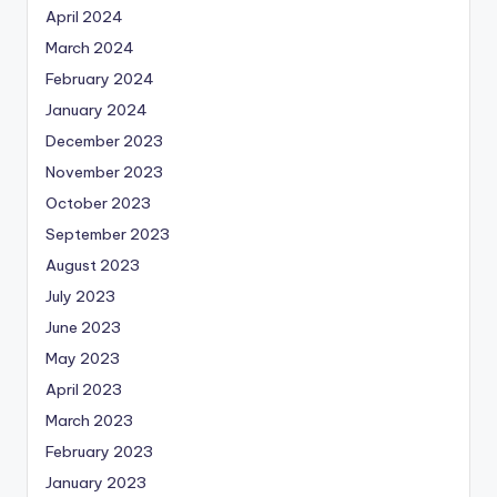
April 2024
March 2024
February 2024
January 2024
December 2023
November 2023
October 2023
September 2023
August 2023
July 2023
June 2023
May 2023
April 2023
March 2023
February 2023
January 2023