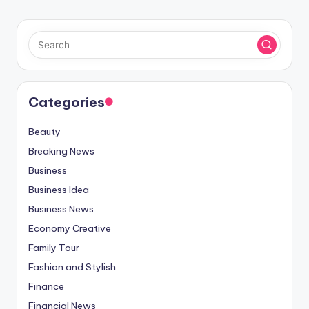
Categories
Beauty
Breaking News
Business
Business Idea
Business News
Economy Creative
Family Tour
Fashion and Stylish
Finance
Financial News