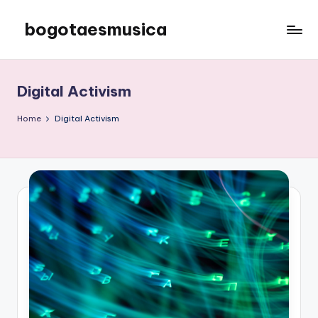
bogotaesmusica
Skip
to
We
content
provide
the
Digital Activism
latest
information
Home
Digital Activism