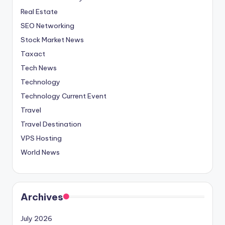
Real Estate
SEO Networking
Stock Market News
Taxact
Tech News
Technology
Technology Current Event
Travel
Travel Destination
VPS Hosting
World News
Archives
July 2026