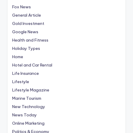
Fox News
General Article
Gold Investment
Google News
Health and Fitness
Holiday Types
Home
Hotel and Car Rental
Life Insurance
Lifestyle
Lifestyle Magazine
Marine Tourism
New Technology
News Today
Online Marketing
Politics & Economy