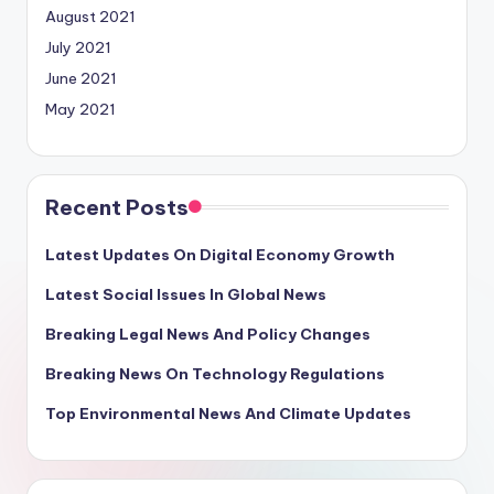
August 2021
July 2021
June 2021
May 2021
Recent Posts
Latest Updates On Digital Economy Growth
Latest Social Issues In Global News
Breaking Legal News And Policy Changes
Breaking News On Technology Regulations
Top Environmental News And Climate Updates