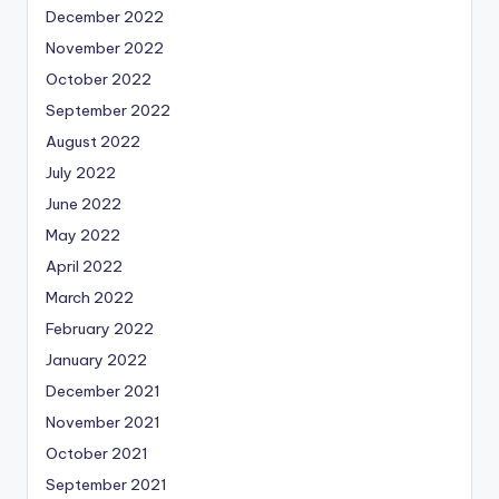
December 2022
November 2022
October 2022
September 2022
August 2022
July 2022
June 2022
May 2022
April 2022
March 2022
February 2022
January 2022
December 2021
November 2021
October 2021
September 2021