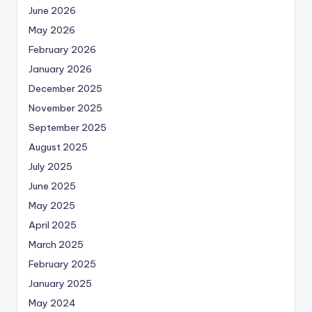
June 2026
May 2026
February 2026
January 2026
December 2025
November 2025
September 2025
August 2025
July 2025
June 2025
May 2025
April 2025
March 2025
February 2025
January 2025
May 2024