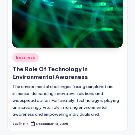
Posted
Business
in
The Role Of Technology In
Environmental Awareness
The environmental challenges facing our planet are
immense, demanding innovative solutions and
widespread action. Fortunately, technology is playing
an increasingly vital role in raising environmental
awareness and empowering individuals and…
pauline
December 13, 2025
Posted
by