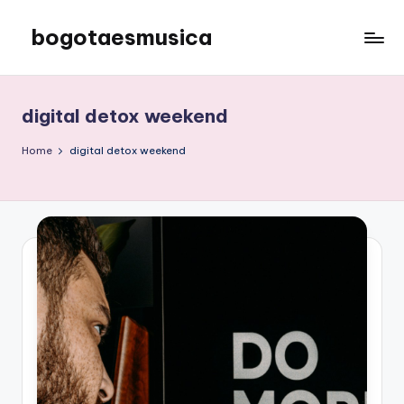
bogotaesmusica
Skip
to
We
content
provide
the
digital detox weekend
latest
information
Home
digital detox weekend