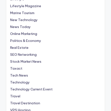
Lifestyle Magazine
Marine Tourism
New Technology
News Today
Online Marketing
Politics & Economy
Real Estate
SEO Networking
Stock Market News
Taxact
Tech News
Technology
Technology Current Event
Travel
Travel Destination
VPS Hosting