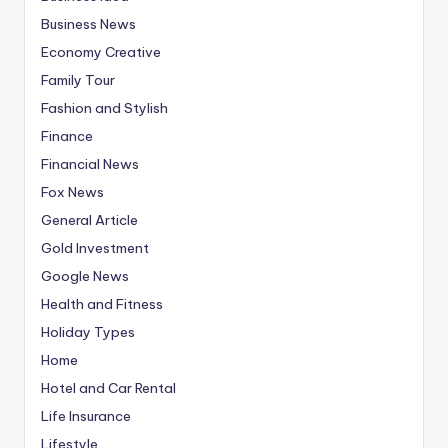
Business News
Economy Creative
Family Tour
Fashion and Stylish
Finance
Financial News
Fox News
General Article
Gold Investment
Google News
Health and Fitness
Holiday Types
Home
Hotel and Car Rental
Life Insurance
Lifestyle