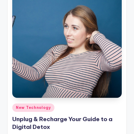
Posted
New Technology
in
Unplug & Recharge Your Guide to a
Digital Detox