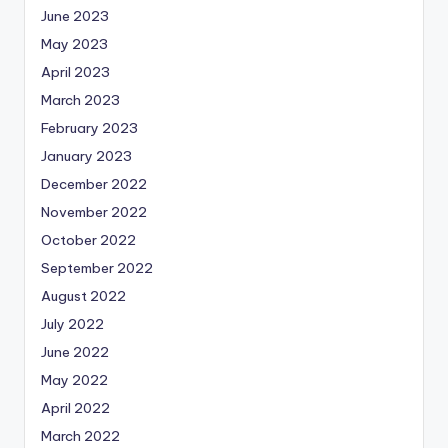
June 2023
May 2023
April 2023
March 2023
February 2023
January 2023
December 2022
November 2022
October 2022
September 2022
August 2022
July 2022
June 2022
May 2022
April 2022
March 2022