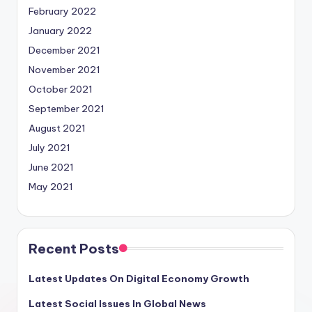
February 2022
January 2022
December 2021
November 2021
October 2021
September 2021
August 2021
July 2021
June 2021
May 2021
Recent Posts
Latest Updates On Digital Economy Growth
Latest Social Issues In Global News