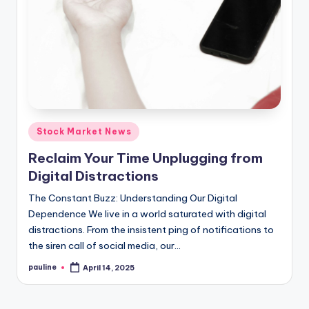
Posted
Stock Market News
in
Reclaim Your Time Unplugging from
Digital Distractions
The Constant Buzz: Understanding Our Digital
Dependence We live in a world saturated with digital
distractions. From the insistent ping of notifications to
the siren call of social media, our…
pauline
April 14, 2025
Posted
by