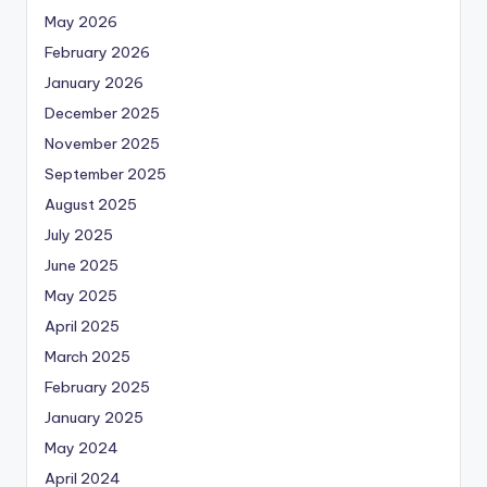
May 2026
February 2026
January 2026
December 2025
November 2025
September 2025
August 2025
July 2025
June 2025
May 2025
April 2025
March 2025
February 2025
January 2025
May 2024
April 2024