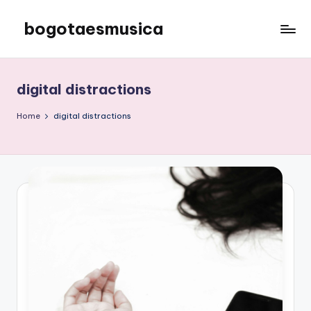
bogotaesmusica
Skip
to
We
content
provide
the
digital distractions
latest
information
Home
digital distractions