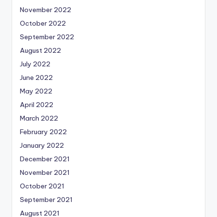
November 2022
October 2022
September 2022
August 2022
July 2022
June 2022
May 2022
April 2022
March 2022
February 2022
January 2022
December 2021
November 2021
October 2021
September 2021
August 2021