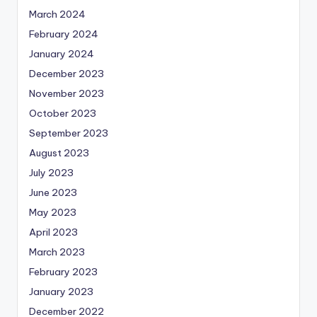
March 2024
February 2024
January 2024
December 2023
November 2023
October 2023
September 2023
August 2023
July 2023
June 2023
May 2023
April 2023
March 2023
February 2023
January 2023
December 2022