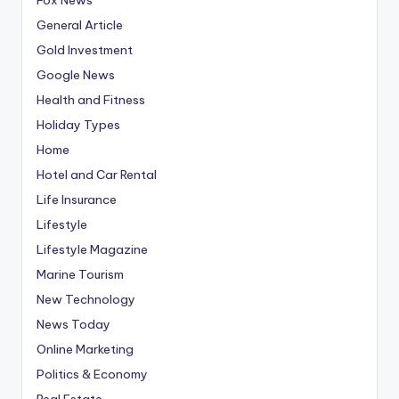
General Article
Gold Investment
Google News
Health and Fitness
Holiday Types
Home
Hotel and Car Rental
Life Insurance
Lifestyle
Lifestyle Magazine
Marine Tourism
New Technology
News Today
Online Marketing
Politics & Economy
Real Estate