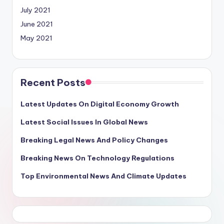
July 2021
June 2021
May 2021
Recent Posts
Latest Updates On Digital Economy Growth
Latest Social Issues In Global News
Breaking Legal News And Policy Changes
Breaking News On Technology Regulations
Top Environmental News And Climate Updates