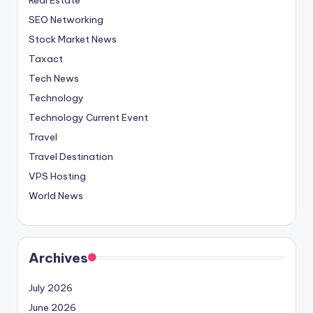
SEO Networking
Stock Market News
Taxact
Tech News
Technology
Technology Current Event
Travel
Travel Destination
VPS Hosting
World News
Archives
July 2026
June 2026