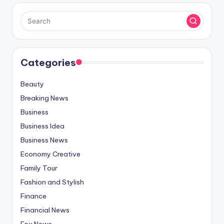
Categories
Beauty
Breaking News
Business
Business Idea
Business News
Economy Creative
Family Tour
Fashion and Stylish
Finance
Financial News
Fox News