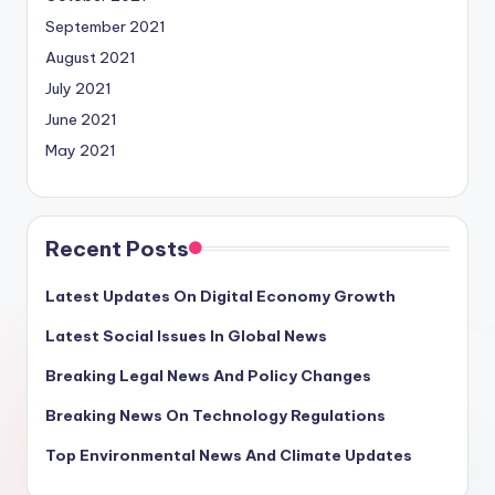
September 2021
August 2021
July 2021
June 2021
May 2021
Recent Posts
Latest Updates On Digital Economy Growth
Latest Social Issues In Global News
Breaking Legal News And Policy Changes
Breaking News On Technology Regulations
Top Environmental News And Climate Updates