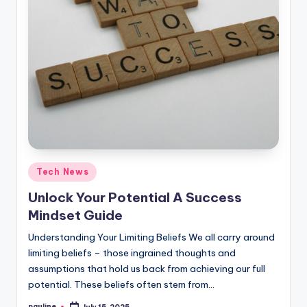
Posted
Tech News
in
Unlock Your Potential A Success
Mindset Guide
Understanding Your Limiting Beliefs We all carry around
limiting beliefs – those ingrained thoughts and
assumptions that hold us back from achieving our full
potential. These beliefs often stem from…
pauline