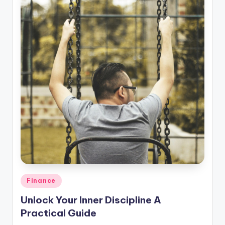
Posted
Finance
in
Unlock Your Inner Discipline A
Practical Guide