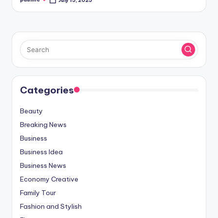
July 15, 2025
Posted
by
Categories
Beauty
Breaking News
Business
Business Idea
Business News
Economy Creative
Family Tour
Fashion and Stylish