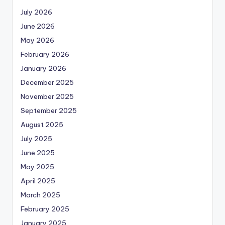
July 2026
June 2026
May 2026
February 2026
January 2026
December 2025
November 2025
September 2025
August 2025
July 2025
June 2025
May 2025
April 2025
March 2025
February 2025
January 2025