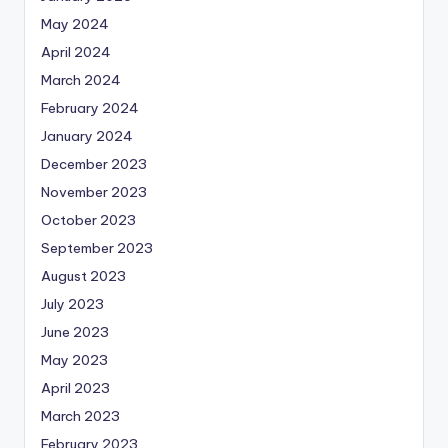
May 2024
April 2024
March 2024
February 2024
January 2024
December 2023
November 2023
October 2023
September 2023
August 2023
July 2023
June 2023
May 2023
April 2023
March 2023
February 2023