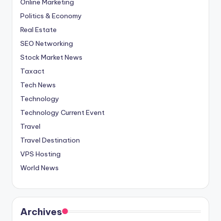
Online Marketing
Politics & Economy
Real Estate
SEO Networking
Stock Market News
Taxact
Tech News
Technology
Technology Current Event
Travel
Travel Destination
VPS Hosting
World News
Archives