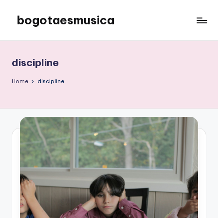
bogotaesmusica
Skip
to
We
content
provide
the
discipline
latest
information
Home
discipline