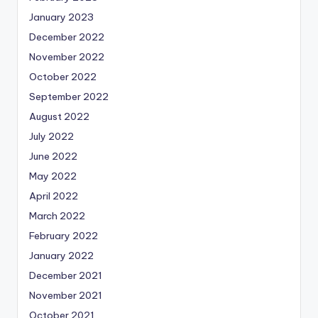
January 2023
December 2022
November 2022
October 2022
September 2022
August 2022
July 2022
June 2022
May 2022
April 2022
March 2022
February 2022
January 2022
December 2021
November 2021
October 2021