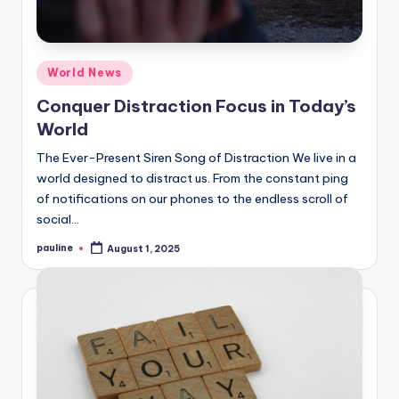
Posted
World News
in
Conquer Distraction Focus in Today’s
World
The Ever-Present Siren Song of Distraction We live in a
world designed to distract us. From the constant ping
of notifications on our phones to the endless scroll of
social…
pauline
August 1, 2025
Posted
by