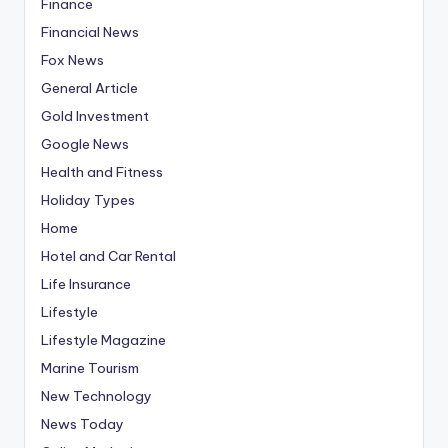
Finance
Financial News
Fox News
General Article
Gold Investment
Google News
Health and Fitness
Holiday Types
Home
Hotel and Car Rental
Life Insurance
Lifestyle
Lifestyle Magazine
Marine Tourism
New Technology
News Today