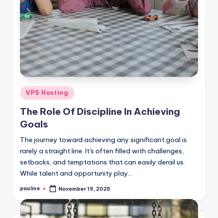
Posted
VPS Hosting
in
The Role Of Discipline In Achieving
Goals
The journey toward achieving any significant goal is
rarely a straight line. It's often filled with challenges,
setbacks, and temptations that can easily derail us.
While talent and opportunity play…
pauline
November 19, 2025
Posted
by