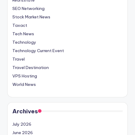
SEO Networking
Stock Market News
Taxact
Tech News
Technology
Technology Current Event
Travel
Travel Destination
VPS Hosting
World News
Archives
July 2026
June 2026