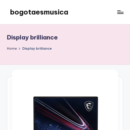
bogotaesmusica
Skip
to
We
content
provide
the
Display brilliance
latest
information
Home
Display brilliance