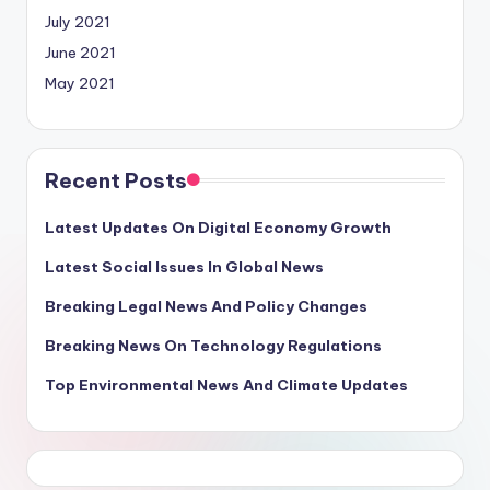
July 2021
June 2021
May 2021
Recent Posts
Latest Updates On Digital Economy Growth
Latest Social Issues In Global News
Breaking Legal News And Policy Changes
Breaking News On Technology Regulations
Top Environmental News And Climate Updates