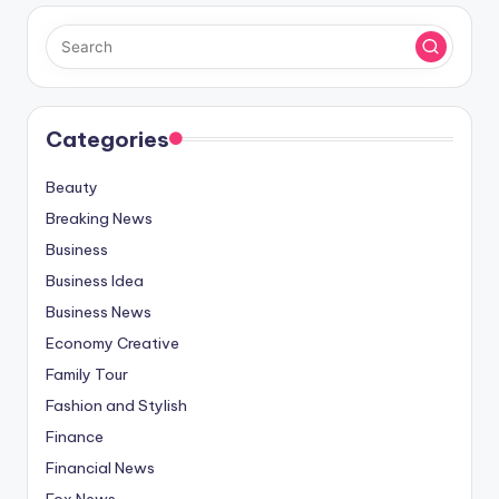
Categories
Beauty
Breaking News
Business
Business Idea
Business News
Economy Creative
Family Tour
Fashion and Stylish
Finance
Financial News
Fox News