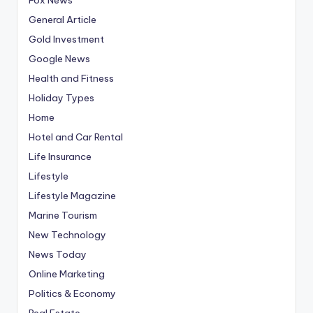
General Article
Gold Investment
Google News
Health and Fitness
Holiday Types
Home
Hotel and Car Rental
Life Insurance
Lifestyle
Lifestyle Magazine
Marine Tourism
New Technology
News Today
Online Marketing
Politics & Economy
Real Estate