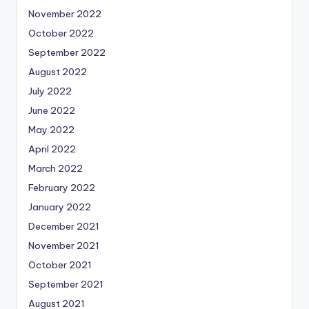
November 2022
October 2022
September 2022
August 2022
July 2022
June 2022
May 2022
April 2022
March 2022
February 2022
January 2022
December 2021
November 2021
October 2021
September 2021
August 2021