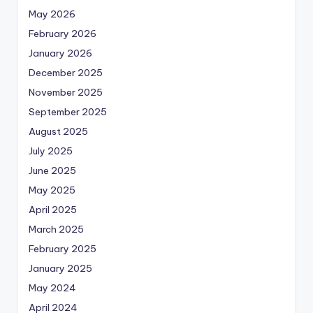
May 2026
February 2026
January 2026
December 2025
November 2025
September 2025
August 2025
July 2025
June 2025
May 2025
April 2025
March 2025
February 2025
January 2025
May 2024
April 2024