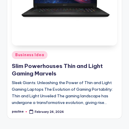
Posted
Business Idea
in
Slim Powerhouses Thin and Light
Gaming Marvels
Sleek Giants: Unleashing the Power of Thin and Light
Gaming Laptops The Evolution of Gaming Portability:
Thin and Light Unveiled The gaming landscape has
undergone a transformative evolution, giving rise…
pauline
February 24, 2024
Posted
by