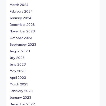
March 2024
February 2024
January 2024
December 2023
November 2023
October 2023
September 2023
August 2023
July 2023
June 2023
May 2023
April 2023
March 2023
February 2023
January 2023
December 2022