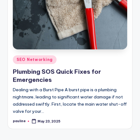
Posted
SEO Networking
in
Plumbing SOS Quick Fixes for
Emergencies
Dealing with a Burst Pipe A burst pipe is a plumbing
nightmare, leading to significant water damage if not
addressed swiftly. First, locate the main water shut-off
valve for your…
pauline
May 23, 2025
Posted
by