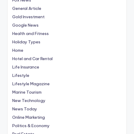
General Article
Gold Investment
Google News
Health and Fitness
Holiday Types
Home
Hotel and Car Rental
Life Insurance
Lifestyle
Lifestyle Magazine
Marine Tourism
New Technology
News Today
Online Marketing
Politics & Economy
Real Estate