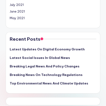
July 2021
June 2021
May 2021
Recent Posts
Latest Updates On Digital Economy Growth
Latest Social Issues In Global News
Breaking Legal News And Policy Changes
Breaking News On Technology Regulations
Top Environmental News And Climate Updates