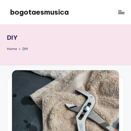
bogotaesmusica
Skip
to
We
content
provide
the
DIY
latest
information
Home
DIY