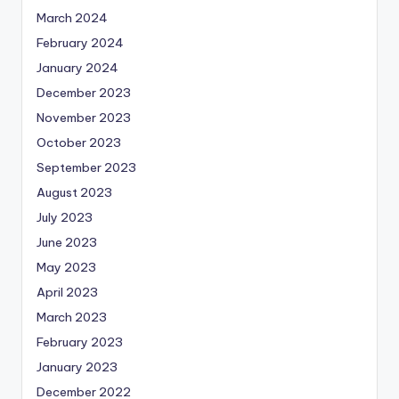
March 2024
February 2024
January 2024
December 2023
November 2023
October 2023
September 2023
August 2023
July 2023
June 2023
May 2023
April 2023
March 2023
February 2023
January 2023
December 2022