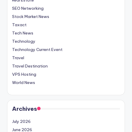
SEO Networking
Stock Market News
Taxact
Tech News
Technology
Technology Current Event
Travel
Travel Destination
VPS Hosting
World News
Archives
July 2026
June 2026