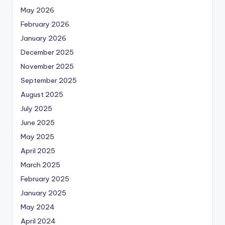
May 2026
February 2026
January 2026
December 2025
November 2025
September 2025
August 2025
July 2025
June 2025
May 2025
April 2025
March 2025
February 2025
January 2025
May 2024
April 2024