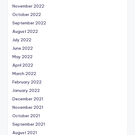
November 2022
October 2022
September 2022
August 2022
July 2022
June 2022
May 2022
April 2022
March 2022
February 2022
January 2022
December 2021
November 2021
October 2021
September 2021
August 2021