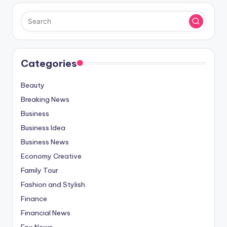
Categories
Beauty
Breaking News
Business
Business Idea
Business News
Economy Creative
Family Tour
Fashion and Stylish
Finance
Financial News
Fox News