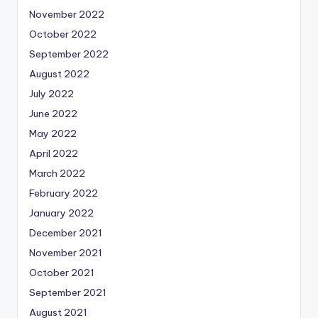
November 2022
October 2022
September 2022
August 2022
July 2022
June 2022
May 2022
April 2022
March 2022
February 2022
January 2022
December 2021
November 2021
October 2021
September 2021
August 2021