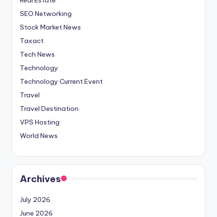
SEO Networking
Stock Market News
Taxact
Tech News
Technology
Technology Current Event
Travel
Travel Destination
VPS Hosting
World News
Archives
July 2026
June 2026