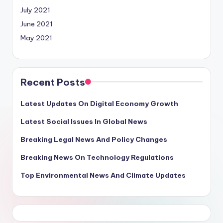
July 2021
June 2021
May 2021
Recent Posts
Latest Updates On Digital Economy Growth
Latest Social Issues In Global News
Breaking Legal News And Policy Changes
Breaking News On Technology Regulations
Top Environmental News And Climate Updates