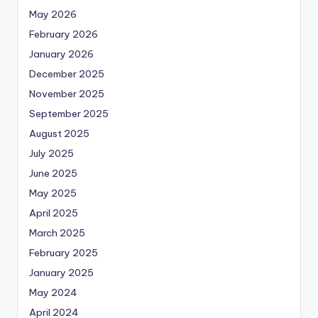
May 2026
February 2026
January 2026
December 2025
November 2025
September 2025
August 2025
July 2025
June 2025
May 2025
April 2025
March 2025
February 2025
January 2025
May 2024
April 2024