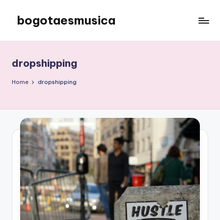
bogotaesmusica
Skip
to
We
content
provide
the
dropshipping
latest
information
Home
dropshipping