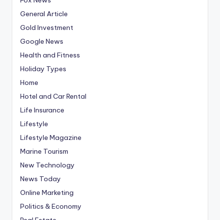
General Article
Gold Investment
Google News
Health and Fitness
Holiday Types
Home
Hotel and Car Rental
Life Insurance
Lifestyle
Lifestyle Magazine
Marine Tourism
New Technology
News Today
Online Marketing
Politics & Economy
Real Estate