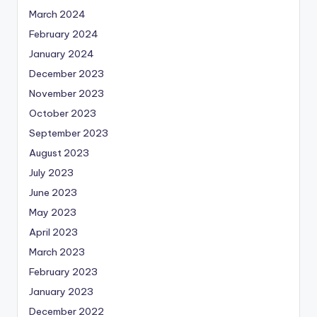
March 2024
February 2024
January 2024
December 2023
November 2023
October 2023
September 2023
August 2023
July 2023
June 2023
May 2023
April 2023
March 2023
February 2023
January 2023
December 2022