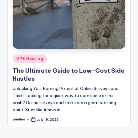
Posted
VPS Hosting
in
The Ultimate Guide to Low-Cost Side
Hustles
Unlocking Your Earning Potential: Online Surveys and
Tasks Looking for a quick way to earn some extra
cash? Online surveys and tasks are a great starting
point. Sites like Amazon…
pauline
July 19, 2025
Posted
by