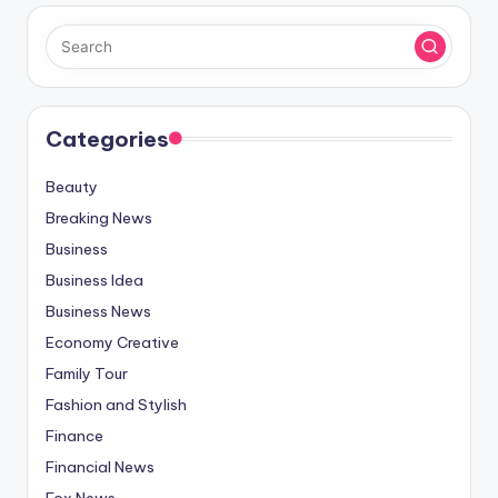
Categories
Beauty
Breaking News
Business
Business Idea
Business News
Economy Creative
Family Tour
Fashion and Stylish
Finance
Financial News
Fox News