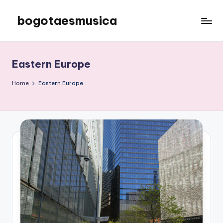
bogotaesmusica
Skip
to
We
content
provide
the
Eastern Europe
latest
information
Home
Eastern Europe