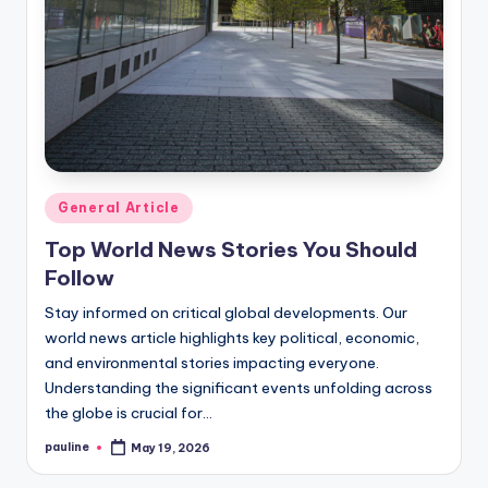
Posted
General Article
in
Top World News Stories You Should
Follow
Stay informed on critical global developments. Our
world news article highlights key political, economic,
and environmental stories impacting everyone.
Understanding the significant events unfolding across
the globe is crucial for…
pauline
May 19, 2026
Posted
by