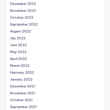
December 2022
November 2022
October 2022
September 2022
August 2022
July 2022
June 2022
May 2022
April 2022
March 2022
February 2022
January 2022
December 2021
November 2021
October 2021
September 2021