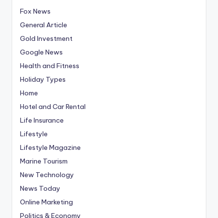
Fox News
General Article
Gold Investment
Google News
Health and Fitness
Holiday Types
Home
Hotel and Car Rental
Life Insurance
Lifestyle
Lifestyle Magazine
Marine Tourism
New Technology
News Today
Online Marketing
Politics & Economy