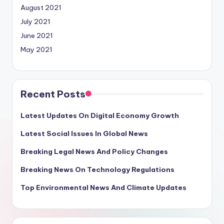
August 2021
July 2021
June 2021
May 2021
Recent Posts
Latest Updates On Digital Economy Growth
Latest Social Issues In Global News
Breaking Legal News And Policy Changes
Breaking News On Technology Regulations
Top Environmental News And Climate Updates