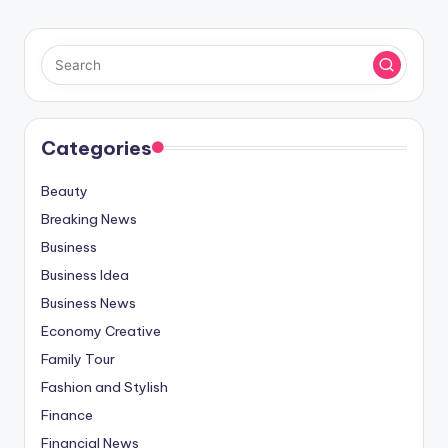
Categories
Beauty
Breaking News
Business
Business Idea
Business News
Economy Creative
Family Tour
Fashion and Stylish
Finance
Financial News