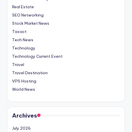
Real Estate
SEO Networking
Stock Market News
Taxact
Tech News
Technology
Technology Current Event
Travel
Travel Destination
VPS Hosting
World News
Archives
July 2026