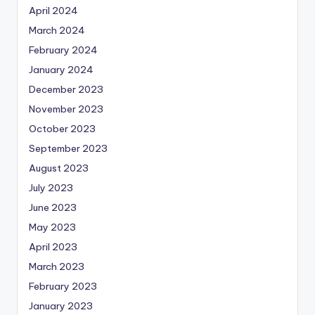
April 2024
March 2024
February 2024
January 2024
December 2023
November 2023
October 2023
September 2023
August 2023
July 2023
June 2023
May 2023
April 2023
March 2023
February 2023
January 2023