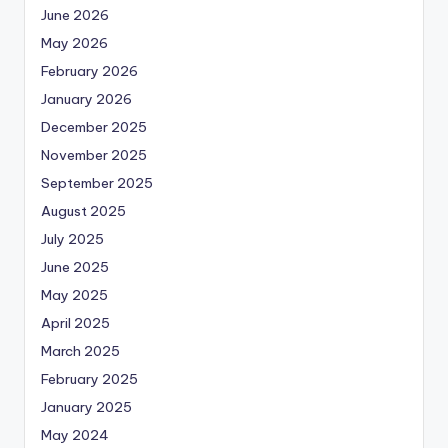
June 2026
May 2026
February 2026
January 2026
December 2025
November 2025
September 2025
August 2025
July 2025
June 2025
May 2025
April 2025
March 2025
February 2025
January 2025
May 2024