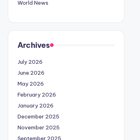
World News
Archives
July 2026
June 2026
May 2026
February 2026
January 2026
December 2025
November 2025
September 2025