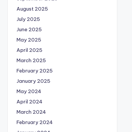
August 2025
July 2025
June 2025
May 2025
April 2025
March 2025
February 2025
January 2025
May 2024
April 2024
March 2024
February 2024