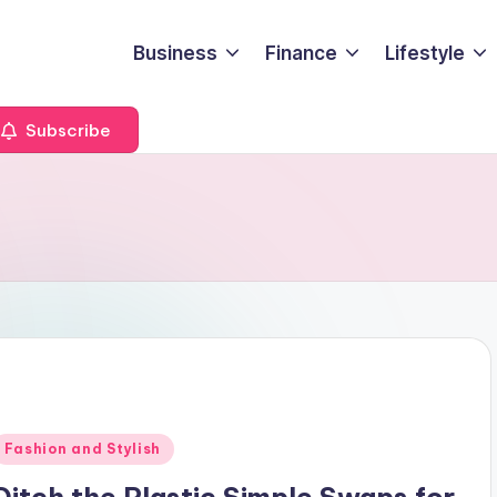
Business
Finance
Lifestyle
Subscribe
Posted
Fashion and Stylish
n