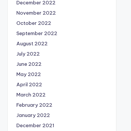
December 2022
November 2022
October 2022
September 2022
August 2022
July 2022
June 2022
May 2022
April 2022
March 2022
February 2022
January 2022
December 2021