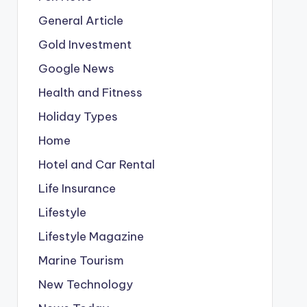
General Article
Gold Investment
Google News
Health and Fitness
Holiday Types
Home
Hotel and Car Rental
Life Insurance
Lifestyle
Lifestyle Magazine
Marine Tourism
New Technology