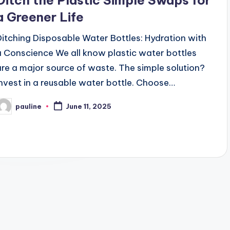
Ditch the Plastic Simple Swaps for
a Greener Life
Ditching Disposable Water Bottles: Hydration with
a Conscience We all know plastic water bottles
are a major source of waste. The simple solution?
Invest in a reusable water bottle. Choose…
pauline
June 11, 2025
osted
y