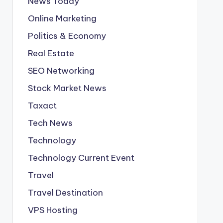
News Today
Online Marketing
Politics & Economy
Real Estate
SEO Networking
Stock Market News
Taxact
Tech News
Technology
Technology Current Event
Travel
Travel Destination
VPS Hosting