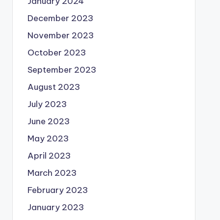
January 2024
December 2023
November 2023
October 2023
September 2023
August 2023
July 2023
June 2023
May 2023
April 2023
March 2023
February 2023
January 2023