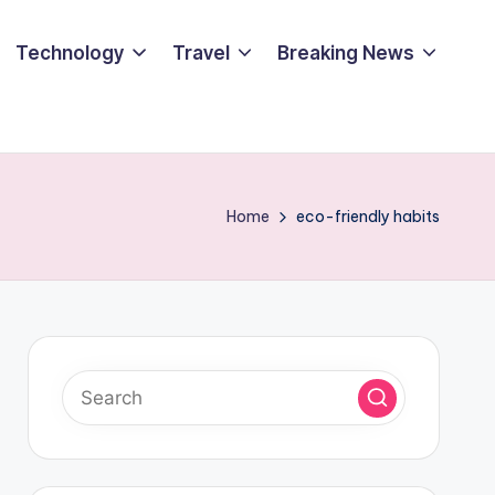
Technology
Travel
Breaking News
Home
eco-friendly habits