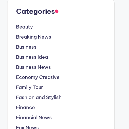
Categories
Beauty
Breaking News
Business
Business Idea
Business News
Economy Creative
Family Tour
Fashion and Stylish
Finance
Financial News
Fox News