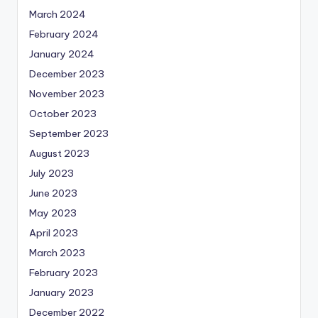
March 2024
February 2024
January 2024
December 2023
November 2023
October 2023
September 2023
August 2023
July 2023
June 2023
May 2023
April 2023
March 2023
February 2023
January 2023
December 2022