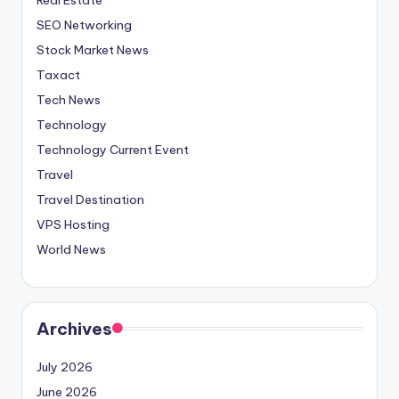
SEO Networking
Stock Market News
Taxact
Tech News
Technology
Technology Current Event
Travel
Travel Destination
VPS Hosting
World News
Archives
July 2026
June 2026