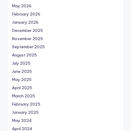
May 2026
February 2026
January 2026
December 2025
November 2025
September 2025
August 2025
July 2025
June 2025
May 2025
April 2025
March 2025
February 2025
January 2025
May 2024
April 2024