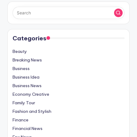
Categories
Beauty
Breaking News
Business
Business Idea
Business News
Economy Creative
Family Tour
Fashion and Stylish
Finance
Financial News
Fox News