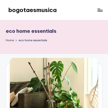
bogotaesmusica
Skip
to
We
content
provide
the
eco home essentials
latest
information
Home
eco home essentials