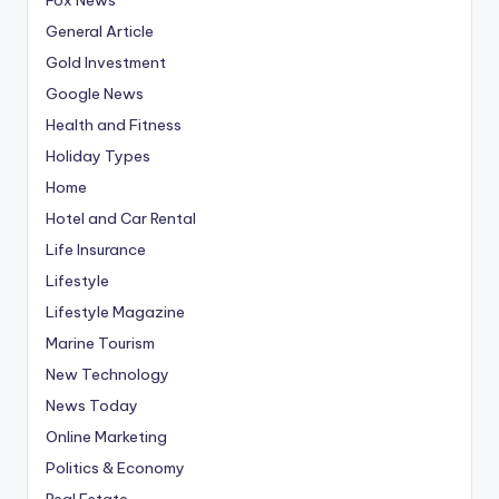
General Article
Gold Investment
Google News
Health and Fitness
Holiday Types
Home
Hotel and Car Rental
Life Insurance
Lifestyle
Lifestyle Magazine
Marine Tourism
New Technology
News Today
Online Marketing
Politics & Economy
Real Estate