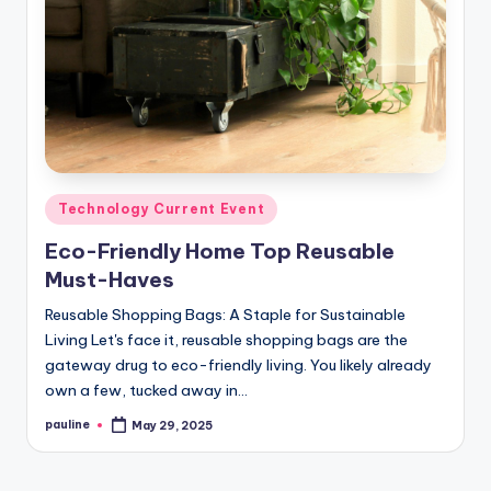
Posted
Technology Current Event
in
Eco-Friendly Home Top Reusable
Must-Haves
Reusable Shopping Bags: A Staple for Sustainable
Living Let's face it, reusable shopping bags are the
gateway drug to eco-friendly living. You likely already
own a few, tucked away in…
pauline
May 29, 2025
Posted
by