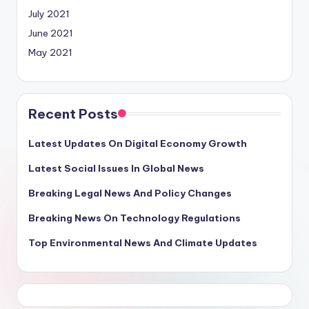
July 2021
June 2021
May 2021
Recent Posts
Latest Updates On Digital Economy Growth
Latest Social Issues In Global News
Breaking Legal News And Policy Changes
Breaking News On Technology Regulations
Top Environmental News And Climate Updates