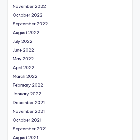
November 2022
October 2022
September 2022
August 2022
July 2022
June 2022
May 2022
April 2022
March 2022
February 2022
January 2022
December 2021
November 2021
October 2021
September 2021
August 2021