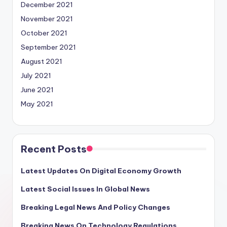
December 2021
November 2021
October 2021
September 2021
August 2021
July 2021
June 2021
May 2021
Recent Posts
Latest Updates On Digital Economy Growth
Latest Social Issues In Global News
Breaking Legal News And Policy Changes
Breaking News On Technology Regulations