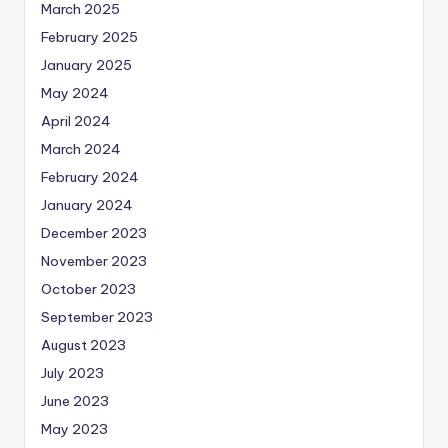
March 2025
February 2025
January 2025
May 2024
April 2024
March 2024
February 2024
January 2024
December 2023
November 2023
October 2023
September 2023
August 2023
July 2023
June 2023
May 2023