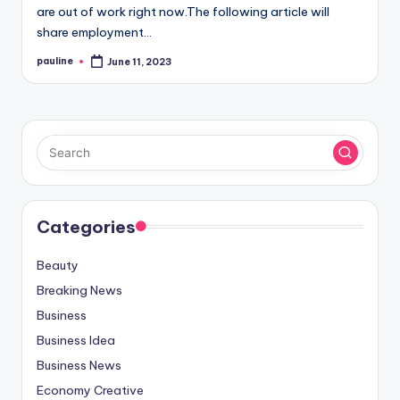
are out of work right now.The following article will
share employment…
pauline
June 11, 2023
Posted
by
Categories
Beauty
Breaking News
Business
Business Idea
Business News
Economy Creative