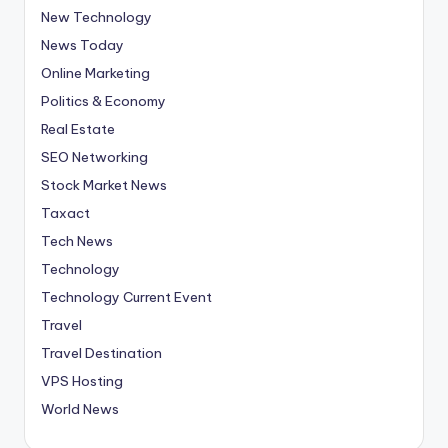
New Technology
News Today
Online Marketing
Politics & Economy
Real Estate
SEO Networking
Stock Market News
Taxact
Tech News
Technology
Technology Current Event
Travel
Travel Destination
VPS Hosting
World News