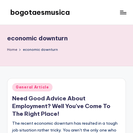
bogotaesmusica
Skip
to
We
content
provide
the
economic downturn
latest
information
Home
economic downturn
Posted
General Article
in
Need Good Advice About
Employment? Well You’ve Come To
The Right Place!
The recent economic downturn has resulted in a tough
job situation rather tricky. You aren't the only one who