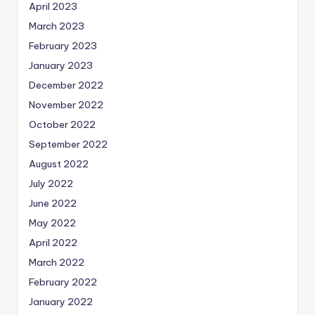
April 2023
March 2023
February 2023
January 2023
December 2022
November 2022
October 2022
September 2022
August 2022
July 2022
June 2022
May 2022
April 2022
March 2022
February 2022
January 2022