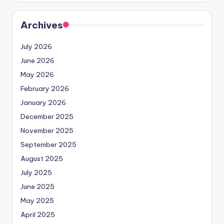
Archives
July 2026
June 2026
May 2026
February 2026
January 2026
December 2025
November 2025
September 2025
August 2025
July 2025
June 2025
May 2025
April 2025