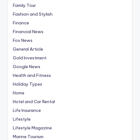
Family Tour
Fashion and Stylish
Finance
Financial News
Fox News
General Article
Gold Investment
Google News
Health and Fitness
Holiday Types
Home
Hotel and Car Rental
Life Insurance
Lifestyle
Lifestyle Magazine
Marine Tourism