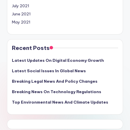
July 2021
June 2021
May 2021
Recent Posts
Latest Updates On Digital Economy Growth
Latest Social Issues In Global News
Breaking Legal News And Policy Changes
Breaking News On Technology Regulations
Top Environmental News And Climate Updates