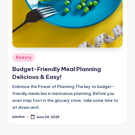
Posted
Beauty
in
Budget-Friendly Meal Planning
Delicious & Easy!
Embrace the Power of Planning The key to budget-
friendly meals lies in meticulous planning. Before you
even step foot in the grocery store, take some time to
sit down and…
pauline
June 20, 2025
Posted
by