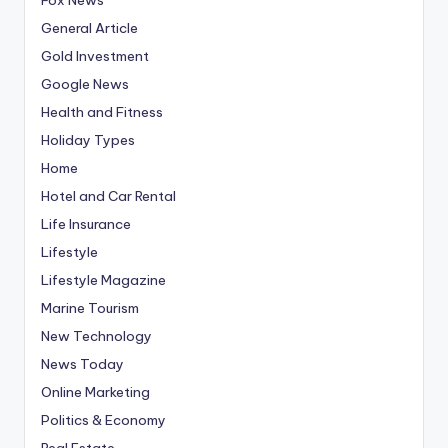
General Article
Gold Investment
Google News
Health and Fitness
Holiday Types
Home
Hotel and Car Rental
Life Insurance
Lifestyle
Lifestyle Magazine
Marine Tourism
New Technology
News Today
Online Marketing
Politics & Economy
Real Estate