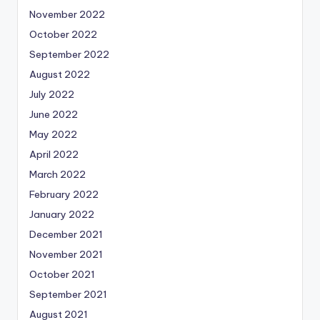
November 2022
October 2022
September 2022
August 2022
July 2022
June 2022
May 2022
April 2022
March 2022
February 2022
January 2022
December 2021
November 2021
October 2021
September 2021
August 2021