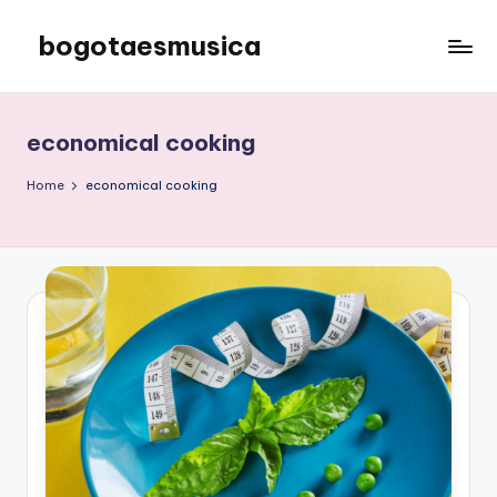
bogotaesmusica
Skip
to
We
content
provide
the
economical cooking
latest
information
Home
economical cooking