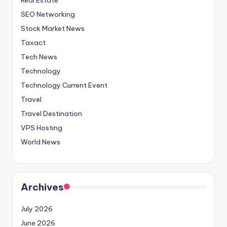
SEO Networking
Stock Market News
Taxact
Tech News
Technology
Technology Current Event
Travel
Travel Destination
VPS Hosting
World News
Archives
July 2026
June 2026