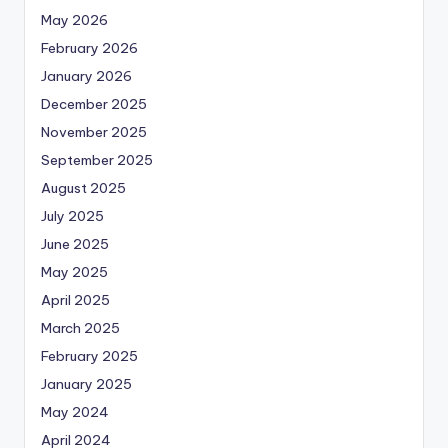
May 2026
February 2026
January 2026
December 2025
November 2025
September 2025
August 2025
July 2025
June 2025
May 2025
April 2025
March 2025
February 2025
January 2025
May 2024
April 2024