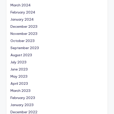
March 2024
February 2024
January 2024
December 2023
November 2023
October 2023
September 2023
August 2023
July 2023
June 2023
May 2023
April 2023
March 2023
February 2023
January 2023
December 2022