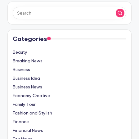
Categories
Beauty
Breaking News
Business
Business Idea
Business News
Economy Creative
Family Tour
Fashion and Stylish
Finance
Financial News
Fox News